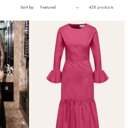
Sort by:
428 products