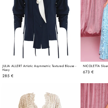
JULIA ALLERT Artistic Asymmetric Textured Blouse -
NICOLETTA Sloa
Navy
Regular
673 €
Regular
285 €
price
price