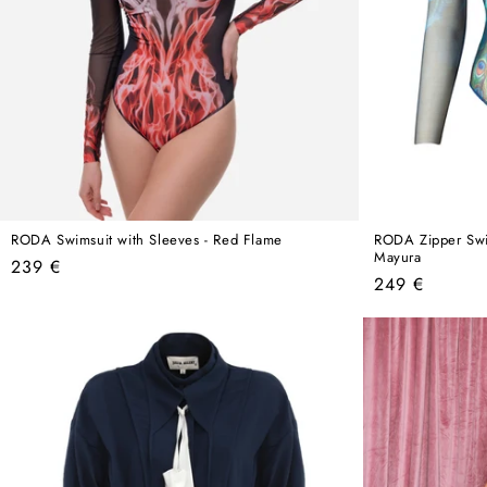
RODA Swimsuit with Sleeves - Red Flame
RODA Zipper Swim
Mayura
Regular
239 €
Regular
249 €
price
price