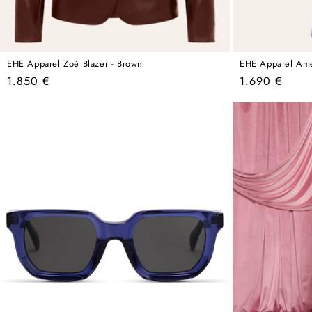
EHE Apparel Zoé Blazer - Brown
EHE Apparel Amel
Regular
Regular
1.850 €
1.690 €
price
price