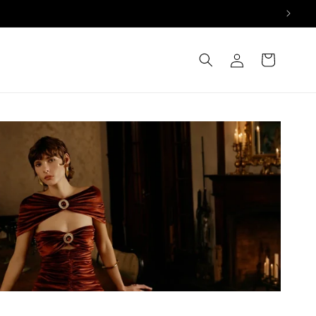
Log
Cart
in