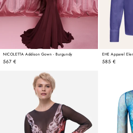
NICOLETTA Addison Gown - Burgundy
EHE Apparel Elena
Regular
Regular
567 €
585 €
price
price