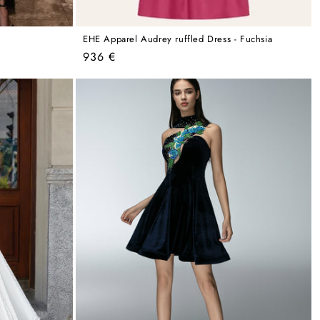
EHE Apparel Audrey ruffled Dress - Fuchsia
Regular
936 €
price