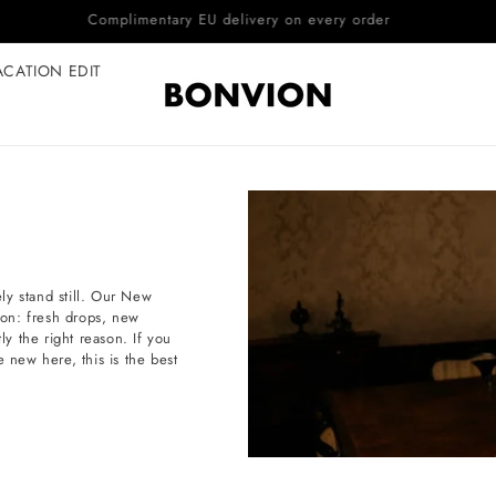
Complimentary EU delivery on every order
ACATION EDIT
ly stand still. Our New
tion: fresh drops, new
ly the right reason. If you
e new here, this is the best