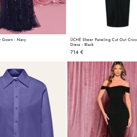
 Gown - Navy
ÚCHÈ Sheer Paneling Cut Out Croco
Dress - Black
Regular
714 €
price