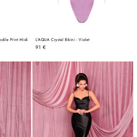
dile Print Midi
L'AQUA Crystal Bikini - Violet
Regular
91 €
price