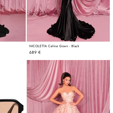
NICOLETTA Celine Gown - Black
Regular
689 €
price