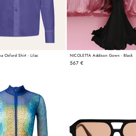
 Oxford Shirt - Lilac
NICOLETTA Addison Gown - Black
Regular
567 €
price