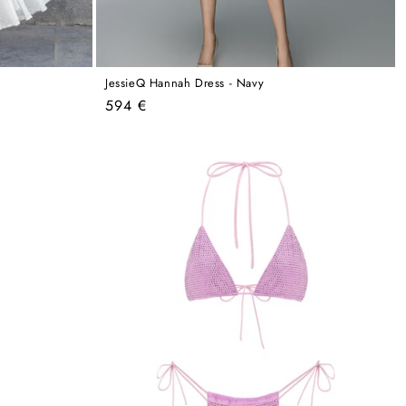
JessieQ Hannah Dress - Navy
Regular
594 €
price