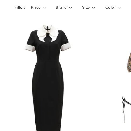
n
Filter:
Price
Brand
Size
Color
: