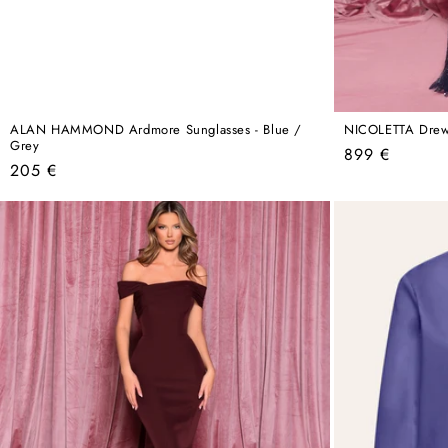
ALAN HAMMOND Ardmore Sunglasses - Blue /
NICOLETTA Drew
Grey
Regular
899 €
Regular
205 €
price
price