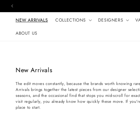
Skip to content
NEW ARRIVALS
COLLECTIONS
DESIGNERS
V
ABOUT US
C
New Arrivals
o
The edit moves constantly, because the brands worth knowing rare
l
Arrivals brings together the latest pieces from our designer selec
l
seasons, and the occasional find that stops you mid-scroll for exact
e
visit regularly, you already know how quickly these move. If you'r
place to start.
c
t
i
o