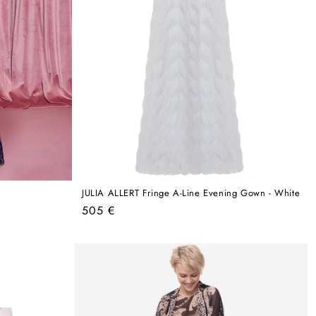
JULIA ALLERT Fringe A-Line Evening Gown - White
Regular
505 €
price