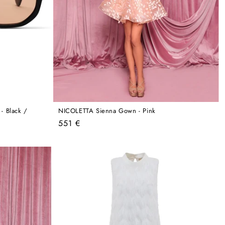
 Black /
NICOLETTA Sienna Gown - Pink
Regular
551 €
price