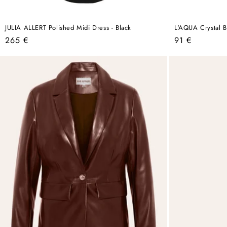
JULIA ALLERT Polished Midi Dress - Black
L'AQUA Crystal Bi
Regular
Regular
265 €
91 €
price
price