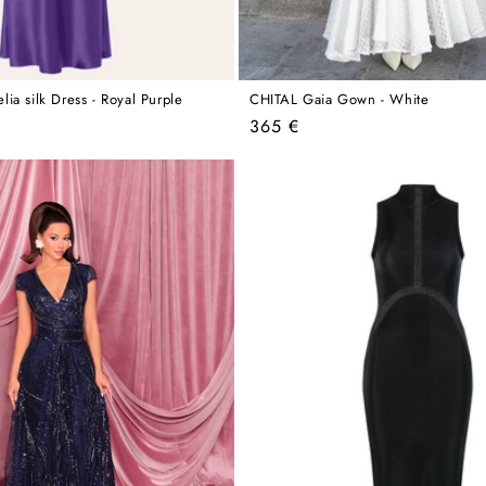
ia silk Dress - Royal Purple
CHITAL Gaia Gown - White
Regular
365 €
price