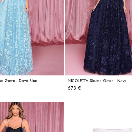
ne Gown - Dove Blue
NICOLETTA Sloane Gown - Navy
Regular
673 €
price