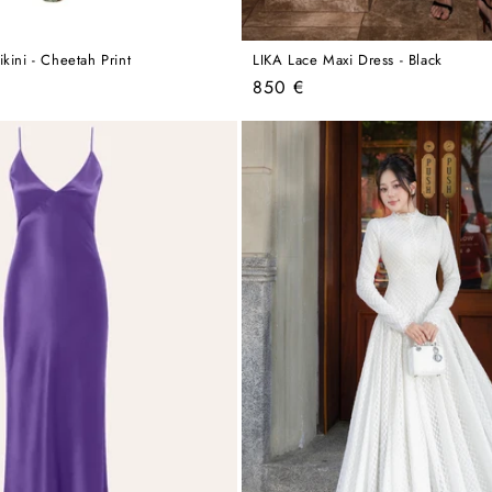
kini - Cheetah Print
LIKA Lace Maxi Dress - Black
Regular
850 €
price