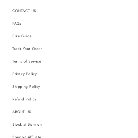
CONTACT US
FAQs
Size Guide
Track Your Order
Terms of Service
Privacy Policy
Shipping Policy
Refund Policy
ABOUT US
Stock at Bonvion
Bonvion Affiliate