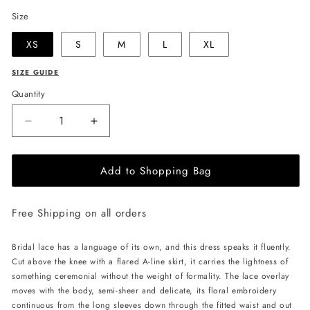
Size
XS
S
M
L
XL
SIZE GUIDE
Quantity
Decrease
Increase
quantity
quantity
for
for
Add to Shopping Bag
JessieQ
JessieQ
Lydia
Lydia
Dress
Dress
Free Shipping on all orders
-
-
White
White
Bridal lace has a language of its own, and this dress speaks it fluently.
Cut above the knee with a flared A-line skirt, it carries the lightness of
something ceremonial without the weight of formality. The lace overlay
moves with the body, semi-sheer and delicate, its floral embroidery
continuous from the long sleeves down through the fitted waist and out