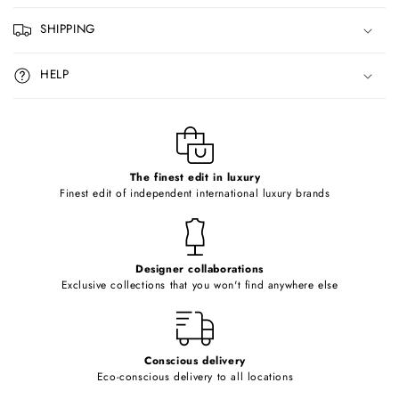
p
SHIPPING
s
i
HELP
b
l
e
c
o
The finest edit in luxury
Finest edit of independent international luxury brands
n
t
e
Designer collaborations
n
Exclusive collections that you won't find anywhere else
t
Conscious delivery
Eco-conscious delivery to all locations