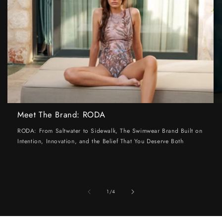
Meet The Brand: RODA
RODA: From Saltwater to Sidewalk, The Swimwear Brand Built on
Intention, Innovation, and the Belief That You Deserve Both
of
1
/
4