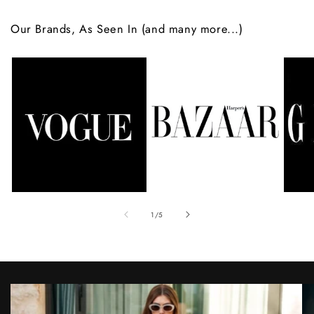
Our Brands, As Seen In (and many more...)
of
1
/
5