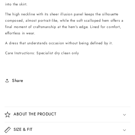
into the skirt.
The high neckline with its sheer illusion panel keeps the silhouette
composed, almost portrait-like, while the soft scalloped hem offers a
final moment of craftsmanship at the hem's edge. Lined for comfort,
effortless in wear.
A dress that understands occasion without being defined by it.
Care Instructions: Specialist dry clean only
Share
C
o
ABOUT THE PRODUCT
l
l
SIZE & FIT
a