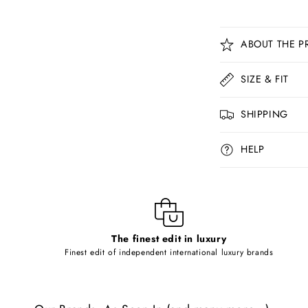
C
ABOUT THE P
o
l
SIZE & FIT
l
SHIPPING
a
p
HELP
s
i
b
l
The finest edit in luxury
e
Finest edit of independent international luxury brands
c
o