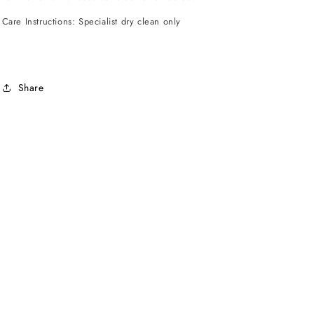
Care Instructions: Specialist dry clean only
Share