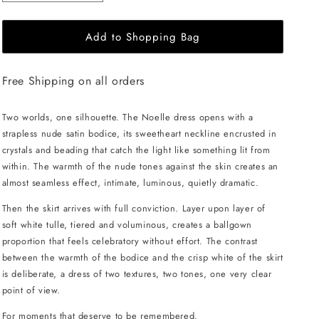
quantity
quantity
for
for
Add to Shopping Bag
JessieQ
JessieQ
Noelle
Noelle
Dress
Dress
Free Shipping on all orders
-
-
White
White
Two worlds, one silhouette. The Noelle dress opens with a
strapless nude satin bodice, its sweetheart neckline encrusted in
crystals and beading that catch the light like something lit from
within. The warmth of the nude tones against the skin creates an
almost seamless effect, intimate, luminous, quietly dramatic.
Then the skirt arrives with full conviction. Layer upon layer of
soft white tulle, tiered and voluminous, creates a ballgown
proportion that feels celebratory without effort. The contrast
between the warmth of the bodice and the crisp white of the skirt
is deliberate, a dress of two textures, two tones, one very clear
point of view.
For moments that deserve to be remembered.