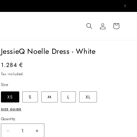
Log
Cart
in
JessieQ Noelle Dress - White
Regular
1.284 €
price
Tax included.
Size
XS
S
M
L
XL
SIZE GUIDE
Quantity
Decrease
Increase