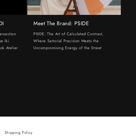
DI
Meet The Brand: PSIDE
ersection
PSIDE: The Art of Calculated Contrast,
e Iki
Where Sartorial Precision Meets the
ok Atelier
Uncompromising Energy of the Street
Shipping Policy