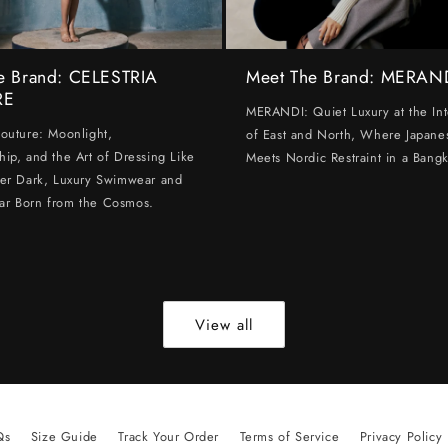
e Brand: CELESTRIA
Meet The Brand: MERAN
RE
MERANDI: Quiet Luxury at the Int
Couture: Moonlight,
of East and North, Where Japanes
hip, and the Art of Dressing Like
Meets Nordic Restraint in a Bangk
ter Dark, Luxury Swimwear and
ar Born from the Cosmos.
View all
Qs
Size Guide
Track Your Order
Terms of Service
Privacy Policy