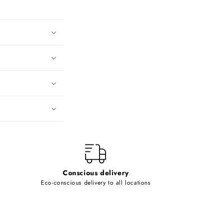
Conscious delivery
Eco-conscious delivery to all locations