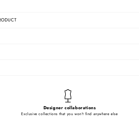
RODUCT
Designer collaborations
Exclusive collections that you won't find anywhere else