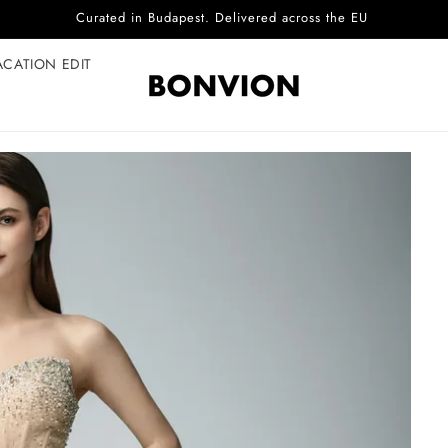
Complimentary EU delivery on every order
ACATION EDIT