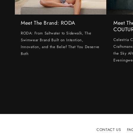
Meet The Brand: RODA
Meet Th
COUTU
RODA: From Saltwater to Sidewalk, The
Celestria 
Swimwear Brand Built on Intention,
Craftsmans
Innovation, and the Belief That You Deserve
the Sky Af
Both
Eveningwe
CONTACT US
FA