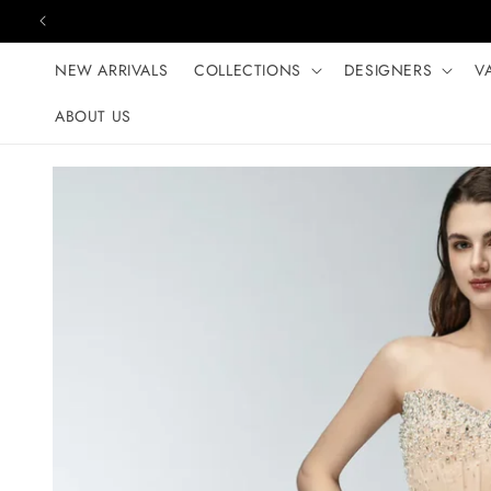
Skip to content
NEW ARRIVALS
COLLECTIONS
DESIGNERS
V
ABOUT US
Skip to product
information