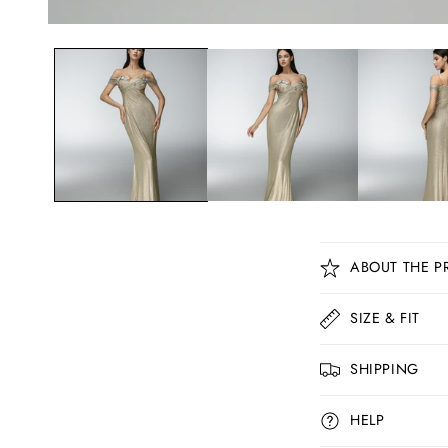
C
ABOUT THE P
o
l
SIZE & FIT
l
SHIPPING
a
p
HELP
s