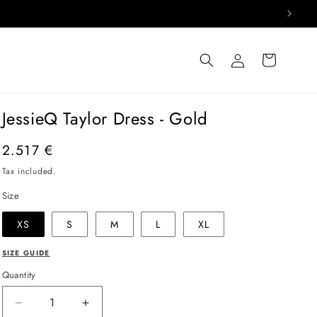
Log
Cart
in
JessieQ Taylor Dress - Gold
Regular
2.517 €
price
Tax included.
Size
XS
S
M
L
XL
SIZE GUIDE
Quantity
Decrease
Increase