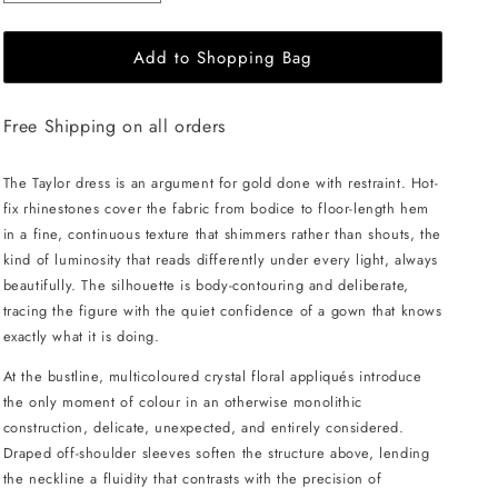
quantity
quantity
for
for
Add to Shopping Bag
JessieQ
JessieQ
Taylor
Taylor
Dress
Dress
Free Shipping on all orders
-
-
Gold
Gold
The Taylor dress is an argument for gold done with restraint. Hot-
fix rhinestones cover the fabric from bodice to floor-length hem
in a fine, continuous texture that shimmers rather than shouts, the
kind of luminosity that reads differently under every light, always
beautifully. The silhouette is body-contouring and deliberate,
tracing the figure with the quiet confidence of a gown that knows
exactly what it is doing.
At the bustline, multicoloured crystal floral appliqués introduce
the only moment of colour in an otherwise monolithic
construction, delicate, unexpected, and entirely considered.
Draped off-shoulder sleeves soften the structure above, lending
the neckline a fluidity that contrasts with the precision of