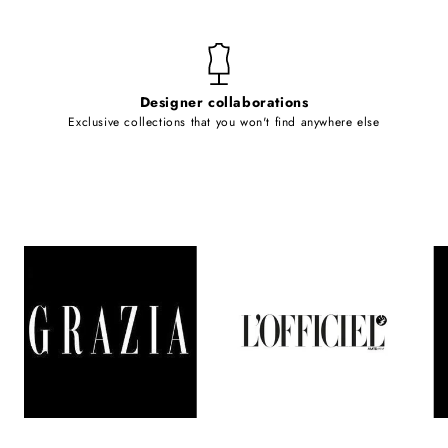
Designer collaborations
Exclusive collections that you won't find anywhere else