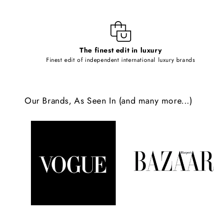
i
b
l
The finest edit in luxury
e
Finest edit of independent international luxury brands
c
o
Our Brands, As Seen In (and many more...)
n
t
e
n
t