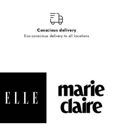
Conscious delivery
Eco-conscious delivery to all locations