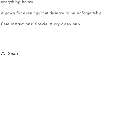
everything below.
A gown for evenings that deserve to be unforgettable.
Care Instructions: Specialist dry clean only
Share