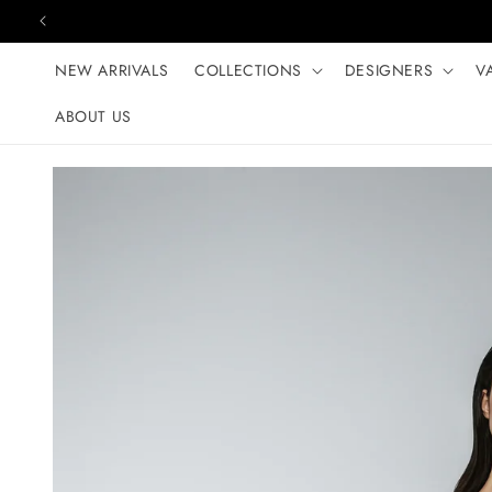
Skip to content
NEW ARRIVALS
COLLECTIONS
DESIGNERS
V
ABOUT US
Skip to product
information