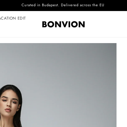
Complimentary EU delivery on every order
ACATION EDIT