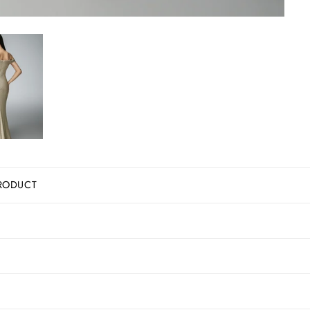
RODUCT