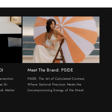
DI
Meet The Brand: PSIDE
ersection
PSIDE: The Art of Calculated Contrast,
e Iki
Where Sartorial Precision Meets the
ok Atelier
Uncompromising Energy of the Street