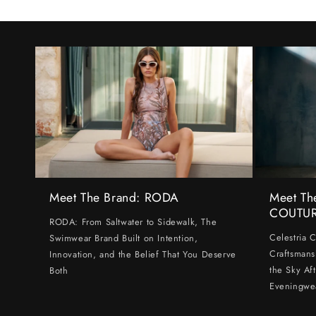
Meet The Brand: RODA
Meet Th
COUTU
RODA: From Saltwater to Sidewalk, The
Celestria 
Swimwear Brand Built on Intention,
Craftsmans
Innovation, and the Belief That You Deserve
the Sky Af
Both
Eveningwe