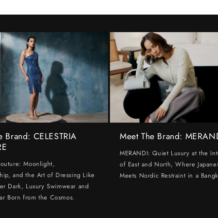
e Brand: CELESTRIA
Meet The Brand: MERAN
RE
MERANDI: Quiet Luxury at the Int
Couture: Moonlight,
of East and North, Where Japanes
hip, and the Art of Dressing Like
Meets Nordic Restraint in a Bangk
ter Dark, Luxury Swimwear and
ar Born from the Cosmos.