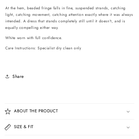
At the hem, beaded fringe falls in fine, suspended strands, catching
light, catching movement, catching attention exactly where it was always
intended. A dress that stands completely still until it doesn't, and is
equally compelling either way.
White worn with full confidence.
Care Instructions: Specialist dry clean only
Share
C
o
ABOUT THE PRODUCT
l
l
SIZE & FIT
a