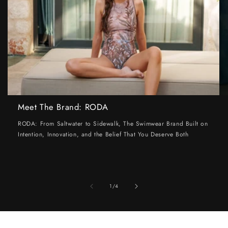
Meet The Brand: RODA
RODA: From Saltwater to Sidewalk, The Swimwear Brand Built on
Intention, Innovation, and the Belief That You Deserve Both
of
1
/
4