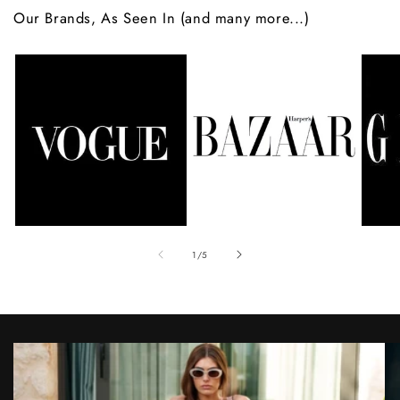
Our Brands, As Seen In (and many more...)
of
1
/
5