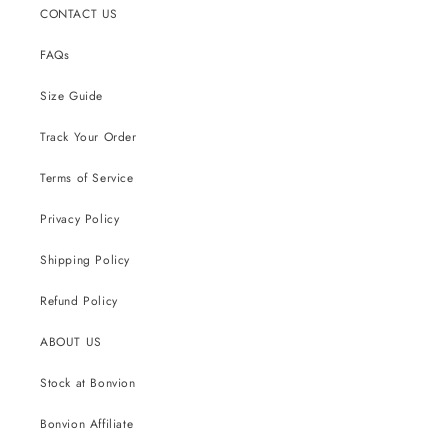
CONTACT US
FAQs
Size Guide
Track Your Order
Terms of Service
Privacy Policy
Shipping Policy
Refund Policy
ABOUT US
Stock at Bonvion
Bonvion Affiliate