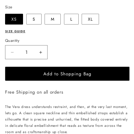
Size
XS
S
M
L
XL
SIZE GUIDE
Quantity
Decrease
Increase
quantity
quantity
for
for
Add to Shopping Bag
JessieQ
JessieQ
Vera
Vera
Dress
Dress
Free Shipping on all orders
-
-
White
White
The Vera dress understands restraint, and then, at the very last moment,
lets go. A clean square neckline and thin embellished straps establish a
silhouette that is precise and unhurried, the fitted body covered entirely
in delicate floral embellishment that reads as texture from across the
room and as craftsmanship up close.