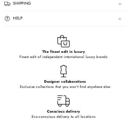
p
SHIPPING
s
i
HELP
b
l
e
c
o
The finest edit in luxury
Finest edit of independent international luxury brands
n
t
e
Designer collaborations
n
Exclusive collections that you won't find anywhere else
t
Conscious delivery
Eco-conscious delivery to all locations