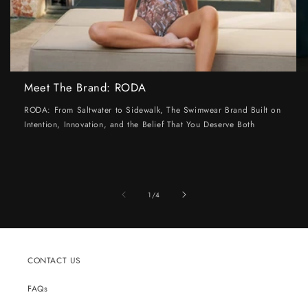
Meet The Brand: RODA
RODA: From Saltwater to Sidewalk, The Swimwear Brand Built on
Intention, Innovation, and the Belief That You Deserve Both
of
1
/
4
CONTACT US
FAQs