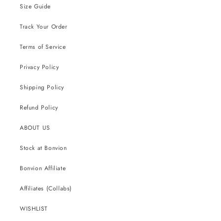
Size Guide
Track Your Order
Terms of Service
Privacy Policy
Shipping Policy
Refund Policy
ABOUT US
Stock at Bonvion
Bonvion Affiliate
Affiliates (Collabs)
WISHLIST