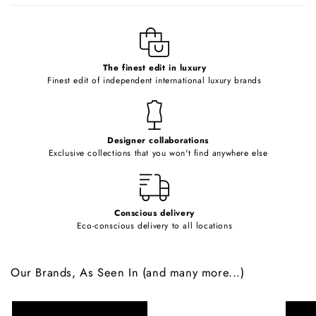
l
e
c
o
The finest edit in luxury
Finest edit of independent international luxury brands
n
t
e
Designer collaborations
n
Exclusive collections that you won't find anywhere else
t
Conscious delivery
Eco-conscious delivery to all locations
Our Brands, As Seen In (and many more...)