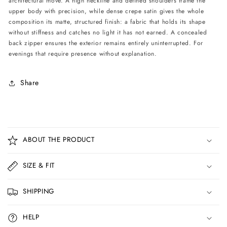
architectural move. A high neckline and defined shoulders frame the
upper body with precision, while dense crepe satin gives the whole
composition its matte, structured finish: a fabric that holds its shape
without stiffness and catches no light it has not earned. A concealed
back zipper ensures the exterior remains entirely uninterrupted. For
evenings that require presence without explanation.
Share
C
o
ABOUT THE PRODUCT
l
l
SIZE & FIT
a
p
SHIPPING
s
i
HELP
b