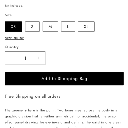
price
Tax included.
Size
XS
S
M
L
XL
SIZE GUIDE
Quantity
Decrease
Increase
quantity
quantity
for
for
Add to Shopping Bag
JULIA
JULIA
ALLERT
ALLERT
Asymmetric
Asymmetric
Free Shipping on all orders
Color
Color
Block
Block
Top
Top
The geometry here is the point. Two tones meet across the body in a
-
-
graphic division that is neither symmetrical nor accidental, the wrap-
Black/White
Black/White
effect panel drawing the eye inward and defining the waist in one clean