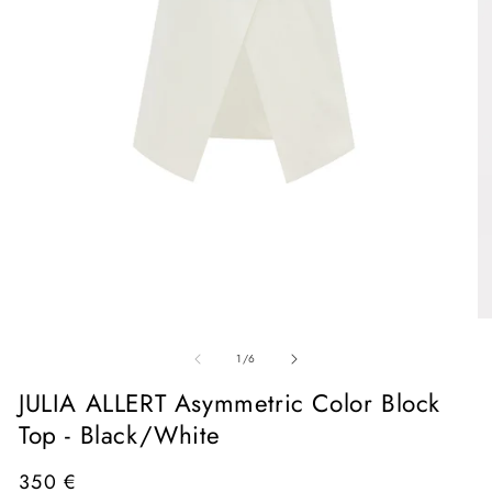
Open
media
1
in
O
modal
me
of
2
1
/
6
in
mo
JULIA ALLERT Asymmetric Color Block
Top - Black/White
Regular
350 €