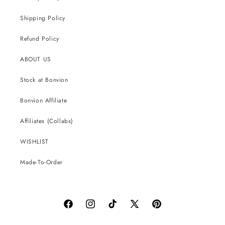
Shipping Policy
Refund Policy
ABOUT US
Stock at Bonvion
Bonvion Affiliate
Affiliates (Collabs)
WISHLIST
Made-To-Order
Facebook
Instagram
TikTok
X
Pinterest
(Twitter)