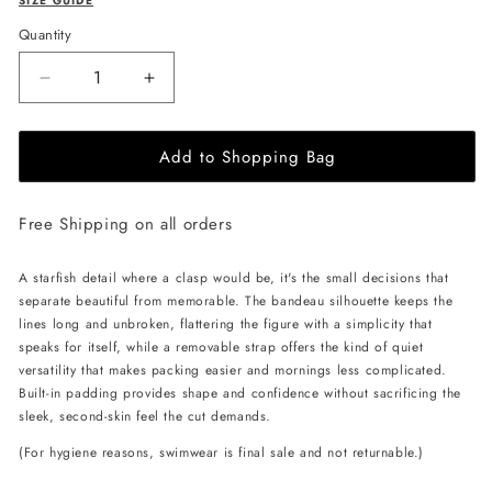
SIZE GUIDE
Quantity
Decrease
Increase
quantity
quantity
for
for
Add to Shopping Bag
L&#39;AQUA
L&#39;AQUA
Carmen
Carmen
Bikini
Bikini
Free Shipping on all orders
-
-
Coral
Coral
A starfish detail where a clasp would be, it's the small decisions that
separate beautiful from memorable. The bandeau silhouette keeps the
lines long and unbroken, flattering the figure with a simplicity that
speaks for itself, while a removable strap offers the kind of quiet
versatility that makes packing easier and mornings less complicated.
Built-in padding provides shape and confidence without sacrificing the
sleek, second-skin feel the cut demands.
(For hygiene reasons, swimwear is final sale and not returnable.)