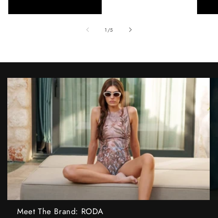
of
1
/
5
Meet The Brand: RODA