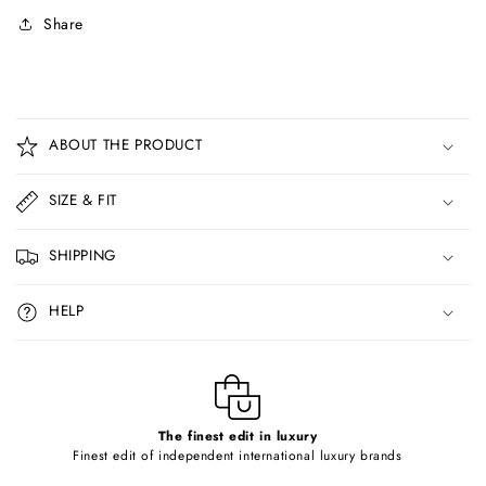
Share
C
o
ABOUT THE PRODUCT
l
l
SIZE & FIT
a
p
SHIPPING
s
i
HELP
b
l
e
c
o
The finest edit in luxury
Finest edit of independent international luxury brands
n