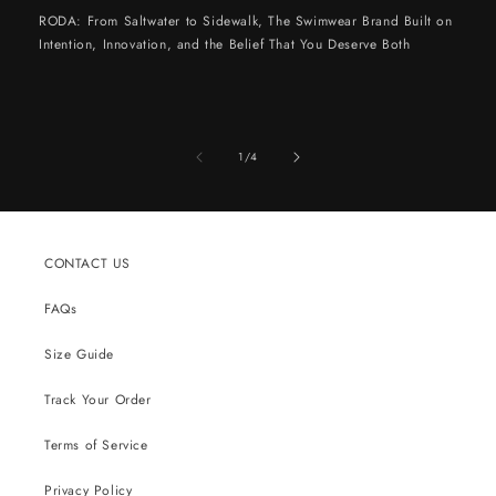
RODA: From Saltwater to Sidewalk, The Swimwear Brand Built on
Intention, Innovation, and the Belief That You Deserve Both
of
1
/
4
CONTACT US
FAQs
Size Guide
Track Your Order
Terms of Service
Privacy Policy