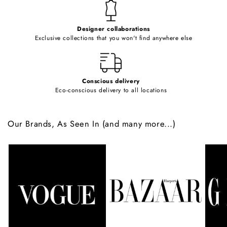
t
e
Designer collaborations
n
Exclusive collections that you won't find anywhere else
t
Conscious delivery
Eco-conscious delivery to all locations
Our Brands, As Seen In (and many more...)