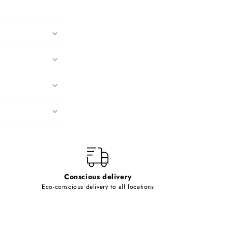
Conscious delivery
Eco-conscious delivery to all locations