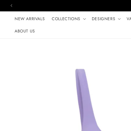
Skip to content
NEW ARRIVALS
COLLECTIONS
DESIGNERS
V
ABOUT US
Skip to product
information