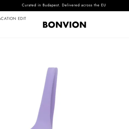
Complimentary EU delivery on every order
ACATION EDIT