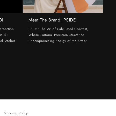
DI
Meet The Brand: PSIDE
ersection
PSIDE: The Art of Calculated Contrast,
e Iki
Where Sartorial Precision Meets the
ok Atelier
Uncompromising Energy of the Street
Shipping Policy