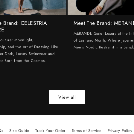
e Brand: CELESTRIA
Meet The Brand: MERAN
RE
MERANDI: Quiet Luxury at the Int
Couture: Moonlight,
of East and North, Where Japanes
hip, and the Art of Dressing Like
Meets Nordic Restraint in a Bangk
ter Dark, Luxury Swimwear and
ar Born from the Cosmos.
View all
Qs
Size Guide
Track Your Order
Terms of Service
Privacy Policy