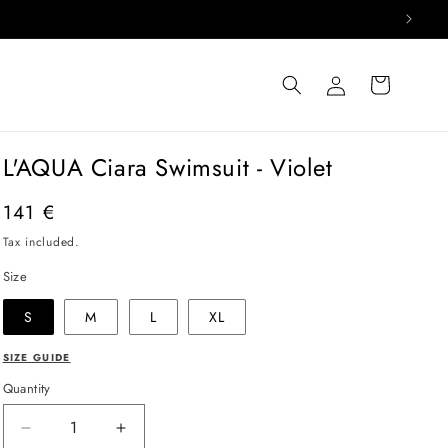
Log
Cart
in
L'AQUA Ciara Swimsuit - Violet
Regular
141 €
price
Tax included.
Size
S
M
L
XL
SIZE GUIDE
Quantity
Decrease
Increase