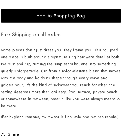
quantity
quantity
for
for
Add to Shopping Bag
L&#39;AQUA
L&#39;AQUA
Ciara
Ciara
Swimsuit
Swimsuit
Free Shipping on all orders
-
-
Violet
Violet
Some pieces don't just dress you, they frame you. This sculpted
one-piece is built around a signature ring hardware detail at both
the bust and hip, turning the simplest silhouette into something
quietly unforgettable. Cut from a nylon-elastane blend that moves
with the body and holds its shape through every wave and
golden hour, it's the kind of swimwear you reach for when the
setting deserves more than ordinary. Pool terrace, private beach,
or somewhere in between, wear it like you were always meant to
be there.
(For hygiene reasons, swimwear is final sale and not returnable.)
Share