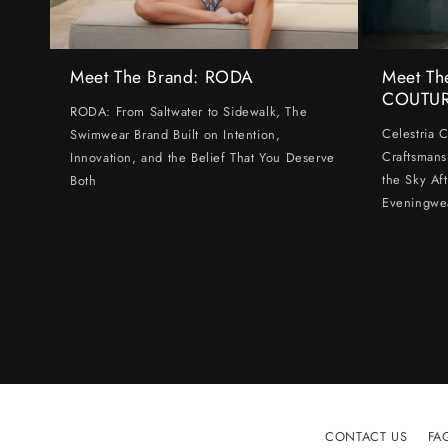
Meet The Brand: RODA
Meet Th
COUTU
RODA: From Saltwater to Sidewalk, The
Celestria 
Swimwear Brand Built on Intention,
Craftsmans
Innovation, and the Belief That You Deserve
the Sky Af
Both
Eveningwe
CONTACT US
FA