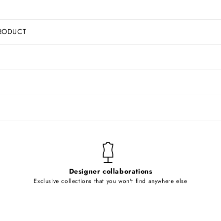
RODUCT
Designer collaborations
Exclusive collections that you won't find anywhere else