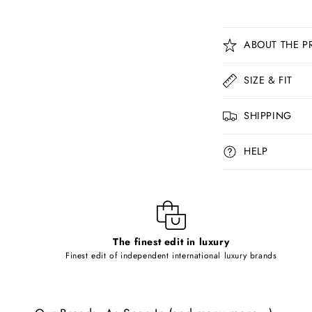
C
ABOUT THE P
o
l
SIZE & FIT
l
SHIPPING
a
p
HELP
s
i
b
l
The finest edit in luxury
e
Finest edit of independent international luxury brands
c
o