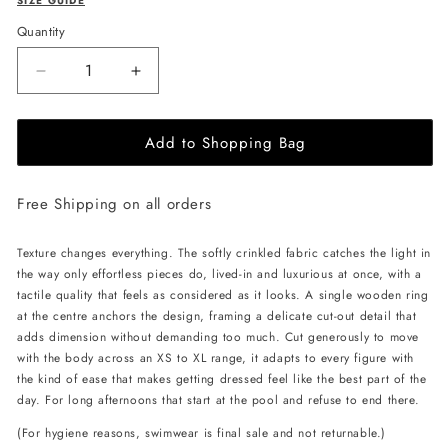
SIZE GUIDE
Quantity
Decrease
Increase
quantity
quantity
for
for
Add to Shopping Bag
L&#39;AQUA
L&#39;AQUA
Crinkle
Crinkle
Swimsuit
Swimsuit
Free Shipping on all orders
-
-
Black
Black
Texture changes everything. The softly crinkled fabric catches the light in
the way only effortless pieces do, lived-in and luxurious at once, with a
tactile quality that feels as considered as it looks. A single wooden ring
at the centre anchors the design, framing a delicate cut-out detail that
adds dimension without demanding too much. Cut generously to move
with the body across an XS to XL range, it adapts to every figure with
the kind of ease that makes getting dressed feel like the best part of the
day. For long afternoons that start at the pool and refuse to end there.
(For hygiene reasons, swimwear is final sale and not returnable.)