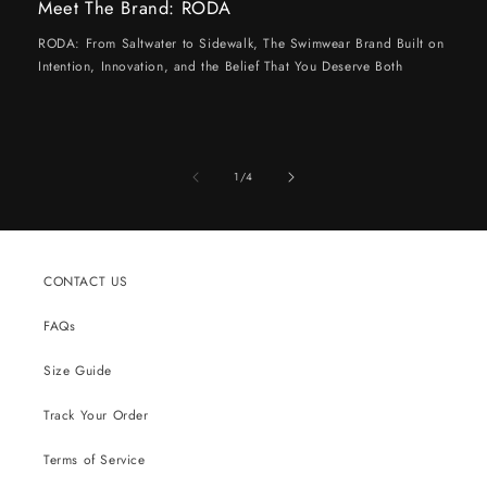
Meet The Brand: RODA
RODA: From Saltwater to Sidewalk, The Swimwear Brand Built on
Intention, Innovation, and the Belief That You Deserve Both
of
1
/
4
CONTACT US
FAQs
Size Guide
Track Your Order
Terms of Service