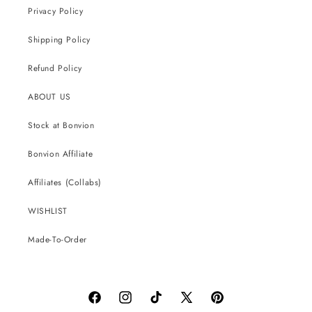
Privacy Policy
Shipping Policy
Refund Policy
ABOUT US
Stock at Bonvion
Bonvion Affiliate
Affiliates (Collabs)
WISHLIST
Made-To-Order
Facebook
Instagram
TikTok
X
Pinterest