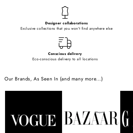
n
t
e
Designer collaborations
n
Exclusive collections that you won't find anywhere else
t
Conscious delivery
Eco-conscious delivery to all locations
Our Brands, As Seen In (and many more...)