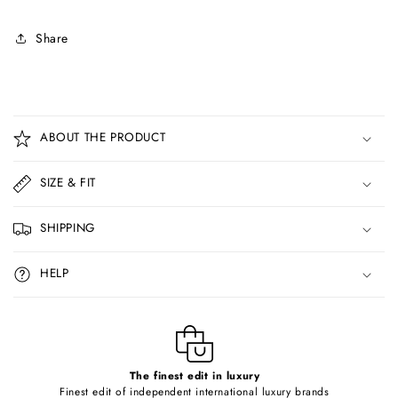
Share
C
o
ABOUT THE PRODUCT
l
l
SIZE & FIT
a
p
SHIPPING
s
i
HELP
b
l
e
c
o
The finest edit in luxury
Finest edit of independent international luxury brands