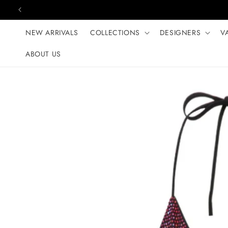
Skip to content
NEW ARRIVALS
COLLECTIONS
DESIGNERS
V
ABOUT US
Skip to product
information