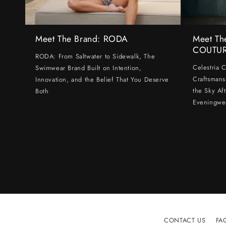
Meet The Brand: RODA
Meet Th
COUTU
RODA: From Saltwater to Sidewalk, The
Celestria 
Swimwear Brand Built on Intention,
Craftsmans
Innovation, and the Belief That You Deserve
the Sky Af
Both
Eveningwe
CONTACT US
FA