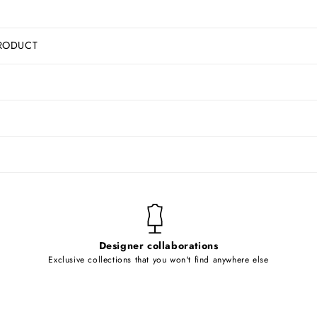
RODUCT
Designer collaborations
Exclusive collections that you won't find anywhere else