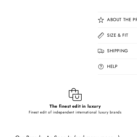
C
ABOUT THE P
o
l
SIZE & FIT
l
SHIPPING
a
p
HELP
s
i
b
l
The finest edit in luxury
e
Finest edit of independent international luxury brands
c
o