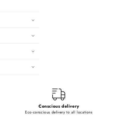
Conscious delivery
Eco-conscious delivery to all locations