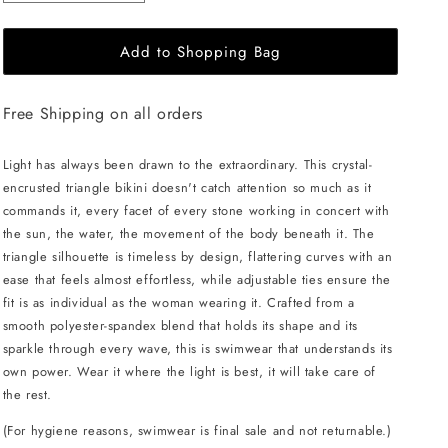
quantity
quantity
for
for
Add to Shopping Bag
L&#39;AQUA
L&#39;AQUA
Crystal
Crystal
Bikini
Bikini
Free Shipping on all orders
-
-
Black/Red
Black/Red
Light has always been drawn to the extraordinary. This crystal-
encrusted triangle bikini doesn't catch attention so much as it
commands it, every facet of every stone working in concert with
the sun, the water, the movement of the body beneath it. The
triangle silhouette is timeless by design, flattering curves with an
ease that feels almost effortless, while adjustable ties ensure the
fit is as individual as the woman wearing it. Crafted from a
smooth polyester-spandex blend that holds its shape and its
sparkle through every wave, this is swimwear that understands its
own power. Wear it where the light is best, it will take care of
the rest.
(For hygiene reasons, swimwear is final sale and not returnable.)