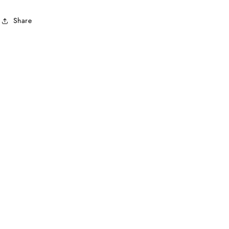
Share