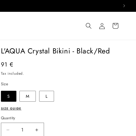
Log
Cart
in
L'AQUA Crystal Bikini - Black/Red
Regular
91 €
price
Tax included.
Size
S
M
L
SIZE GUIDE
Quantity
Decrease
Increase