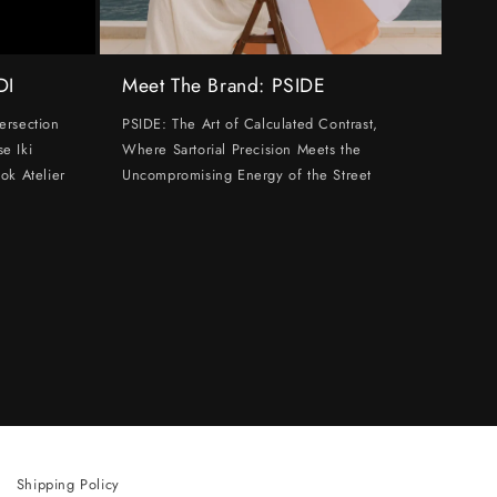
DI
Meet The Brand: PSIDE
ersection
PSIDE: The Art of Calculated Contrast,
e Iki
Where Sartorial Precision Meets the
ok Atelier
Uncompromising Energy of the Street
Shipping Policy