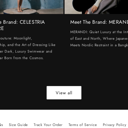
e Brand: CELESTRIA
Meet The Brand: MERAN
RE
MERANDI: Quiet Luxury at the Int
Couture: Moonlight,
of East and North, Where Japanes
hip, and the Art of Dressing Like
Meets Nordic Restraint in a Bangk
ter Dark, Luxury Swimwear and
ar Born from the Cosmos.
View all
Qs
Size Guide
Track Your Order
Terms of Service
Privacy Policy