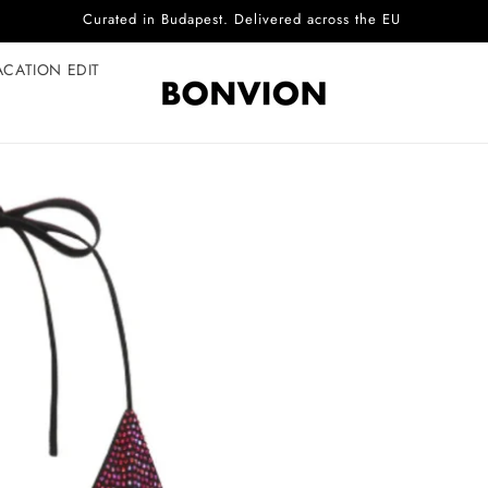
Complimentary EU delivery on every order
ACATION EDIT