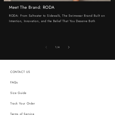
Meet The Brand: RODA
RODA: From Saltwater to Sidewalk, The Swimwear Brand Built on
Intention, Innovation, and the Belief That You Deserve Both
of
1
/
4
CONTACT US
FAQs
Size Guide
Track Your Order
Terms of Service