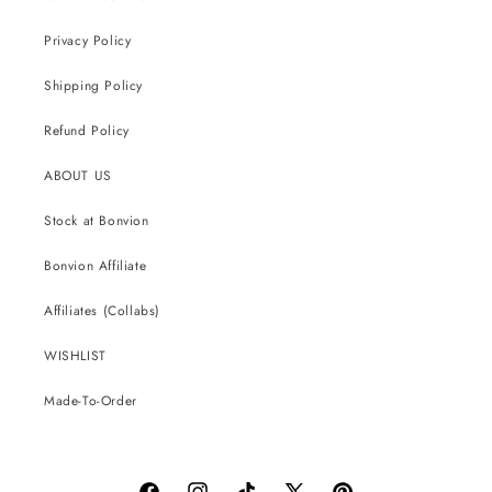
Privacy Policy
Shipping Policy
Refund Policy
ABOUT US
Stock at Bonvion
Bonvion Affiliate
Affiliates (Collabs)
WISHLIST
Made-To-Order