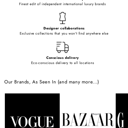
o
Finest edit of independent international luxury brands
n
t
e
Designer collaborations
n
Exclusive collections that you won't find anywhere else
t
Conscious delivery
Eco-conscious delivery to all locations
Our Brands, As Seen In (and many more...)