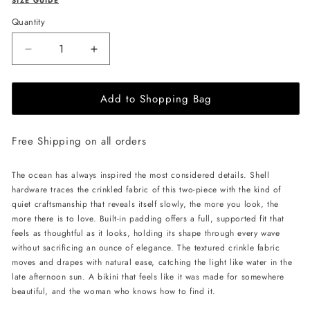
SIZE GUIDE
Quantity
Decrease
Increase
quantity
quantity
for
for
Add to Shopping Bag
L&#39;AQUA
L&#39;AQUA
Kara
Kara
Bikini
Bikini
Free Shipping on all orders
-
-
Black
Black
The ocean has always inspired the most considered details. Shell
hardware traces the crinkled fabric of this two-piece with the kind of
quiet craftsmanship that reveals itself slowly, the more you look, the
more there is to love. Built-in padding offers a full, supported fit that
feels as thoughtful as it looks, holding its shape through every wave
without sacrificing an ounce of elegance. The textured crinkle fabric
moves and drapes with natural ease, catching the light like water in the
late afternoon sun. A bikini that feels like it was made for somewhere
beautiful, and the woman who knows how to find it.