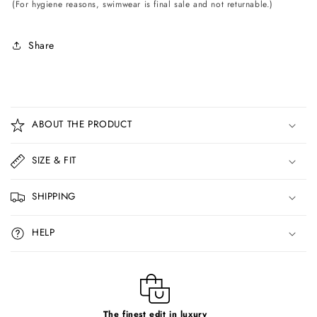
(For hygiene reasons, swimwear is final sale and not returnable.)
Share
C
o
ABOUT THE PRODUCT
l
l
SIZE & FIT
a
p
SHIPPING
s
i
HELP
b
l
e
c
The finest edit in luxury