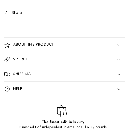
Share
C
o
ABOUT THE PRODUCT
l
l
SIZE & FIT
a
p
SHIPPING
s
i
HELP
b
l
e
c
o
The finest edit in luxury
Finest edit of independent international luxury brands