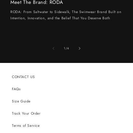
Meet The Brand: RODA
RODA: From Saltwater to Sidewalk, The Swimwear Brand Built on
Intention, Innovation, and the Belief That You Deserve Both
of
1
/
4
CONTACT US
FAQs
Size Guide
Track Your Order
Terms of Service