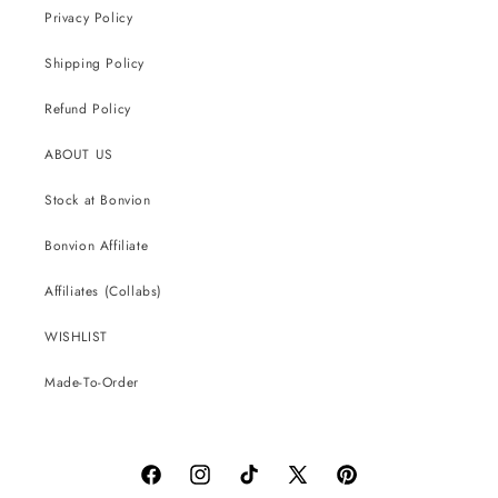
Privacy Policy
Shipping Policy
Refund Policy
ABOUT US
Stock at Bonvion
Bonvion Affiliate
Affiliates (Collabs)
WISHLIST
Made-To-Order
Facebook
Instagram
TikTok
X
Pinterest