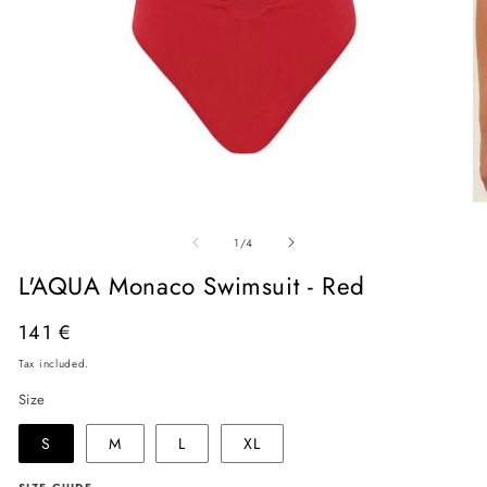
Open
O
media
me
of
1
2
1
/
4
in
in
modal
mo
L'AQUA Monaco Swimsuit - Red
Regular
141 €
price
Tax included.
Size
S
M
L
XL