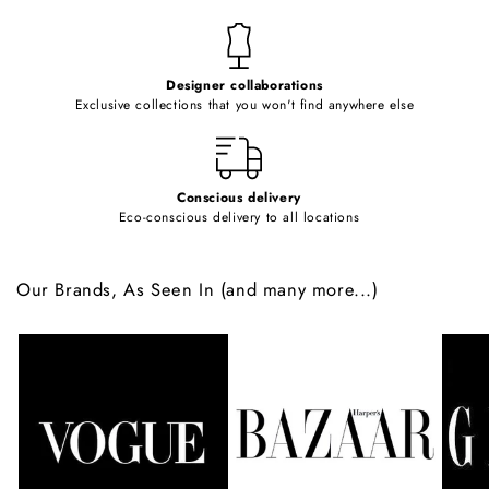
n
t
e
Designer collaborations
n
Exclusive collections that you won't find anywhere else
t
Conscious delivery
Eco-conscious delivery to all locations
Our Brands, As Seen In (and many more...)