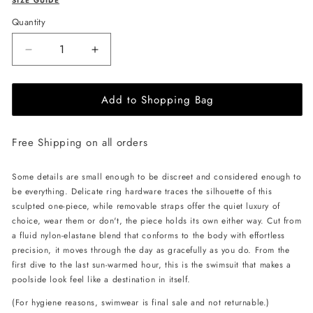
SIZE GUIDE
Quantity
Decrease
Increase
quantity
quantity
for
for
Add to Shopping Bag
L&#39;AQUA
L&#39;AQUA
Monaco
Monaco
Swimsuit
Swimsuit
Free Shipping on all orders
-
-
Red
Red
Some details are small enough to be discreet and considered enough to
be everything. Delicate ring hardware traces the silhouette of this
sculpted one-piece, while removable straps offer the quiet luxury of
choice, wear them or don't, the piece holds its own either way. Cut from
a fluid nylon-elastane blend that conforms to the body with effortless
precision, it moves through the day as gracefully as you do. From the
first dive to the last sun-warmed hour, this is the swimsuit that makes a
poolside look feel like a destination in itself.
(For hygiene reasons, swimwear is final sale and not returnable.)