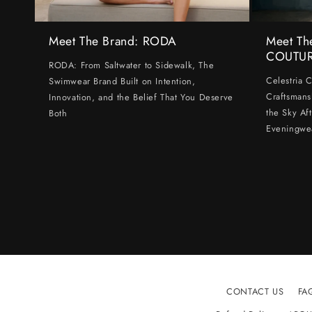
Meet The Brand: RODA
Meet Th
COUTU
RODA: From Saltwater to Sidewalk, The
Celestria 
Swimwear Brand Built on Intention,
Craftsmans
Innovation, and the Belief That You Deserve
the Sky Af
Both
Eveningwe
CONTACT US
FA