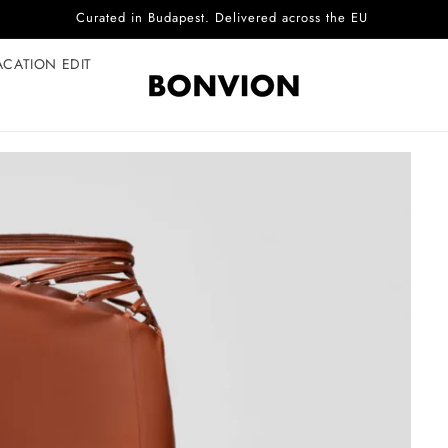
Curated in Budapest. Delivered across the EU
ACATION EDIT