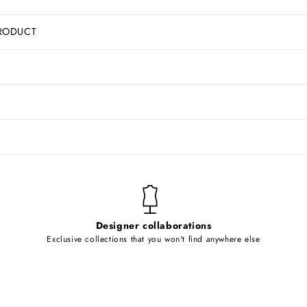
RODUCT
Designer collaborations
Exclusive collections that you won't find anywhere else