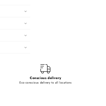
Conscious delivery
Eco-conscious delivery to all locations