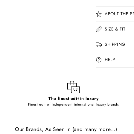
C
ABOUT THE P
o
l
SIZE & FIT
l
SHIPPING
a
p
HELP
s
i
b
l
The finest edit in luxury
e
Finest edit of independent international luxury brands
c
o
Our Brands, As Seen In (and many more...)
n