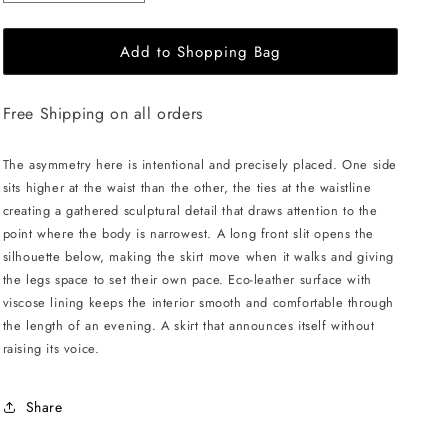
quantity
quantity
for
for
Add to Shopping Bag
LIKA
LIKA
Midi
Midi
Skirt
Skirt
Free Shipping on all orders
with
with
Ties
Ties
-
-
The asymmetry here is intentional and precisely placed. One side
Gold
Gold
sits higher at the waist than the other, the ties at the waistline
creating a gathered sculptural detail that draws attention to the
point where the body is narrowest. A long front slit opens the
silhouette below, making the skirt move when it walks and giving
the legs space to set their own pace. Eco-leather surface with
viscose lining keeps the interior smooth and comfortable through
the length of an evening. A skirt that announces itself without
raising its voice.
Share