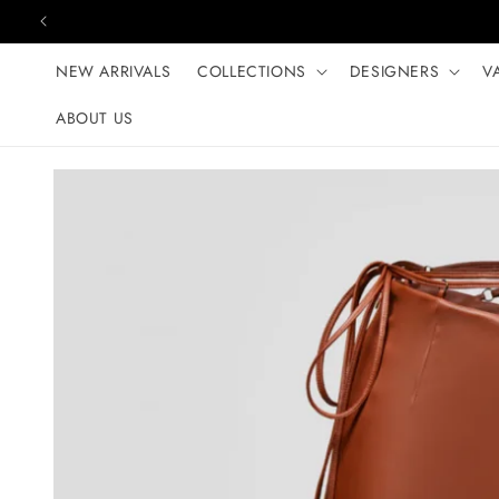
Skip to content
NEW ARRIVALS
COLLECTIONS
DESIGNERS
V
ABOUT US
Skip to product
information