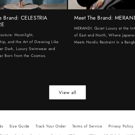
e Brand: CELESTRIA
Meet The Brand: MERAN
RE
MERANDI: Quiet Luxury at the Int
Couture: Moonlight,
of East and North, Where Japanes
hip, and the Art of Dressing Like
Meets Nordic Restraint in a Bangk
ter Dark, Luxury Swimwear and
ar Born from the Cosmos.
View all
Qs
Size Guide
Track Your Order
Terms of Service
Privacy Policy