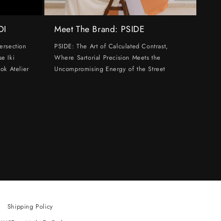
DI
Meet The Brand: PSIDE
ersection
PSIDE: The Art of Calculated Contrast,
e Iki
Where Sartorial Precision Meets the
ok Atelier
Uncompromising Energy of the Street
Shipping Policy