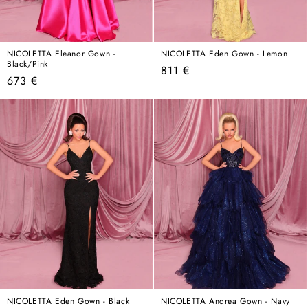
NICOLETTA Eleanor Gown -
NICOLETTA Eden Gown - Lemon
Black/Pink
Regular
811 €
Regular
673 €
price
price
NICOLETTA Eden Gown - Black
NICOLETTA Andrea Gown - Navy