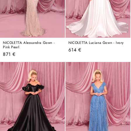
NICOLETTA Alessandra Gown -
NICOLETTA Luciana Gown - Ivory
Pink Pearl
Regular
614 €
Regular
871 €
price
price