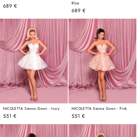
Blue
Regular
689 €
Regular
689 €
price
price
NICOLETTA Sienna Gown - Ivory
NICOLETTA Sienna Gown - Pink
Regular
Regular
551 €
551 €
price
price