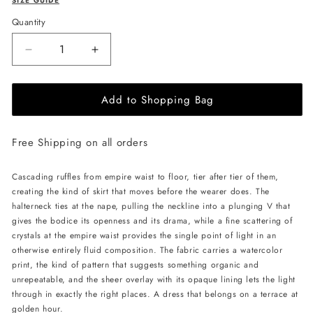
SIZE GUIDE
Quantity
Decrease
Increase
quantity
quantity
for
for
Add to Shopping Bag
JessieQ
JessieQ
Isla
Isla
Dress
Dress
Free Shipping on all orders
-
-
Green
Green
Cascading ruffles from empire waist to floor, tier after tier of them,
creating the kind of skirt that moves before the wearer does. The
halterneck ties at the nape, pulling the neckline into a plunging V that
gives the bodice its openness and its drama, while a fine scattering of
crystals at the empire waist provides the single point of light in an
otherwise entirely fluid composition. The fabric carries a watercolor
print, the kind of pattern that suggests something organic and
unrepeatable, and the sheer overlay with its opaque lining lets the light
through in exactly the right places. A dress that belongs on a terrace at
golden hour.