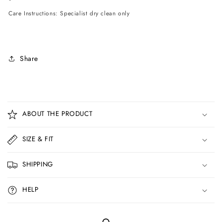
Care Instructions: Specialist dry clean only
Share
C
o
ABOUT THE PRODUCT
l
l
SIZE & FIT
a
p
SHIPPING
s
i
HELP
b
l