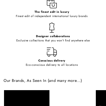
e
c
o
The finest edit in luxury
Finest edit of independent international luxury brands
n
t
e
Designer collaborations
n
Exclusive collections that you won't find anywhere else
t
Conscious delivery
Eco-conscious delivery to all locations
Our Brands, As Seen In (and many more...)