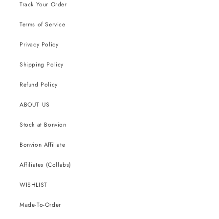
Track Your Order
Terms of Service
Privacy Policy
Shipping Policy
Refund Policy
ABOUT US
Stock at Bonvion
Bonvion Affiliate
Affiliates (Collabs)
WISHLIST
Made-To-Order