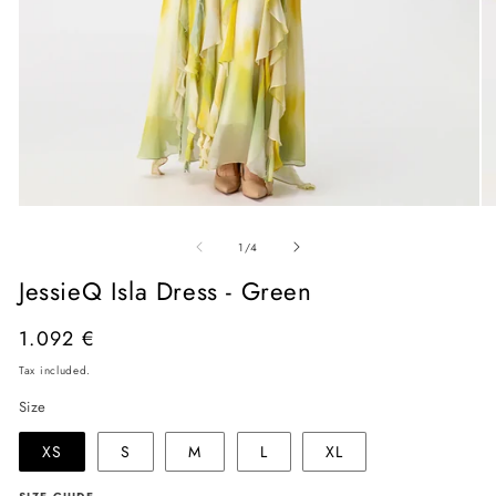
Open
O
media
me
of
1
2
1
/
4
in
in
modal
mo
JessieQ Isla Dress - Green
Regular
1.092 €
price
Tax included.
Size
XS
S
M
L
XL