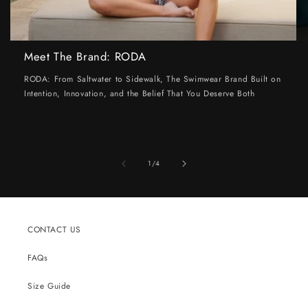
Meet The Brand: RODA
RODA: From Saltwater to Sidewalk, The Swimwear Brand Built on
Intention, Innovation, and the Belief That You Deserve Both
of
1
/
4
CONTACT US
FAQs
Size Guide