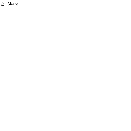
Share