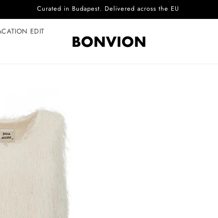
Complimentary EU delivery on every order
ACATION EDIT