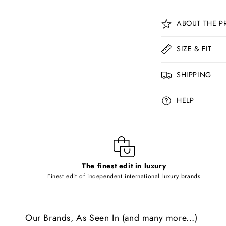
C
ABOUT THE P
o
l
SIZE & FIT
l
SHIPPING
a
p
HELP
s
i
b
l
The finest edit in luxury
e
Finest edit of independent international luxury brands
c
o
Our Brands, As Seen In (and many more...)
n