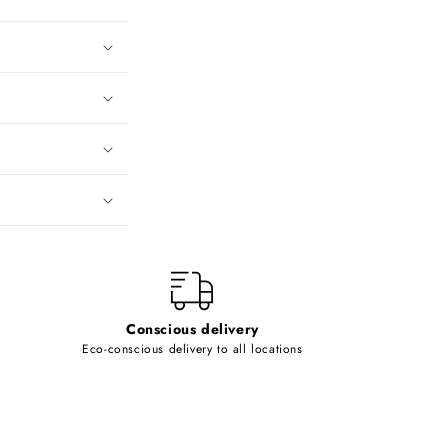
Conscious delivery
Eco-conscious delivery to all locations