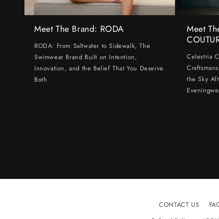
Meet The Brand: RODA
Meet Th
COUTU
RODA: From Saltwater to Sidewalk, The
Celestria 
Swimwear Brand Built on Intention,
Craftsmans
Innovation, and the Belief That You Deserve
the Sky Af
Both
Eveningwe
CONTACT US
FA