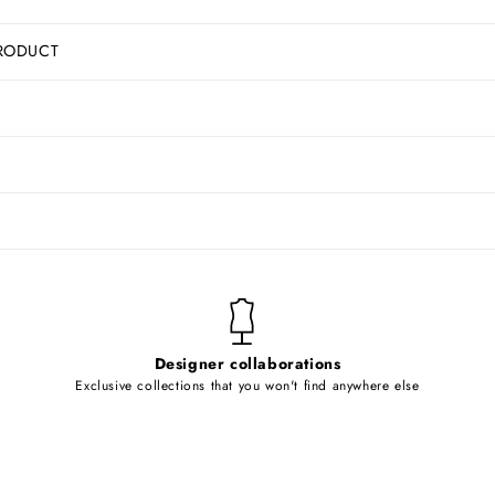
RODUCT
Designer collaborations
Exclusive collections that you won't find anywhere else