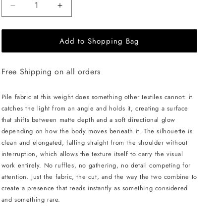
Decrease
Increase
quantity
quantity
for
for
Add to Shopping Bag
JULIA
JULIA
ALLERT
ALLERT
Sleeveless
Sleeveless
Free Shipping on all orders
Textured
Textured
Pile
Pile
Midi
Midi
Pile fabric at this weight does something other textiles cannot: it
Dress
Dress
catches the light from an angle and holds it, creating a surface
-
-
that shifts between matte depth and a soft directional glow
Ivory
Ivory
depending on how the body moves beneath it. The silhouette is
clean and elongated, falling straight from the shoulder without
interruption, which allows the texture itself to carry the visual
work entirely. No ruffles, no gathering, no detail competing for
attention. Just the fabric, the cut, and the way the two combine to
create a presence that reads instantly as something considered
and something rare.