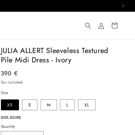
Log
Cart
in
JULIA ALLERT Sleeveless Textured
Pile Midi Dress - Ivory
Regular
390 €
price
Tax included.
Size
XS
S
M
L
XL
SIZE GUIDE
Quantity