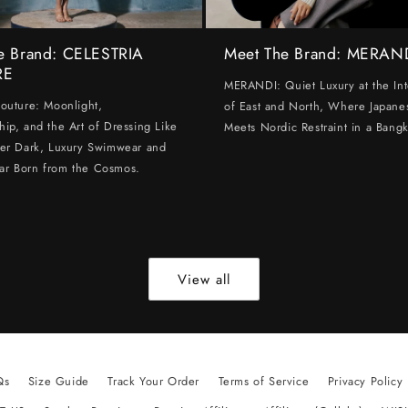
e Brand: CELESTRIA
Meet The Brand: MERAN
RE
MERANDI: Quiet Luxury at the Int
Couture: Moonlight,
of East and North, Where Japanes
hip, and the Art of Dressing Like
Meets Nordic Restraint in a Bangk
ter Dark, Luxury Swimwear and
ar Born from the Cosmos.
View all
Qs
Size Guide
Track Your Order
Terms of Service
Privacy Policy