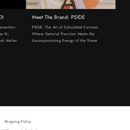
DI
Meet The Brand: PSIDE
ersection
PSIDE: The Art of Calculated Contrast,
e Iki
Where Sartorial Precision Meets the
ok Atelier
Uncompromising Energy of the Street
Shipping Policy