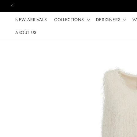
Skip to content
NEW ARRIVALS
COLLECTIONS
DESIGNERS
V
ABOUT US
Skip to product
information