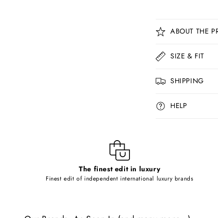
C
ABOUT THE P
o
l
SIZE & FIT
l
SHIPPING
a
p
HELP
s
i
b
l
The finest edit in luxury
e
Finest edit of independent international luxury brands
c
o