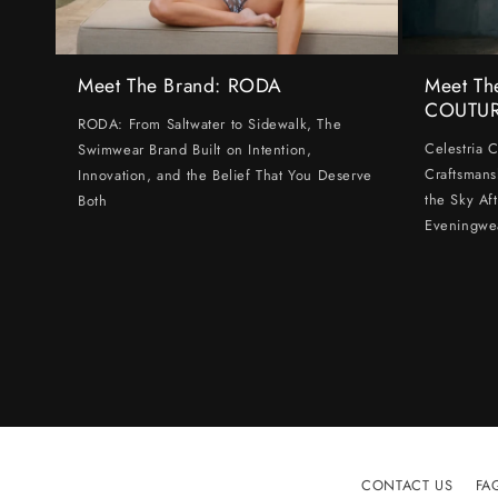
Meet The Brand: RODA
Meet Th
COUTU
RODA: From Saltwater to Sidewalk, The
Celestria 
Swimwear Brand Built on Intention,
Craftsmans
Innovation, and the Belief That You Deserve
the Sky Af
Both
Eveningwe
CONTACT US
FA