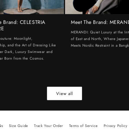
e Brand: CELESTRIA
Meet The Brand: MERAN
RE
MERANDI: Quiet Luxury at the Int
Couture: Moonlight,
of East and North, Where Japanes
hip, and the Art of Dressing Like
Meets Nordic Restraint in a Bangk
ter Dark, Luxury Swimwear and
ar Born from the Cosmos.
View all
Qs
Size Guide
Track Your Order
Terms of Service
Privacy Policy