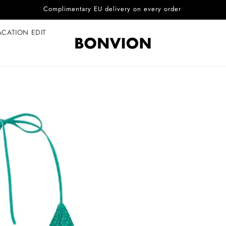
Complimentary EU delivery on every order
ACATION EDIT