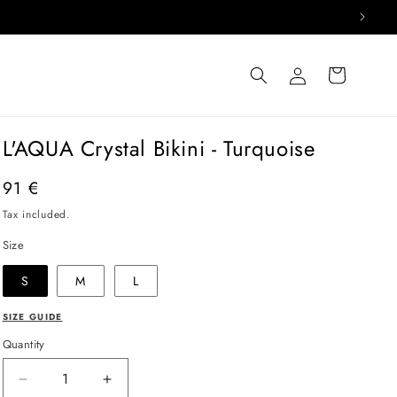
Log
Cart
in
L'AQUA Crystal Bikini - Turquoise
Regular
91 €
price
Tax included.
Size
S
M
L
SIZE GUIDE
Quantity
Decrease
Increase