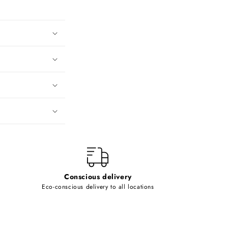
Conscious delivery
Eco-conscious delivery to all locations