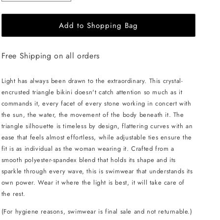
quantity
quantity
for
for
Add to Shopping Bag
L&#39;AQUA
L&#39;AQUA
Crystal
Crystal
Bikini
Bikini
Free Shipping on all orders
-
-
Turquoise
Turquoise
Light has always been drawn to the extraordinary. This crystal-
encrusted triangle bikini doesn't catch attention so much as it
commands it, every facet of every stone working in concert with
the sun, the water, the movement of the body beneath it. The
triangle silhouette is timeless by design, flattering curves with an
ease that feels almost effortless, while adjustable ties ensure the
fit is as individual as the woman wearing it. Crafted from a
smooth polyester-spandex blend that holds its shape and its
sparkle through every wave, this is swimwear that understands its
own power. Wear it where the light is best, it will take care of
the rest.
(For hygiene reasons, swimwear is final sale and not returnable.)