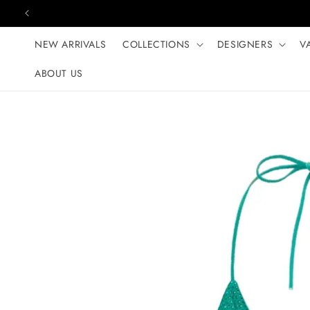
Skip to content
NEW ARRIVALS
COLLECTIONS
DESIGNERS
V
ABOUT US
Skip to product
information