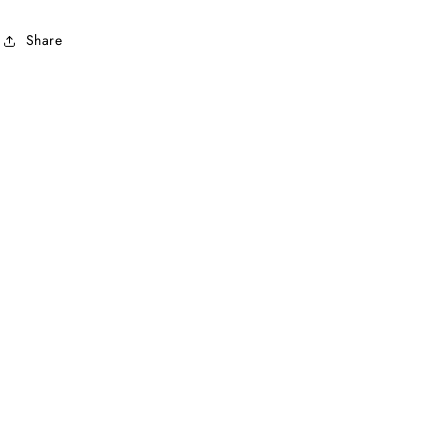
Share