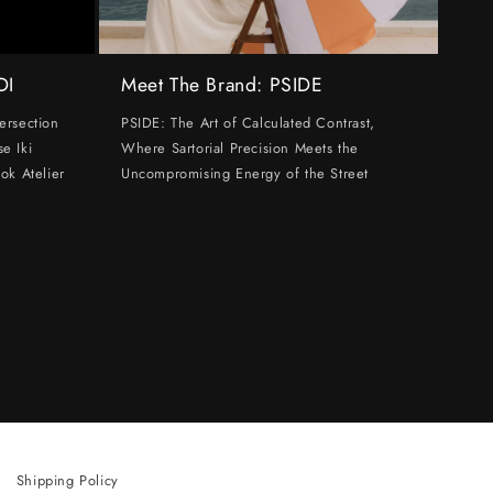
DI
Meet The Brand: PSIDE
ersection
PSIDE: The Art of Calculated Contrast,
e Iki
Where Sartorial Precision Meets the
ok Atelier
Uncompromising Energy of the Street
Shipping Policy