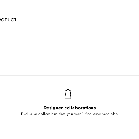
RODUCT
Designer collaborations
Exclusive collections that you won't find anywhere else