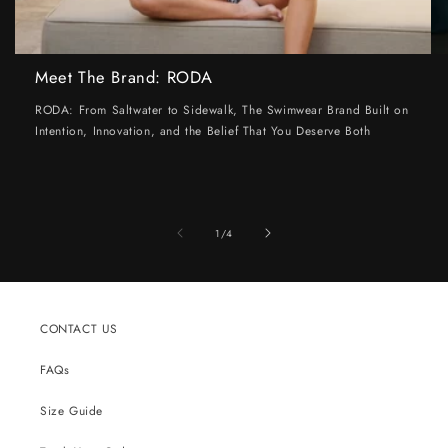
Meet The Brand: RODA
RODA: From Saltwater to Sidewalk, The Swimwear Brand Built on
Intention, Innovation, and the Belief That You Deserve Both
of
1
/
4
CONTACT US
FAQs
Size Guide