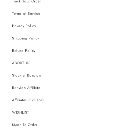
Track Your Order
Terms of Service
Privacy Policy
Shipping Policy
Refund Policy
ABOUT US
Stock at Bonvion
Bonvion Affiliate
Affiliates (Collabs)
WISHLIST
Made-To-Order