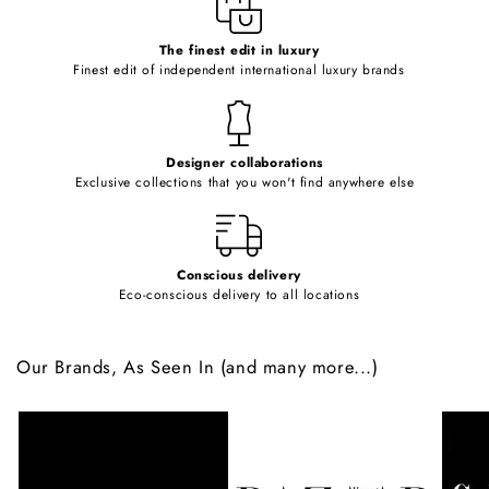
c
o
The finest edit in luxury
Finest edit of independent international luxury brands
n
t
e
Designer collaborations
n
Exclusive collections that you won't find anywhere else
t
Conscious delivery
Eco-conscious delivery to all locations
Our Brands, As Seen In (and many more...)