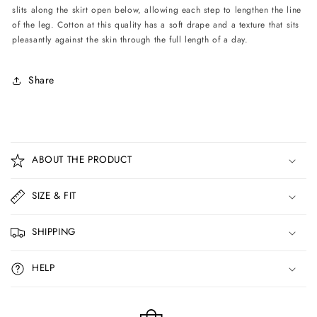
slits along the skirt open below, allowing each step to lengthen the line
of the leg. Cotton at this quality has a soft drape and a texture that sits
pleasantly against the skin through the full length of a day.
Share
C
o
ABOUT THE PRODUCT
l
l
SIZE & FIT
a
p
SHIPPING
s
i
HELP
b
l
e