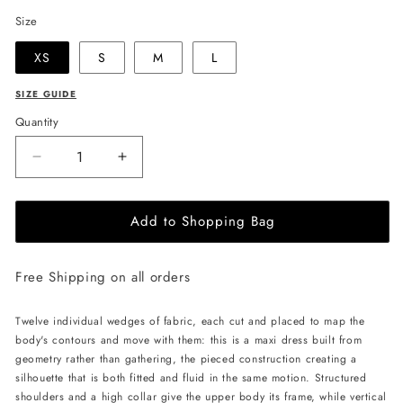
Size
XS
S
M
L
SIZE GUIDE
Quantity
Decrease
Increase
quantity
quantity
for
for
Add to Shopping Bag
LIKA
LIKA
Twelve-
Twelve-
Wedge
Wedge
Free Shipping on all orders
Maxi
Maxi
Dress
Dress
-
-
Twelve individual wedges of fabric, each cut and placed to map the
Black
Black
body's contours and move with them: this is a maxi dress built from
geometry rather than gathering, the pieced construction creating a
silhouette that is both fitted and fluid in the same motion. Structured
shoulders and a high collar give the upper body its frame, while vertical