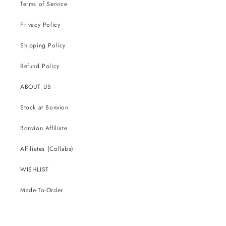
Terms of Service
Privacy Policy
Shipping Policy
Refund Policy
ABOUT US
Stock at Bonvion
Bonvion Affiliate
Affiliates (Collabs)
WISHLIST
Made-To-Order