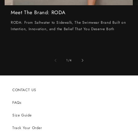
Meet The Brand: RODA
RODA: From Saltwater to Sidewalk, The Swimwear Brand Built on
Intention, Innovation, and the Belief That You Deserve Both
of
1
/
4
CONTACT US
FAQs
Size Guide
Track Your Order