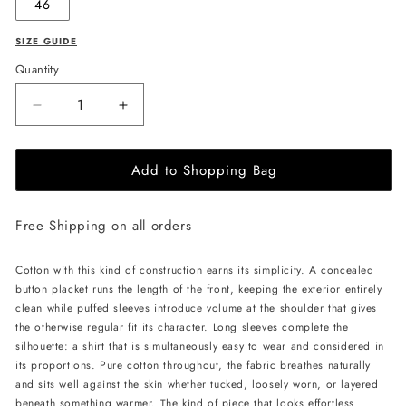
46
SIZE GUIDE
Quantity
Decrease
Increase
quantity
quantity
for
for
Add to Shopping Bag
PSIDE
PSIDE
Long-
Long-
Sleeved
Sleeved
Free Shipping on all orders
Shirt
Shirt
-
-
Black
Black
Cotton with this kind of construction earns its simplicity. A concealed
button placket runs the length of the front, keeping the exterior entirely
clean while puffed sleeves introduce volume at the shoulder that gives
the otherwise regular fit its character. Long sleeves complete the
silhouette: a shirt that is simultaneously easy to wear and considered in
its proportions. Pure cotton throughout, the fabric breathes naturally
and sits well against the skin whether tucked, loosely worn, or layered
beneath something warmer. The kind of piece that looks effortless