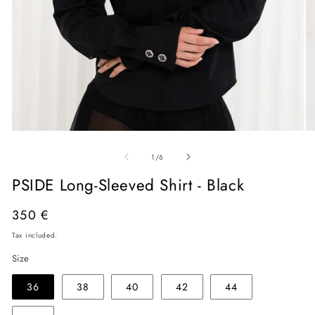
Open
O
media
me
of
1
2
1
/
6
in
in
modal
mo
PSIDE Long-Sleeved Shirt - Black
Regular
350 €
price
Tax included.
Size
36
38
40
42
44