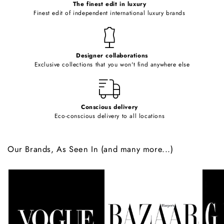
o
The finest edit in luxury
Finest edit of independent international luxury brands
n
t
e
Designer collaborations
n
Exclusive collections that you won't find anywhere else
t
Conscious delivery
Eco-conscious delivery to all locations
Our Brands, As Seen In (and many more...)