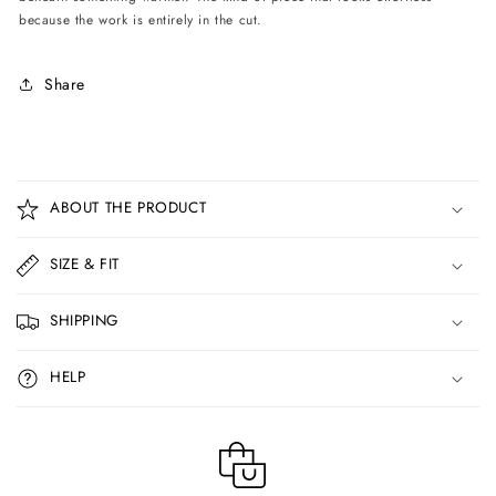
because the work is entirely in the cut.
Share
C
o
ABOUT THE PRODUCT
l
l
SIZE & FIT
a
p
SHIPPING
s
i
HELP
b
l
e
c