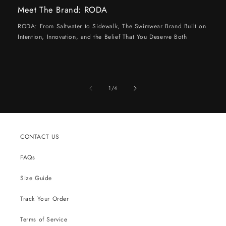
Meet The Brand: RODA
RODA: From Saltwater to Sidewalk, The Swimwear Brand Built on
Intention, Innovation, and the Belief That You Deserve Both
of
1
/
4
CONTACT US
FAQs
Size Guide
Track Your Order
Terms of Service