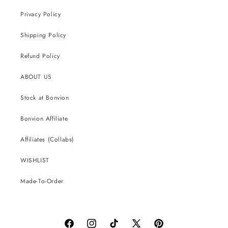
Privacy Policy
Shipping Policy
Refund Policy
ABOUT US
Stock at Bonvion
Bonvion Affiliate
Affiliates (Collabs)
WISHLIST
Made-To-Order