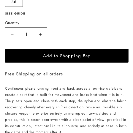
46
SIZE GUIDE
Quantity
Decrease
Increase
quantity
quantity
for
for
Add to Shopping Bag
PSIDE
PSIDE
Tennis
Tennis
Skirt
Skirt
Free Shipping on all orders
-
-
Black
Black
Continuous pleats running front and back across a low-rise waistband
create a skirt that is built for movement and looks best when it is in it.
The pleats open and close with each step, the nylon and elastane fabric
recovering cleanly after every shift in direction, while an invisible zip
closure keeps the exterior entirely uninterrupted. Low-waisted and
precise, this is resort sportswear with a clear point of view: practical in
its construction, intentional in its silhouette, and entirely at ease in both
the game and the moment after it.