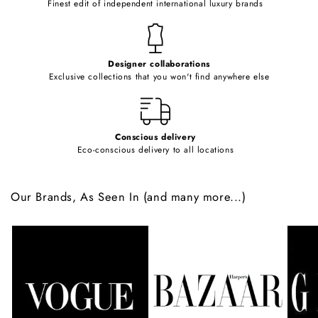
Finest edit of independent international luxury brands
n
t
e
Designer collaborations
n
Exclusive collections that you won't find anywhere else
t
Conscious delivery
Eco-conscious delivery to all locations
Our Brands, As Seen In (and many more...)