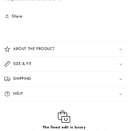
Share
C
o
ABOUT THE PRODUCT
l
l
SIZE & FIT
a
p
SHIPPING
s
i
HELP
b
l
e
c
o
The finest edit in luxury