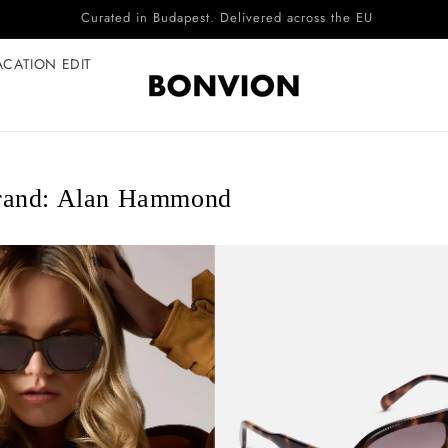
Complimentary EU delivery on every order
ACATION EDIT
rand: Alan Hammond