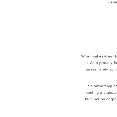
detai
What makes Alan Ham
it. As a proudly 
houses rarely achi
This ownership o
meeting a standar
built not on corp