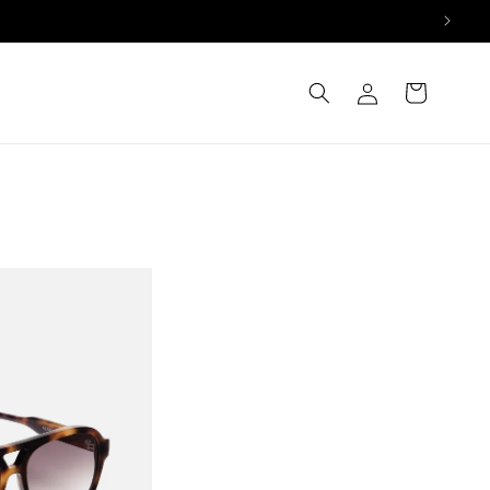
Log
Cart
in