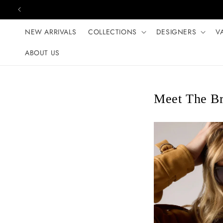
Skip to content
NEW ARRIVALS
COLLECTIONS
DESIGNERS
V
ABOUT US
Meet The B