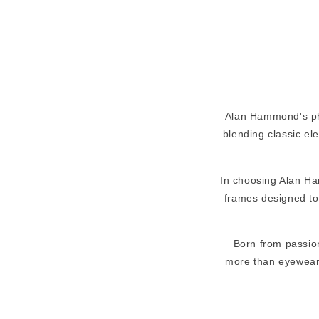
Alan Hammond's phil
blending classic el
In choosing Alan Ha
frames designed to 
Born from passion
more than eyewear. 