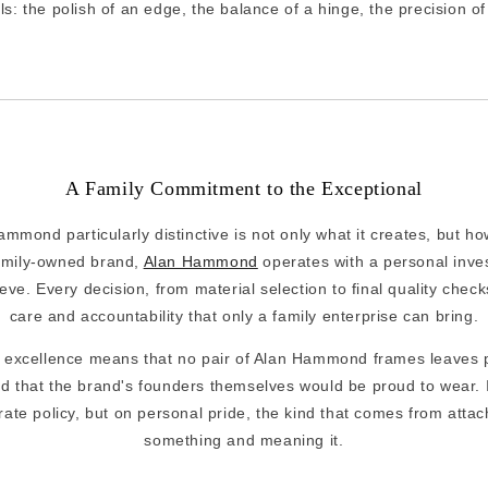
ls: the polish of an edge, the balance of a hinge, the precision of 
A Family Commitment to the Exceptional
mond particularly distinctive is not only what it creates, but ho
family-owned brand,
Alan Hammond
operates with a personal inves
eve. Every decision, from material selection to final quality check
care and accountability that only a family enterprise can bring.
f excellence means that no pair of Alan Hammond frames leaves p
d that the brand's founders themselves would be proud to wear. 
orate policy, but on personal pride, the kind that comes from atta
something and meaning it.