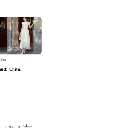
zine
nd: Chital
Shipping Policy