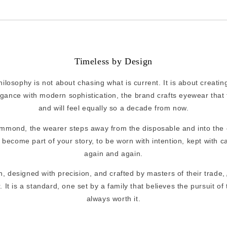
Timeless by Design
osophy is not about chasing what is current. It is about creating
egance with modern sophistication, the brand crafts eyewear that 
and will feel equally so a decade from now.
mmond, the wearer steps away from the disposable and into the
become part of your story, to be worn with intention, kept with c
again and again.
, designed with precision, and crafted by masters of their trade,
It is a standard, one set by a family that believes the pursuit of 
always worth it.