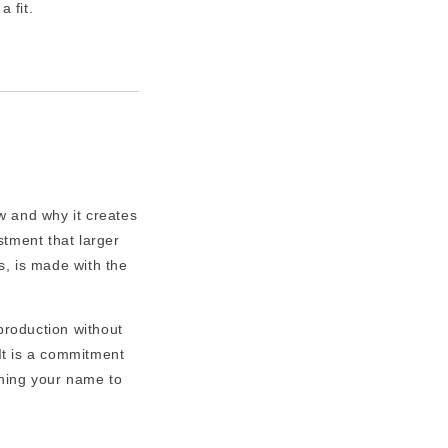
a fit.
w and why it creates
tment that larger
s, is made with the
roduction without
It is a commitment
ching your name to