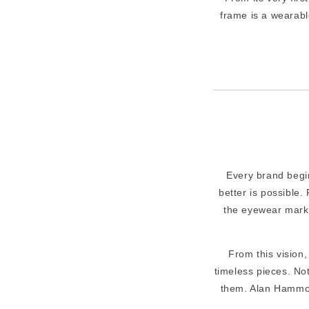
frame is a wearabl
Every brand begin
better is possible.
the eyewear marke
From this vision
timeless pieces. No
them. Alan Hammon