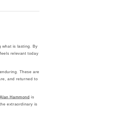
 what is lasting. By
feels relevant today
 enduring. These are
are, and returned to
Alan Hammond
is
the extraordinary is