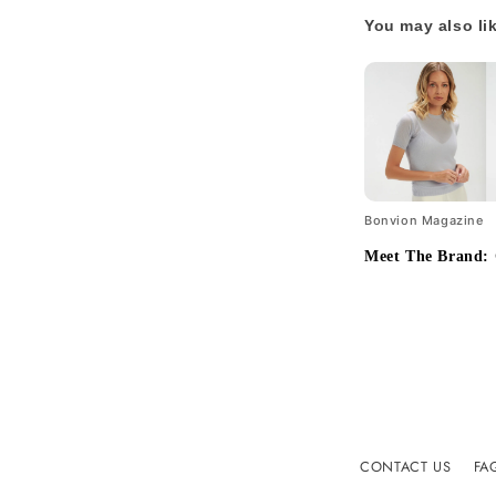
You may also li
Bonvion Magazine
Meet The Brand: 
CONTACT US
FA