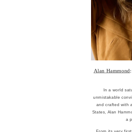
Alan Hammond
In a world sa
unmistakable convic
and crafted with 
States, Alan Hammond
a p
From its very fir