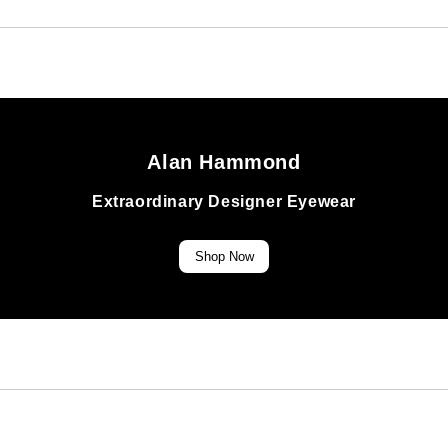
Alan Hammond
Extraordinary Designer Eyewear
Shop Now