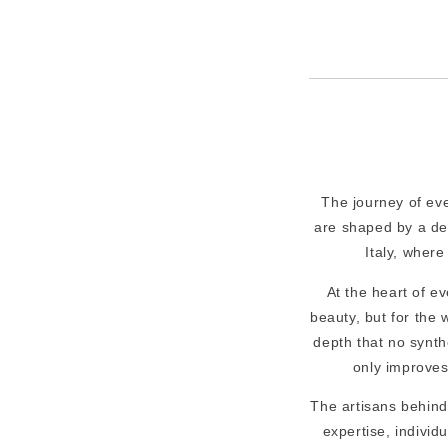
The journey of ev
are shaped by a ded
Italy, where
At the heart of ev
beauty, but for the
depth that no synthet
only improves
The artisans behind
expertise, individ