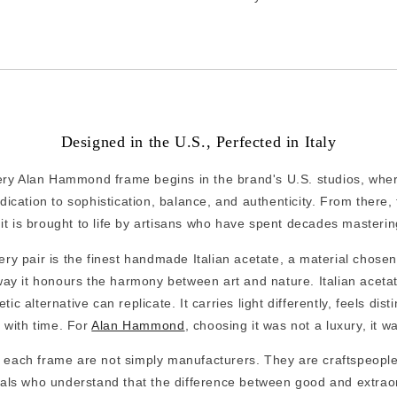
Designed in the U.S., Perfected in Italy
ery Alan Hammond frame begins in the brand's U.S. studios, whe
ication to sophistication, balance, and authenticity. From there, t
 it is brought to life by artisans who have spent decades mastering
ery pair is the finest handmade Italian acetate, a material chosen
 way it honours the harmony between art and nature. Italian acet
ic alternative can replicate. It carries light differently, feels dis
 with time. For
Alan Hammond
, choosing it was not a luxury, it w
 each frame are not simply manufacturers. They are craftspeople
uals who understand that the difference between good and extraor