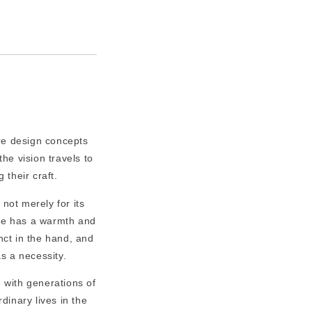
re design concepts
he vision travels to
 their craft.
 not merely for its
ate has a warmth and
tinct in the hand, and
as a necessity.
 with generations of
dinary lives in the