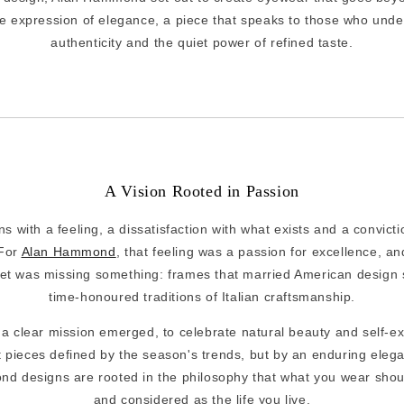
e expression of elegance, a piece that speaks to those who unde
authenticity and the quiet power of refined taste.
A Vision Rooted in Passion
s with a feeling, a dissatisfaction with what exists and a convict
 For
Alan Hammond
, that feeling was a passion for excellence, an
t was missing something: frames that married American design se
time-honoured traditions of Italian craftsmanship.
, a clear mission emerged, to celebrate natural beauty and self-e
t pieces defined by the season's trends, but by an enduring eleg
d designs are rooted in the philosophy that what you wear shoul
and considered as the life you live.