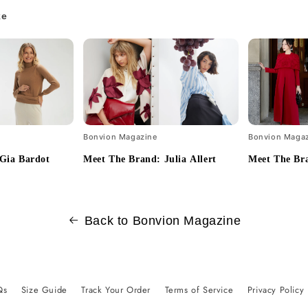
ke
Bonvion Magazine
Bonvion Maga
Gia Bardot
Meet The Brand: Julia Allert
Meet The Bra
Back to Bonvion Magazine
Qs
Size Guide
Track Your Order
Terms of Service
Privacy Policy