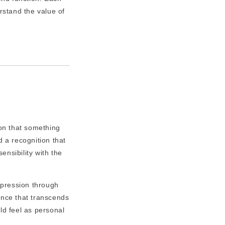
rstand the value of
ion that something
d a recognition that
nsibility with the
xpression through
ance that transcends
d feel as personal