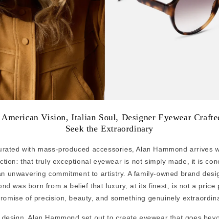
: American Vision, Italian Soul, Designer Eyewear Craft
Seek the Extraordinary
turated with mass-produced accessories, Alan Hammond arrives wi
tion: that truly exceptional eyewear is not simply made, it is co
an unwavering commitment to artistry. A family-owned brand desi
 was born from a belief that luxury, at its finest, is not a price
romise of precision, beauty, and something genuinely extraordina
st design, Alan Hammond set out to create eyewear that goes bey