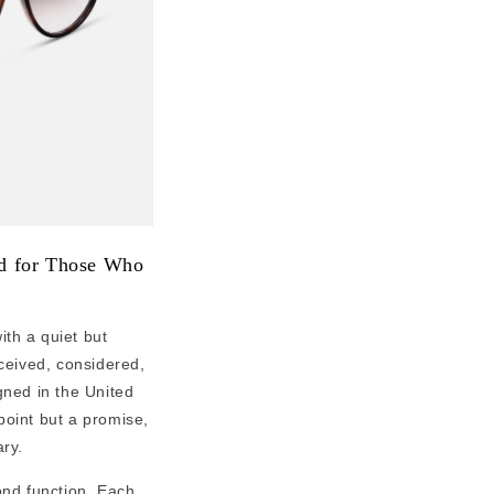
ed for Those Who
th a quiet but
nceived, considered,
gned in the United
 point but a promise,
ry.
ond function. Each