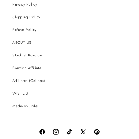
Privacy Policy
Shipping Policy
Refund Policy
ABOUT US
Stock at Bonvion
Bonvion Affiliate
Affiliates (Collabs)
WISHLIST
Made-To-Order
Facebook
Instagram
TikTok
X
Pinterest