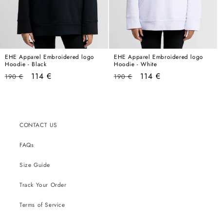
EHE Apparel Embroidered logo
EHE Apparel Embroidered logo
Hoodie - Black
Hoodie - White
Regular
Sale
Regular
Sale
114 €
114 €
190 €
190 €
price
price
price
price
CONTACT US
FAQs
Size Guide
Track Your Order
Terms of Service