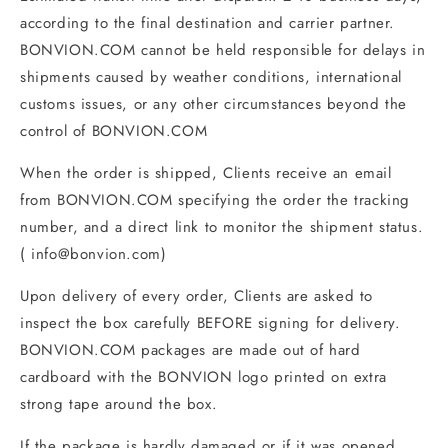
according to the final destination and carrier partner.
BONVION.COM cannot be held responsible for delays in
shipments caused by weather conditions, international
customs issues, or any other circumstances beyond the
control of BONVION.COM
When the order is shipped, Clients receive an email
from BONVION.COM specifying the order the tracking
number, and a direct link to monitor the shipment status.
(
info@bonvion
.com
)
Upon delivery of every order, Clients are asked to
inspect the box carefully BEFORE signing for delivery.
BONVION.COM packages are made out of hard
cardboard with the BONVION logo printed on extra
strong tape around the box.
If the package is hardly damaged or if it was opened