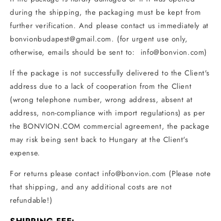
during the shipping, the packaging must be kept from
further verification. And please contact us immediately at
bonvionbudapest@gmail.com
. (for urgent use only,
otherwise, emails should be sent to:
info@bonvion
.com)
If the package is not successfully delivered to the Client's
address due to a lack of cooperation from the Client
(wrong telephone number, wrong address, absent at
address, non-compliance with import regulations) as per
the BONVION.COM commercial agreement, the package
may risk being sent back to Hungary at the Client's
expense.
For returns please contact
info@bonvion
.com
(Please note
that shipping, and any additional costs are not
refundable!)