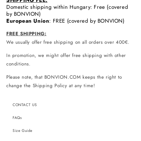
SHIPPING FEE:
Domestic shipping within Hungary: Free (covered
by BONVION)
European Union
: FREE (covered by BONVION)
FREE SHIPPING:
We usually offer free shipping on all orders over 400€.
In promotion, we might offer free shipping with other
conditions.
Please note, that BONVION.COM keeps the right to
change the Shipping Policy at any time!
CONTACT US
FAQs
Size Guide