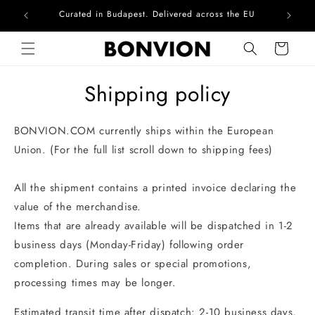
Curated in Budapest. Delivered across the EU
Com
Skip to content
Cart
Shipping policy
BONVION.COM currently ships within the European
Union. (For the full list scroll down to shipping fees)
All the shipment contains a printed invoice declaring the
value of the merchandise.
Items that are already available will be dispatched in 1-2
business days (Monday-Friday) following order
completion. During sales or special promotions,
processing times may be longer.
Estimated transit time after dispatch: 2-10 business days,