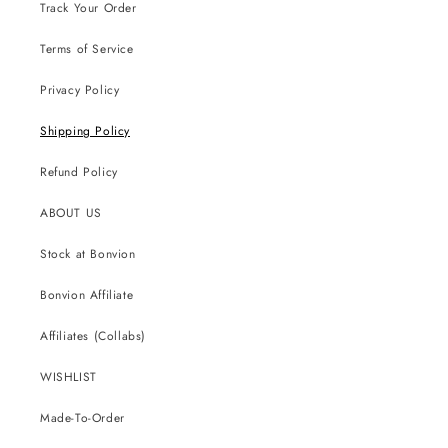
Track Your Order
Terms of Service
Privacy Policy
Shipping Policy
Refund Policy
ABOUT US
Stock at Bonvion
Bonvion Affiliate
Affiliates (Collabs)
WISHLIST
Made-To-Order