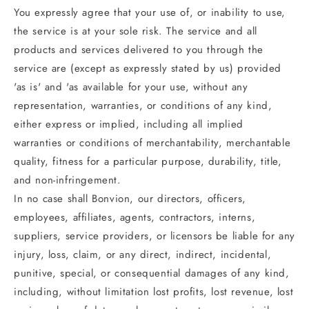
You expressly agree that your use of, or inability to use,
the service is at your sole risk. The service and all
products and services delivered to you through the
service are (except as expressly stated by us) provided
'as is' and 'as available for your use, without any
representation, warranties, or conditions of any kind,
either express or implied, including all implied
warranties or conditions of merchantability, merchantable
quality, fitness for a particular purpose, durability, title,
and non-infringement.
In no case shall Bonvion, our directors, officers,
employees, affiliates, agents, contractors, interns,
suppliers, service providers, or licensors be liable for any
injury, loss, claim, or any direct, indirect, incidental,
punitive, special, or consequential damages of any kind,
including, without limitation lost profits, lost revenue, lost