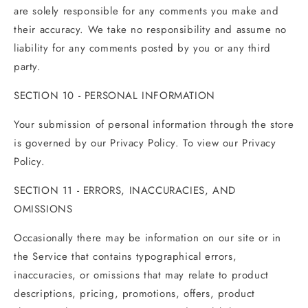
are solely responsible for any comments you make and
their accuracy. We take no responsibility and assume no
liability for any comments posted by you or any third
party.
SECTION 10 - PERSONAL INFORMATION
Your submission of personal information through the store
is governed by our Privacy Policy. To view our Privacy
Policy.
SECTION 11 - ERRORS, INACCURACIES, AND
OMISSIONS
Occasionally there may be information on our site or in
the Service that contains typographical errors,
inaccuracies, or omissions that may relate to product
descriptions, pricing, promotions, offers, product