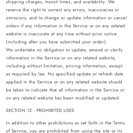
shipping charges, transit times, and availability. We
reserve the right to correct any errors, inaccuracies or
omissions, and to change or update information or cancel
orders if any information in the Service or on any related
website is inaccurate at any time without prior notice
(including after you have submitted your order).
We undertake no obligation to update, amend or clarify
information in the Service or on any related website,
including without limitation, pricing information, except
as required by law. No specified update or refresh date
applied in the Service or on any related website should
be taken to indicate that all information in the Service or
on any related website has been modified or updated.
SECTION 12 - PROHIBITED USES
In addition to other prohibitions as set forth in the Terms
of Service, you are prohibited from using the site or its