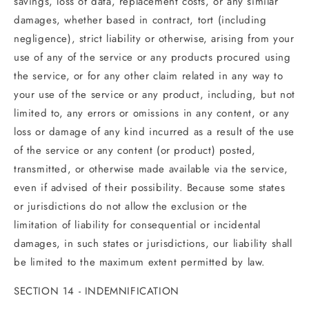
savings, loss of data, replacement costs, or any similar
damages, whether based in contract, tort (including
negligence), strict liability or otherwise, arising from your
use of any of the service or any products procured using
the service, or for any other claim related in any way to
your use of the service or any product, including, but not
limited to, any errors or omissions in any content, or any
loss or damage of any kind incurred as a result of the use
of the service or any content (or product) posted,
transmitted, or otherwise made available via the service,
even if advised of their possibility. Because some states
or jurisdictions do not allow the exclusion or the
limitation of liability for consequential or incidental
damages, in such states or jurisdictions, our liability shall
be limited to the maximum extent permitted by law.
SECTION 14 - INDEMNIFICATION