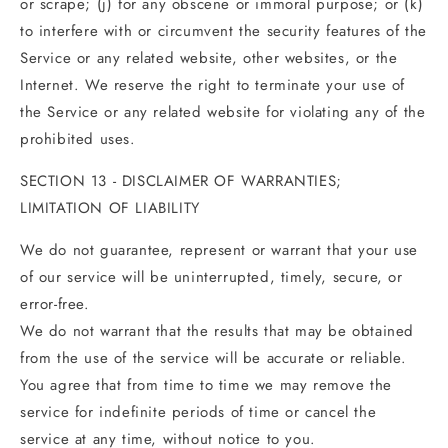
or scrape; (j) for any obscene or immoral purpose; or (k)
to interfere with or circumvent the security features of the
Service or any related website, other websites, or the
Internet. We reserve the right to terminate your use of
the Service or any related website for violating any of the
prohibited uses.
SECTION 13 - DISCLAIMER OF WARRANTIES;
LIMITATION OF LIABILITY
We do not guarantee, represent or warrant that your use
of our service will be uninterrupted, timely, secure, or
error-free.
We do not warrant that the results that may be obtained
from the use of the service will be accurate or reliable.
You agree that from time to time we may remove the
service for indefinite periods of time or cancel the
service at any time, without notice to you.