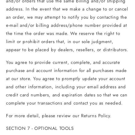
and/or orders that use the same billing and/or shipping
address. In the event that we make a change to or cancel
an order, we may attempt to notify you by contacting the
e‑mail and/or billing address/phone number provided at
the time the order was made. We reserve the right to
limit or prohibit orders that, in our sole judgment,
appear to be placed by dealers, resellers, or distributors.
You agree to provide current, complete, and accurate
purchase and account information for all purchases made
at our store. You agree to promptly update your account
and other information, including your email address and
credit card numbers, and expiration dates so that we can
complete your transactions and contact you as needed.
For more detail, please review our Returns Policy.
SECTION 7 - OPTIONAL TOOLS