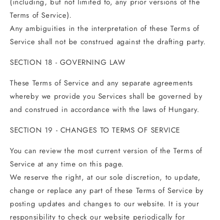
(including, but not limited to, any prior versions of the
Terms of Service).
Any ambiguities in the interpretation of these Terms of
Service shall not be construed against the drafting party.
SECTION 18 - GOVERNING LAW
These Terms of Service and any separate agreements
whereby we provide you Services shall be governed by
and construed in accordance with the laws of Hungary.
SECTION 19 - CHANGES TO TERMS OF SERVICE
You can review the most current version of the Terms of
Service at any time on this page.
We reserve the right, at our sole discretion, to update,
change or replace any part of these Terms of Service by
posting updates and changes to our website. It is your
responsibility to check our website periodically for