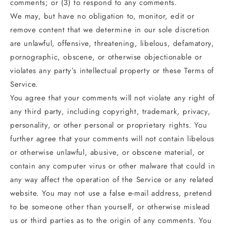
comments; or (3) to respond to any comments.
We may, but have no obligation to, monitor, edit or
remove content that we determine in our sole discretion
are unlawful, offensive, threatening, libelous, defamatory,
pornographic, obscene, or otherwise objectionable or
violates any party’s intellectual property or these Terms of
Service.
You agree that your comments will not violate any right of
any third party, including copyright, trademark, privacy,
personality, or other personal or proprietary rights. You
further agree that your comments will not contain libelous
or otherwise unlawful, abusive, or obscene material, or
contain any computer virus or other malware that could in
any way affect the operation of the Service or any related
website. You may not use a false e‑mail address, pretend
to be someone other than yourself, or otherwise mislead
us or third parties as to the origin of any comments. You