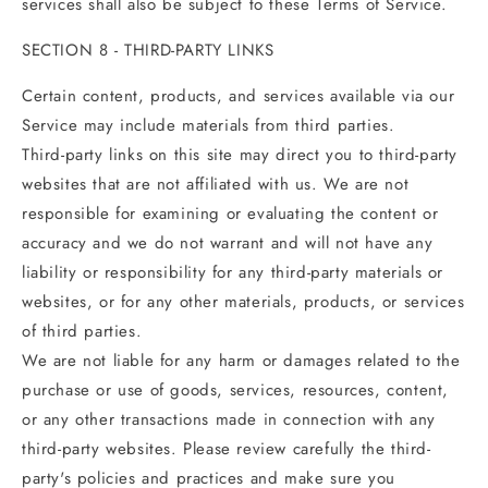
services shall also be subject to these Terms of Service.
SECTION 8 - THIRD-PARTY LINKS
Certain content, products, and services available via our
Service may include materials from third parties.
Third-party links on this site may direct you to third-party
websites that are not affiliated with us. We are not
responsible for examining or evaluating the content or
accuracy and we do not warrant and will not have any
liability or responsibility for any third-party materials or
websites, or for any other materials, products, or services
of third parties.
We are not liable for any harm or damages related to the
purchase or use of goods, services, resources, content,
or any other transactions made in connection with any
third-party websites. Please review carefully the third-
party's policies and practices and make sure you