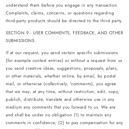
understand them before you engage in any transaction.
Complaints, claims, concerns, or questions regarding
third-party products should be directed to the third party.
SECTION 9 - USER COMMENTS, FEEDBACK, AND OTHER
SUBMISSIONS
If at our request, you send certain specific submissions
(for example contest entries) or without a request from us
you send creative ideas, suggestions, proposals, plans,
or other materials, whether online, by email, by postal
mail, or otherwise (collectively, 'comments), you agree
that we may, at any time, without restriction, edit, copy,
publish, distribute, translate and otherwise use in any
medium any comments that you forward to us. We are
and shall be under no obligation (1) to maintain any
comments in confidence; (2) to pay compensation for any