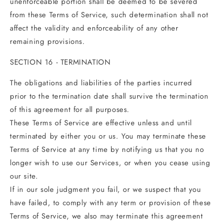
unenforceable portion shall be deemed to be severed
from these Terms of Service, such determination shall not
affect the validity and enforceability of any other
remaining provisions.
SECTION 16 - TERMINATION
The obligations and liabilities of the parties incurred
prior to the termination date shall survive the termination
of this agreement for all purposes.
These Terms of Service are effective unless and until
terminated by either you or us. You may terminate these
Terms of Service at any time by notifying us that you no
longer wish to use our Services, or when you cease using
our site.
If in our sole judgment you fail, or we suspect that you
have failed, to comply with any term or provision of these
Terms of Service, we also may terminate this agreement