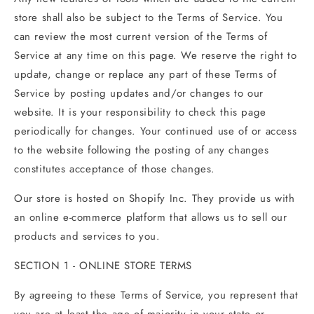
store shall also be subject to the Terms of Service. You
can review the most current version of the Terms of
Service at any time on this page. We reserve the right to
update, change or replace any part of these Terms of
Service by posting updates and/or changes to our
website. It is your responsibility to check this page
periodically for changes. Your continued use of or access
to the website following the posting of any changes
constitutes acceptance of those changes.
Our store is hosted on Shopify Inc. They provide us with
an online e-commerce platform that allows us to sell our
products and services to you.
SECTION 1 - ONLINE STORE TERMS
By agreeing to these Terms of Service, you represent that