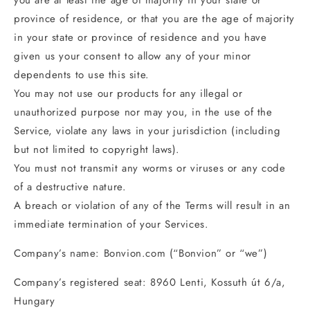
you are at least the age of majority in your state or
province of residence, or that you are the age of majority
in your state or province of residence and you have
given us your consent to allow any of your minor
dependents to use this site.
You may not use our products for any illegal or
unauthorized purpose nor may you, in the use of the
Service, violate any laws in your jurisdiction (including
but not limited to copyright laws).
You must not transmit any worms or viruses or any code
of a destructive nature.
A breach or violation of any of the Terms will result in an
immediate termination of your Services.
Company’s name: Bonvion.com (“Bonvion” or “we”)
Company’s registered seat: 8960 Lenti, Kossuth út 6/a,
Hungary