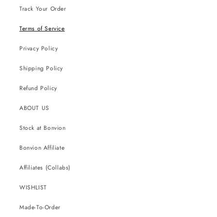
Track Your Order
Terms of Service
Privacy Policy
Shipping Policy
Refund Policy
ABOUT US
Stock at Bonvion
Bonvion Affiliate
Affiliates (Collabs)
WISHLIST
Made-To-Order