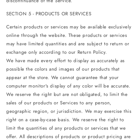
discontinuance of the Service.
SECTION 5 - PRODUCTS OR SERVICES
Certain products or services may be available exclusively
online through the website. These products or services
may have limited quantities and are subject to return or
exchange only according to our Return Policy.
We have made every effort to display as accurately as
possible the colors and images of our products that
appear at the store. We cannot guarantee that your
computer monitor's display of any color will be accurate.
We reserve the right but are not obligated, to limit the
sales of our products or Services to any person,
geographic region, or jurisdiction. We may exercise this
right on a case-by-case basis. We reserve the right to
limit the quantities of any products or services that we
offer. All descriptions of products or product pricing are