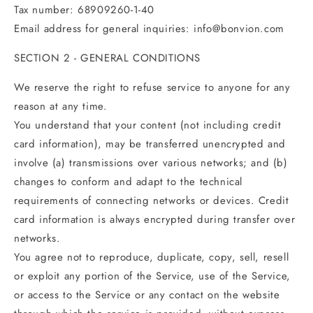
Tax number: 68909260-1-40
Email address for general inquiries:
info@bonvion
.com
SECTION 2 - GENERAL CONDITIONS
We reserve the right to refuse service to anyone for any
reason at any time.
You understand that your content (not including credit
card information), may be transferred unencrypted and
involve (a) transmissions over various networks; and (b)
changes to conform and adapt to the technical
requirements of connecting networks or devices. Credit
card information is always encrypted during transfer over
networks.
You agree not to reproduce, duplicate, copy, sell, resell
or exploit any portion of the Service, use of the Service,
or access to the Service or any contact on the website