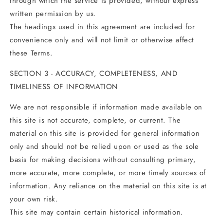
through which the service is provided, without express
written permission by us.
The headings used in this agreement are included for
convenience only and will not limit or otherwise affect
these Terms.
SECTION 3 - ACCURACY, COMPLETENESS, AND
TIMELINESS OF INFORMATION
We are not responsible if information made available on
this site is not accurate, complete, or current. The
material on this site is provided for general information
only and should not be relied upon or used as the sole
basis for making decisions without consulting primary,
more accurate, more complete, or more timely sources of
information. Any reliance on the material on this site is at
your own risk.
This site may contain certain historical information.