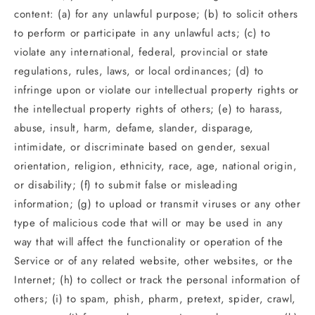
content: (a) for any unlawful purpose; (b) to solicit others
to perform or participate in any unlawful acts; (c) to
violate any international, federal, provincial or state
regulations, rules, laws, or local ordinances; (d) to
infringe upon or violate our intellectual property rights or
the intellectual property rights of others; (e) to harass,
abuse, insult, harm, defame, slander, disparage,
intimidate, or discriminate based on gender, sexual
orientation, religion, ethnicity, race, age, national origin,
or disability; (f) to submit false or misleading
information; (g) to upload or transmit viruses or any other
type of malicious code that will or may be used in any
way that will affect the functionality or operation of the
Service or of any related website, other websites, or the
Internet; (h) to collect or track the personal information of
others; (i) to spam, phish, pharm, pretext, spider, crawl,