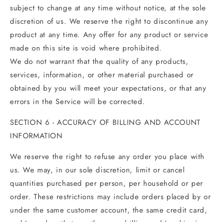
subject to change at any time without notice, at the sole
discretion of us. We reserve the right to discontinue any
product at any time. Any offer for any product or service
made on this site is void where prohibited.
We do not warrant that the quality of any products,
services, information, or other material purchased or
obtained by you will meet your expectations, or that any
errors in the Service will be corrected.
SECTION 6 - ACCURACY OF BILLING AND ACCOUNT
INFORMATION
We reserve the right to refuse any order you place with
us. We may, in our sole discretion, limit or cancel
quantities purchased per person, per household or per
order. These restrictions may include orders placed by or
under the same customer account, the same credit card,