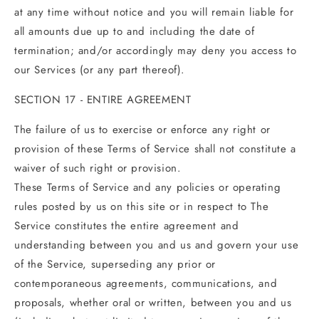
at any time without notice and you will remain liable for
all amounts due up to and including the date of
termination; and/or accordingly may deny you access to
our Services (or any part thereof).
SECTION 17 - ENTIRE AGREEMENT
The failure of us to exercise or enforce any right or
provision of these Terms of Service shall not constitute a
waiver of such right or provision.
These Terms of Service and any policies or operating
rules posted by us on this site or in respect to The
Service constitutes the entire agreement and
understanding between you and us and govern your use
of the Service, superseding any prior or
contemporaneous agreements, communications, and
proposals, whether oral or written, between you and us