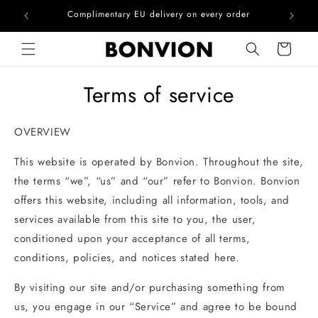
he EU
Complimentary EU delivery on every order
Skip to content
Cart
Terms of service
OVERVIEW
This website is operated by Bonvion. Throughout the site,
the terms “we”, “us” and “our” refer to Bonvion. Bonvion
offers this website, including all information, tools, and
services available from this site to you, the user,
conditioned upon your acceptance of all terms,
conditions, policies, and notices stated here.
By visiting our site and/or purchasing something from
us, you engage in our “Service” and agree to be bound