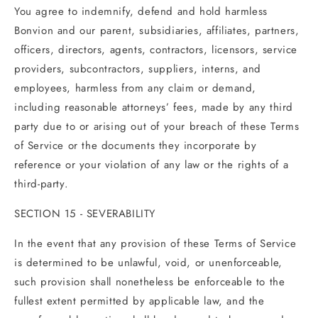
You agree to indemnify, defend and hold harmless
Bonvion and our parent, subsidiaries, affiliates, partners,
officers, directors, agents, contractors, licensors, service
providers, subcontractors, suppliers, interns, and
employees, harmless from any claim or demand,
including reasonable attorneys’ fees, made by any third
party due to or arising out of your breach of these Terms
of Service or the documents they incorporate by
reference or your violation of any law or the rights of a
third-party.
SECTION 15 - SEVERABILITY
In the event that any provision of these Terms of Service
is determined to be unlawful, void, or unenforceable,
such provision shall nonetheless be enforceable to the
fullest extent permitted by applicable law, and the