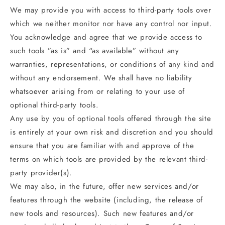
We may provide you with access to third-party tools over
which we neither monitor nor have any control nor input.
You acknowledge and agree that we provide access to
such tools ”as is” and “as available” without any
warranties, representations, or conditions of any kind and
without any endorsement. We shall have no liability
whatsoever arising from or relating to your use of
optional third-party tools.
Any use by you of optional tools offered through the site
is entirely at your own risk and discretion and you should
ensure that you are familiar with and approve of the
terms on which tools are provided by the relevant third-
party provider(s).
We may also, in the future, offer new services and/or
features through the website (including, the release of
new tools and resources). Such new features and/or