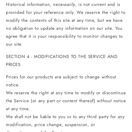
Historical information, necessarily, is not current and is
provided for your reference only. We reserve the right to
modify the contents of this site at any time, but we have
no obligation to update any information on our site. You
agree that it is your responsibility to monitor changes to
our site.
SECTION 4 - MODIFICATIONS TO THE SERVICE AND
PRICES
Prices for our products are subject to change without
notice.
We reserve the right at any time to modify or discontinue
the Service (or any part or content thereof) without notice
at any time.
We shall not be liable to you or to any third party for any
modification, price change, suspension, or