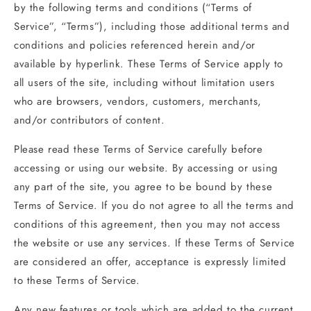
by the following terms and conditions (“Terms of
Service”, “Terms”), including those additional terms and
conditions and policies referenced herein and/or
available by hyperlink. These Terms of Service apply to
all users of the site, including without limitation users
who are browsers, vendors, customers, merchants,
and/or contributors of content.
Please read these Terms of Service carefully before
accessing or using our website. By accessing or using
any part of the site, you agree to be bound by these
Terms of Service. If you do not agree to all the terms and
conditions of this agreement, then you may not access
the website or use any services. If these Terms of Service
are considered an offer, acceptance is expressly limited
to these Terms of Service.
Any new features or tools which are added to the current