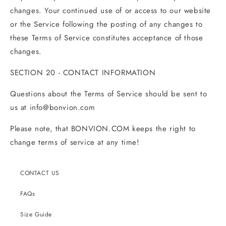
changes. Your continued use of or access to our website
or the Service following the posting of any changes to
these Terms of Service constitutes acceptance of those
changes.
SECTION 20 - CONTACT INFORMATION
Questions about the Terms of Service should be sent to
us at
info@bonvion
.com
Please note, that BONVION.COM keeps the right to
change terms of service at any time!
CONTACT US
FAQs
Size Guide