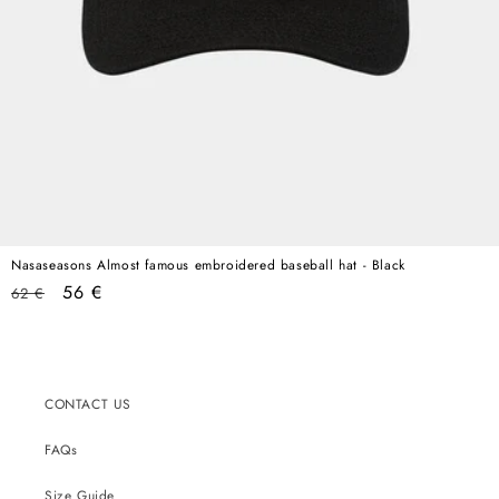
Nasaseasons Almost famous embroidered baseball hat - Black
Regular
Sale
56 €
62 €
price
price
CONTACT US
FAQs
Size Guide