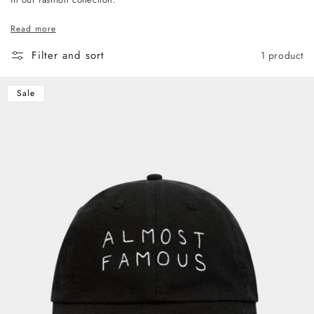
Read more
Filter and sort
1 product
Sale