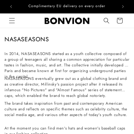
he EU
Complimentary EU delivery on every order
Skip to content
Cart
C
NASASEASONS
o
l
In 2014, NASASEASONS started as a youth collective composed of
a group of teenagers all sharing a common appreciation for particular
l
tastes in fashion, music, and art. The collective initially developed in
e
Paris and became known at first for organizing underground parties
c
in the capital.
NASASEASONS eventually grew out as a global clothing brand and
t
as creative director, Millinsky's passion project after it released its
infamous "No Pictures" and "Almost Famous" series of statement
i
caps, which enabled the brand to reach global notoriety.
o
The brand takes inspiration from past and contemporary American
n
culture and reflects on specific themes such as celebrity culture, the
social media age, and various other aspects of today's youth culture.
:
At the moment you can find men's hats and women's baseball caps
in our fashion collection.