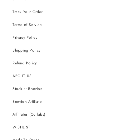
Track Your Order
Terms of Service
Privacy Policy
Shipping Policy
Refund Policy
ABOUT US
Stock at Bonvion
Bonvion Affiliate
Affiliates (Collabs)
WISHLIST