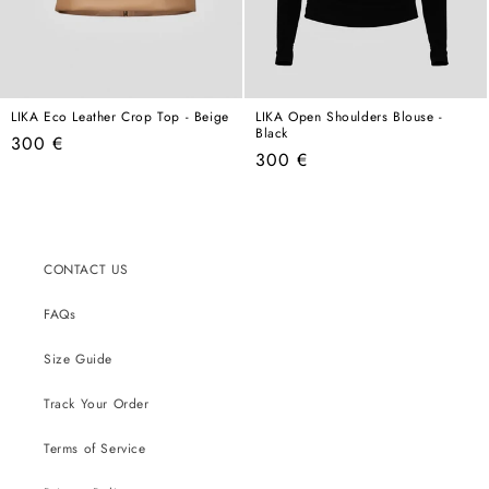
LIKA Eco Leather Crop Top - Beige
LIKA Open Shoulders Blouse -
Black
Regular
300 €
Regular
300 €
price
price
CONTACT US
FAQs
Size Guide
Track Your Order
Terms of Service