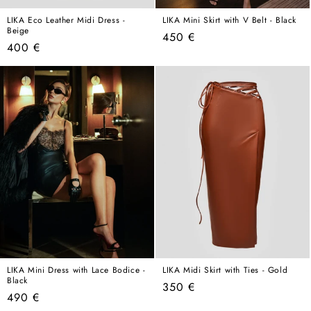
LIKA Eco Leather Midi Dress -
LIKA Mini Skirt with V Belt - Black
Beige
Regular
450 €
Regular
400 €
price
price
LIKA Mini Dress with Lace Bodice -
LIKA Midi Skirt with Ties - Gold
Black
Regular
350 €
Regular
490 €
price