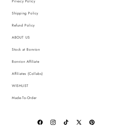
Privacy Policy
Shipping Policy
Refund Policy
ABOUT US
Stock at Bonvion
Bonvion Affiliate
Affiliates (Collabs)
WISHLIST
Made-To-Order
Facebook
Instagram
TikTok
X
Pinterest