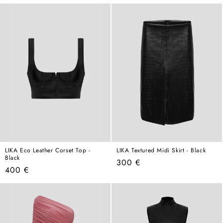
price
LIKA Eco Leather Corset Top -
LIKA Textured Midi Skirt - Black
Black
Regular
300 €
Regular
400 €
price
price