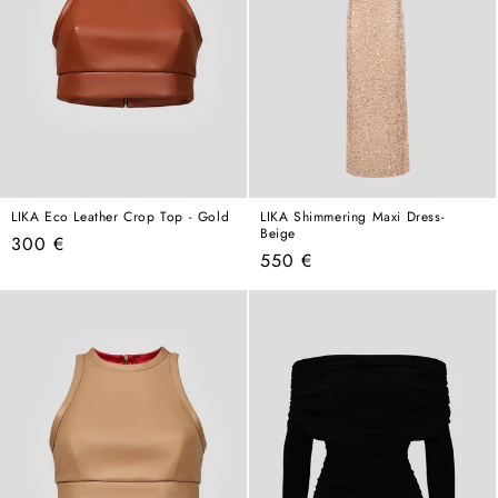
LIKA Eco Leather Crop Top - Gold
LIKA Shimmering Maxi Dress-
Beige
Regular
300 €
Regular
550 €
price
price