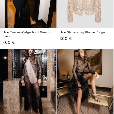
LIKA Twelve-Wedge Maxi Dress -
LIKA Shimmering Blouse- Beige
Black
Regular
300 €
Regular
400 €
price
price