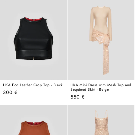
LIKA Eco Leather Crop Top - Black
LIKA Mini Dress with Mesh Top and
Sequined Skirt - Beige
Regular
300 €
Regular
550 €
price
price