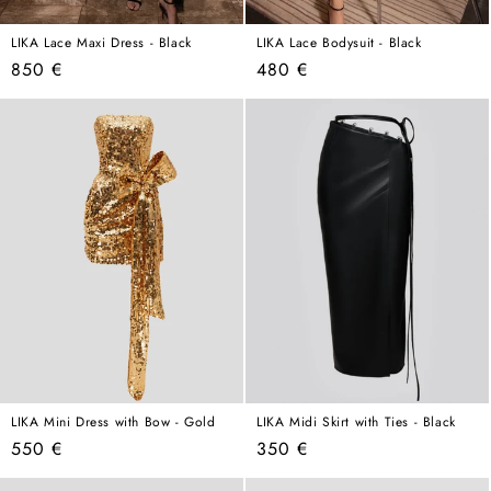
LIKA Lace Maxi Dress - Black
LIKA Lace Bodysuit - Black
Regular
Regular
850 €
480 €
price
price
LIKA Mini Dress with Bow - Gold
LIKA Midi Skirt with Ties - Black
Regular
Regular
550 €
350 €
price
price