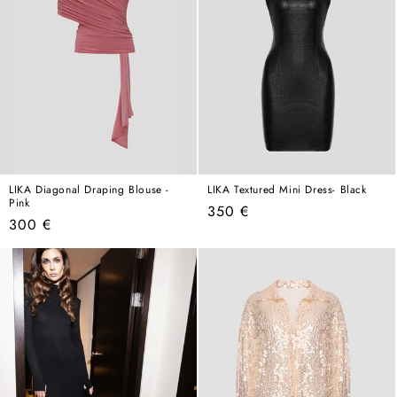
LIKA Diagonal Draping Blouse -
LIKA Textured Mini Dress- Black
Pink
Regular
350 €
Regular
300 €
price
price