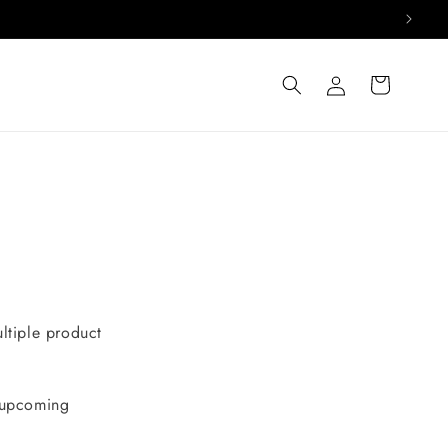
Log
Cart
in
ultiple product
d upcoming