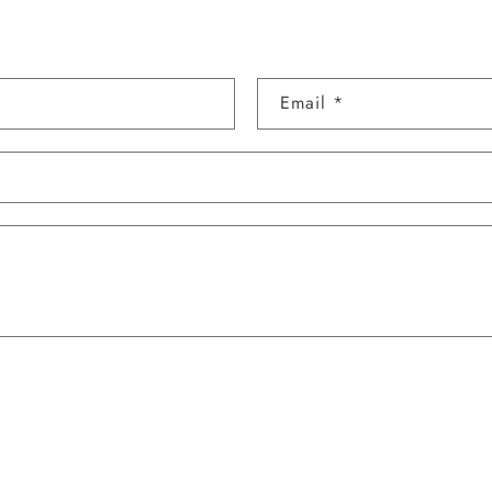
Email
*