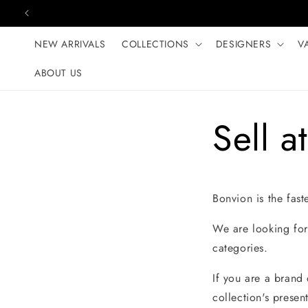
Skip to content
NEW ARRIVALS
COLLECTIONS
DESIGNERS
V
ABOUT US
Sell a
Bonvion is the fast
We are looking for 
categories.
If you are a brand
collection's presen