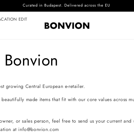
Curated in Budapest. Delivered across the EU
ACATION EDIT
t Bonvion
est growing Central European e-retailer.
beautifully made items that fit with our core values across m
 owner, or sales person, feel free to send us your current an
tation at
info@bonvion.com