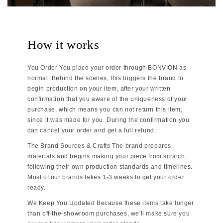
How it works
You Order You place your order through BONVION as
normal. Behind the scenes, this triggers the brand to
begin production on your item, after your written
confirmation that you aware of the uniqueness of your
purchase, which means you can not return this item,
since it was made for you. During the confirmation you
can cancel your order and get a full refund.
The Brand Sources & Crafts The brand prepares
materials and begins making your piece from scratch,
following their own production standards and timelines.
Most of our brands takes 1-3 weeks to get your order
ready.
We Keep You Updated Because these items take longer
than off-the-showroom purchases, we'll make sure you