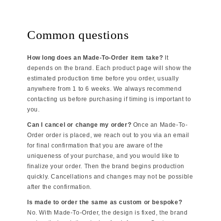
Common questions
How long does an Made-To-Order item take?
It
depends on the brand. Each product page will show the
estimated production time before you order, usually
anywhere from 1 to 6 weeks. We always recommend
contacting us before purchasing if timing is important to
you.
Can I cancel or change my order?
Once an Made-To-
Order order is placed, we reach out to you via an email
for final confirmation that you are aware of the
uniqueness of your purchase, and you would like to
finalize your order. Then the brand begins production
quickly. Cancellations and changes may not be possible
after the confirmation.
Is made to order the same as custom or bespoke?
No. With Made-To-Order, the design is fixed, the brand