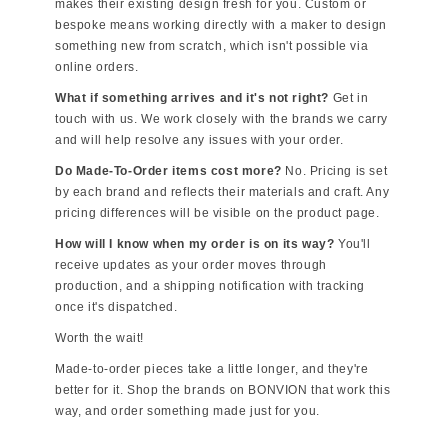
makes their existing design fresh for you. Custom or
bespoke means working directly with a maker to design
something new from scratch, which isn't possible via
online orders.
What if something arrives and it's not right?
Get in
touch with us. We work closely with the brands we carry
and will help resolve any issues with your order.
Do Made-To-Order items cost more?
No. Pricing is set
by each brand and reflects their materials and craft. Any
pricing differences will be visible on the product page.
How will I know when my order is on its way?
You'll
receive updates as your order moves through
production, and a shipping notification with tracking
once it's dispatched.
Worth the wait!
Made-to-order pieces take a little longer, and they're
better for it. Shop the brands on BONVION that work this
way, and order something made just for you.