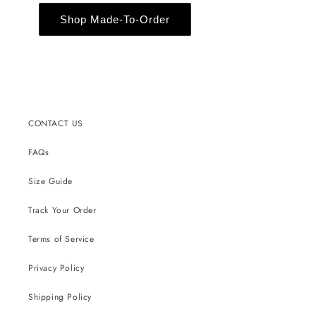
Shop Made-To-Order
CONTACT US
FAQs
Size Guide
Track Your Order
Terms of Service
Privacy Policy
Shipping Policy