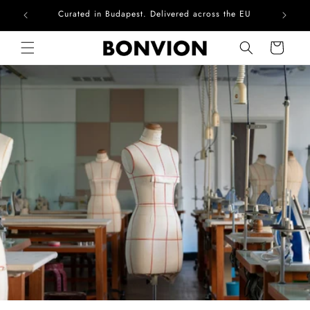
he EU
Complimentary EU delivery on every order
Skip to content
Cart