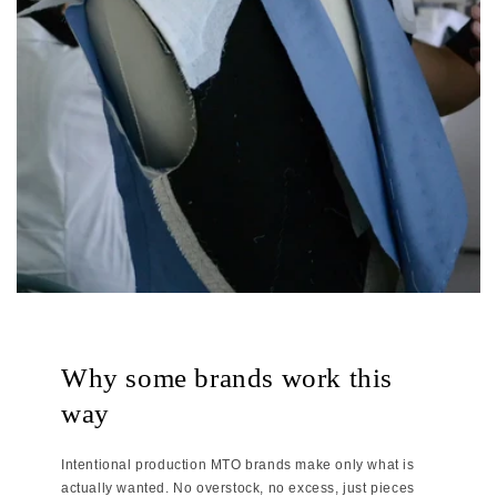
Why some brands work this
way
Intentional production MTO brands make only what is
actually wanted. No overstock, no excess, just pieces