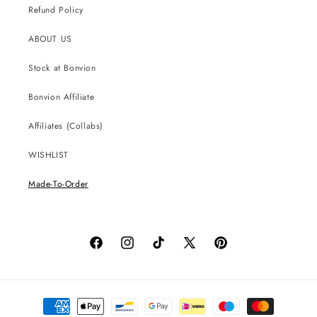
Refund Policy
ABOUT US
Stock at Bonvion
Bonvion Affiliate
Affiliates (Collabs)
WISHLIST
Made-To-Order
Facebook
Instagram
TikTok
X
Pinterest
(Twitter)
Payment