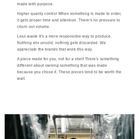
made with purpose.
Higher quality control When something is made to order,
it gets proper time and attention. There's no pressure to
churn out volume.
Less waste It's a more responsible way to produce.
Nothing sits unsold, nothing gets discarded. We
appreciate the brands that work this way.
A piece made for you, not for a shelf There's something
different about owning something that was made
because you chose it. These pieces tend to be worth the
wait.