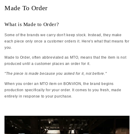
Made To Order
What is Made to Order?
Some of the brands we carry don't keep stock. Instead, they make
each piece only once a customer orders it. Here's what that means for
you.
Made to Order, often abbreviated as MTO, means that the item is not
produced until a customer places an order for it.
"The piece is made because you asked for it, not before."
When you order an MTO item on BONVION, the brand begins
production specifically for your order. It comes to you fresh, made
entirely in response to your purchase.