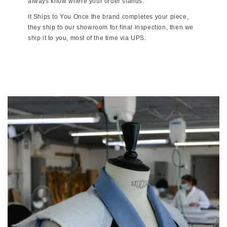
always know where your order stands.
It Ships to You Once the brand completes your piece,
they ship to our showroom for final inspection, then we
ship it to you, most of the time via UPS.