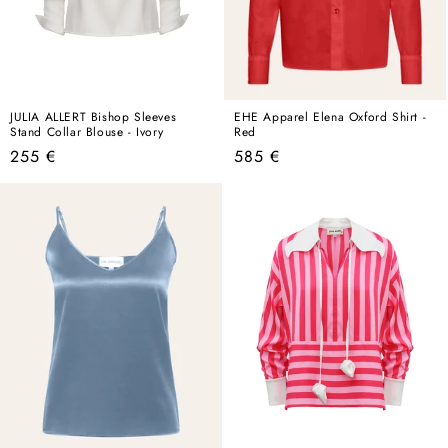
JULIA ALLERT Bishop Sleeves
EHE Apparel Elena Oxford Shirt -
Stand Collar Blouse - Ivory
Red
Regular
Regular
255 €
585 €
price
price