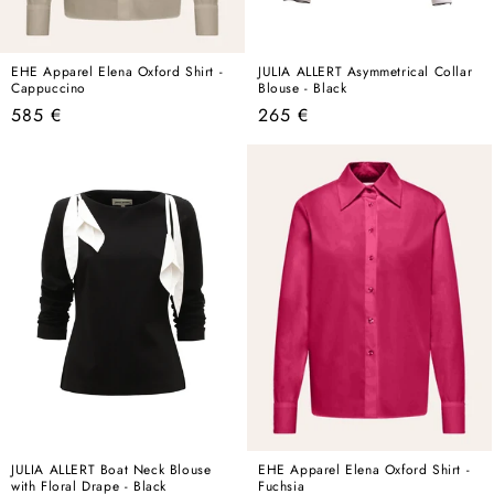
EHE Apparel Elena Oxford Shirt -
JULIA ALLERT Asymmetrical Collar
Cappuccino
Blouse - Black
Regular
Regular
585 €
265 €
price
price
JULIA ALLERT Boat Neck Blouse
EHE Apparel Elena Oxford Shirt -
with Floral Drape - Black
Fuchsia