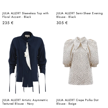
JULIA ALLERT Sleeveless Top with
JULIA ALLERT Semi-Sheer Evening
Floral Accent - Black
Blouse - Black
Regular
Regular
235 €
305 €
price
price
JULIA ALLERT Artistic Asymmetric
JULIA ALLERT Crepe Polka Dot
Textured Blouse - Navy
Blouse - Beige