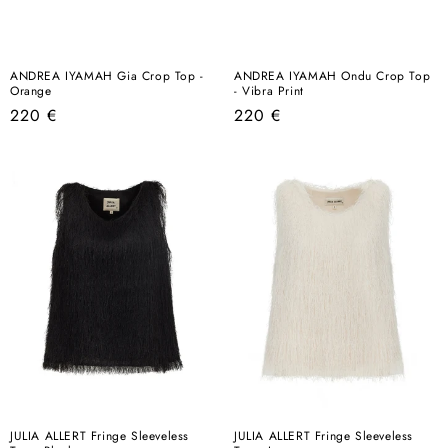
ANDREA IYAMAH Gia Crop Top -
ANDREA IYAMAH Ondu Crop Top
Orange
- Vibra Print
Regular
Regular
220 €
220 €
price
price
JULIA ALLERT Fringe Sleeveless
JULIA ALLERT Fringe Sleeveless