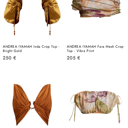
ANDREA IYAMAH Inda Crop Top -
ANDREA IYAMAH Fara Mesh Crop
Bright Gold
Top - Vibra Print
Regular
Regular
250 €
205 €
price
price