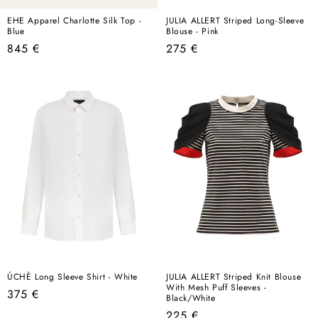
EHE Apparel Charlotte Silk Top -
JULIA ALLERT Striped Long-Sleeve
Blue
Blouse - Pink
Regular
Regular
845 €
275 €
price
price
ÚCHÈ Long Sleeve Shirt - White
JULIA ALLERT Striped Knit Blouse
With Mesh Puff Sleeves -
Regular
375 €
Black/White
price
Regular
225 €