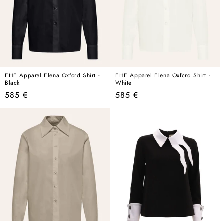
EHE Apparel Elena Oxford Shirt -
EHE Apparel Elena Oxford Shirt -
Black
White
Regular
Regular
585 €
585 €
price
price