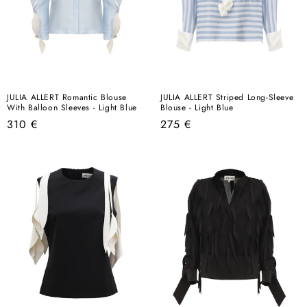
JULIA ALLERT Romantic Blouse
JULIA ALLERT Striped Long-Sleeve
With Balloon Sleeves - Light Blue
Blouse - Light Blue
Regular
Regular
310 €
275 €
price
price