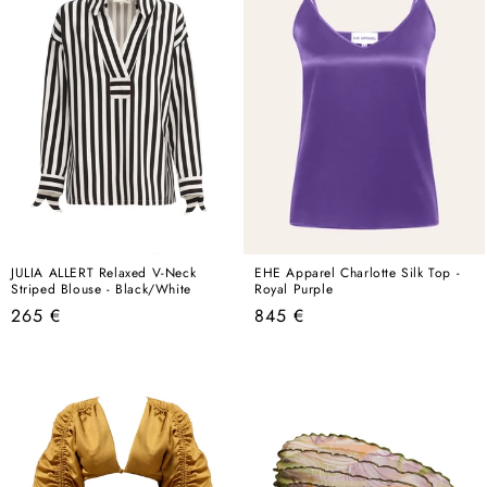
JULIA ALLERT Relaxed V-Neck
EHE Apparel Charlotte Silk Top -
Striped Blouse - Black/White
Royal Purple
Regular
Regular
265 €
845 €
price
price