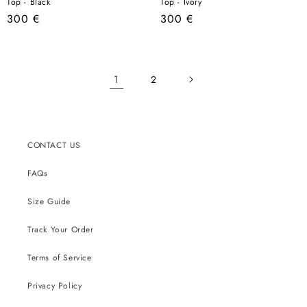
Top - Black
Top - Ivory
Regular
Regular
300 €
300 €
price
price
1
2
CONTACT US
FAQs
Size Guide
Track Your Order
Terms of Service
Privacy Policy