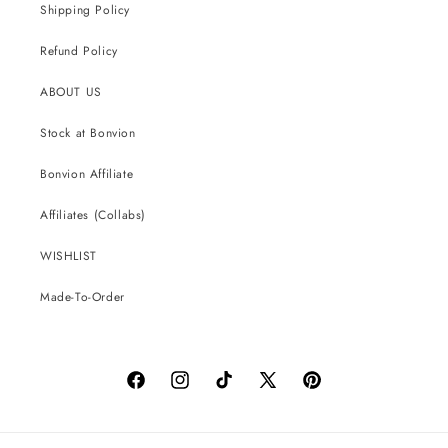
Shipping Policy
Refund Policy
ABOUT US
Stock at Bonvion
Bonvion Affiliate
Affiliates (Collabs)
WISHLIST
Made-To-Order
Facebook
Instagram
TikTok
X
Pinterest
(Twitter)