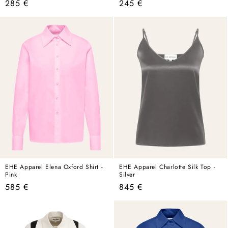
Regular
Regular
285 €
245 €
price
price
EHE Apparel Elena Oxford Shirt -
EHE Apparel Charlotte Silk Top -
Pink
Silver
Regular
Regular
585 €
845 €
price
price