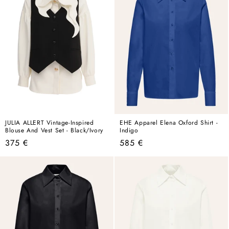
JULIA ALLERT Vintage-Inspired
EHE Apparel Elena Oxford Shirt -
Blouse And Vest Set - Black/Ivory
Indigo
Regular
Regular
375 €
585 €
price
price