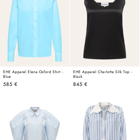
EHE Apparel Elena Oxford Shirt -
EHE Apparel Charlotte Silk Top -
Blue
Black
Regular
Regular
585 €
845 €
price
price