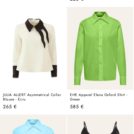
price
JULIA ALLERT Asymmetrical Collar
EHE Apparel Elena Oxford Shirt -
Blouse - Ecru
Green
Regular
Regular
265 €
585 €
price
price