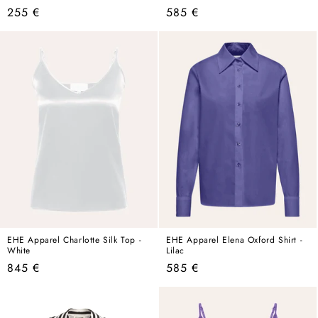
Regular
Regular
255 €
585 €
price
price
EHE Apparel Charlotte Silk Top -
EHE Apparel Elena Oxford Shirt -
White
Lilac
Regular
Regular
845 €
585 €
price
price