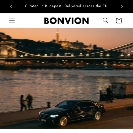
Complimentary EU delivery on every order
Skip to content
Cart