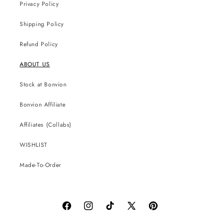
Privacy Policy
Shipping Policy
Refund Policy
ABOUT US
Stock at Bonvion
Bonvion Affiliate
Affiliates (Collabs)
WISHLIST
Made-To-Order
Facebook
Instagram
TikTok
X
Pinterest