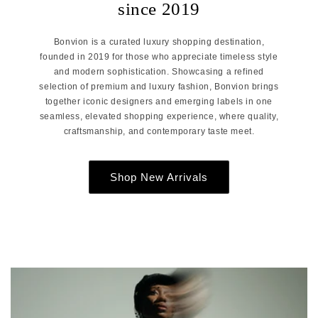
since 2019
Bonvion is a curated luxury shopping destination,
founded in 2019 for those who appreciate timeless style
and modern sophistication. Showcasing a refined
selection of premium and luxury fashion, Bonvion brings
together iconic designers and emerging labels in one
seamless, elevated shopping experience, where quality,
craftsmanship, and contemporary taste meet.
Shop New Arrivals