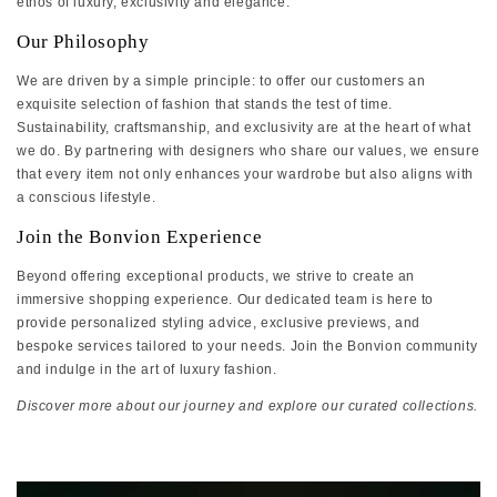
ethos of luxury, exclusivity and elegance.
Our Philosophy
We are driven by a simple principle: to offer our customers an
exquisite selection of fashion that stands the test of time.
Sustainability, craftsmanship, and exclusivity are at the heart of what
we do. By partnering with designers who share our values, we ensure
that every item not only enhances your wardrobe but also aligns with
a conscious lifestyle.
Join the Bonvion Experience
Beyond offering exceptional products, we strive to create an
immersive shopping experience. Our dedicated team is here to
provide personalized styling advice, exclusive previews, and
bespoke services tailored to your needs. Join the Bonvion community
and indulge in the art of luxury fashion.
Discover more about our journey and explore our curated collections.