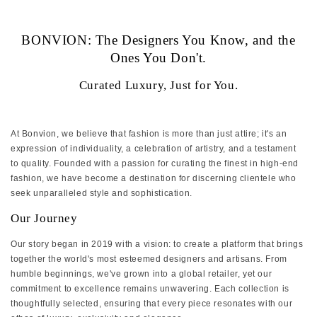
‏‏‎ ‎
BONVION: The Designers You Know, and the
Ones You Don't.
Curated Luxury, Just for You.
At Bonvion, we believe that fashion is more than just attire; it's an
expression of individuality, a celebration of artistry, and a testament
to quality. Founded with a passion for curating the finest in high-end
fashion, we have become a destination for discerning clientele who
seek unparalleled style and sophistication.
Our Journey
Our story began in 2019 with a vision: to create a platform that brings
together the world's most esteemed designers and artisans. From
humble beginnings, we've grown into a global retailer, yet our
commitment to excellence remains unwavering. Each collection is
thoughtfully selected, ensuring that every piece resonates with our