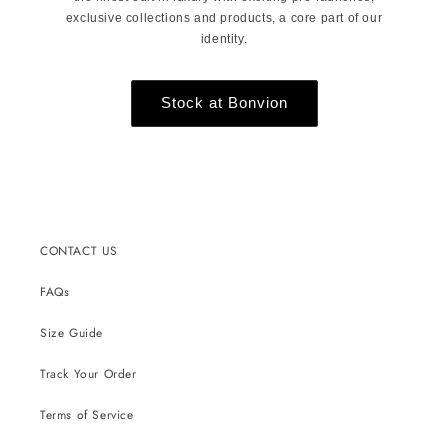
exclusive collections and products, a core part of our
identity.
Stock at Bonvion
CONTACT US
FAQs
Size Guide
Track Your Order
Terms of Service