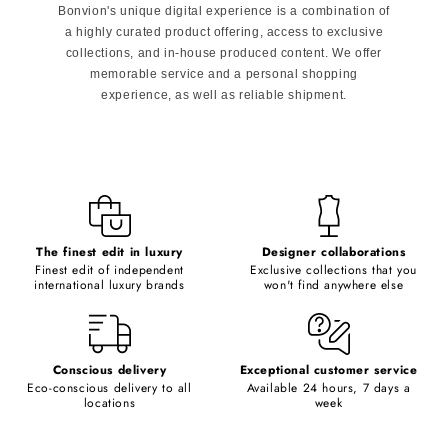
Bonvion's unique digital experience is a combination of
a highly curated product offering, access to exclusive
collections, and in-house produced content. We offer
memorable service and a personal shopping
experience, as well as reliable shipment.
The finest edit in luxury
Designer collaborations
Finest edit of independent
Exclusive collections that you
international luxury brands
won't find anywhere else
Conscious delivery
Exceptional customer service
Eco-conscious delivery to all
Available 24 hours, 7 days a
locations
week