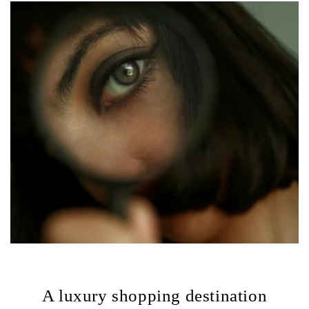
A luxury shopping destination