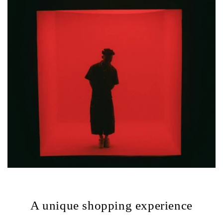
A unique shopping experience