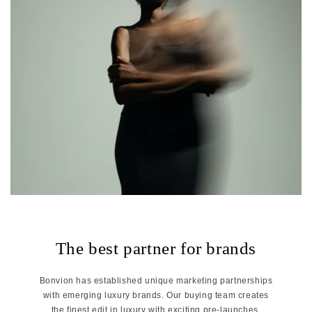
The best partner for brands
Bonvion has established unique marketing partnerships
with emerging luxury brands. Our buying team creates
the finest edit in luxury with exciting pre-launches,