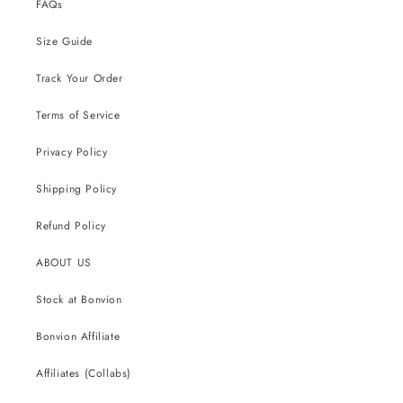
FAQs
Size Guide
Track Your Order
Terms of Service
Privacy Policy
Shipping Policy
Refund Policy
ABOUT US
Stock at Bonvion
Bonvion Affiliate
Affiliates (Collabs)