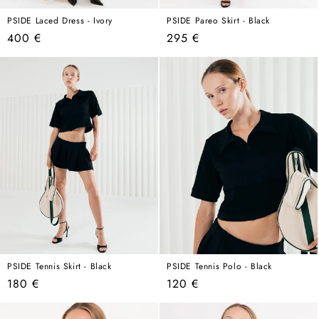
PSIDE Laced Dress - Ivory
PSIDE Pareo Skirt - Black
Regular
Regular
400 €
295 €
price
price
PSIDE Tennis Skirt - Black
PSIDE Tennis Polo - Black
Regular
Regular
180 €
120 €
price
price