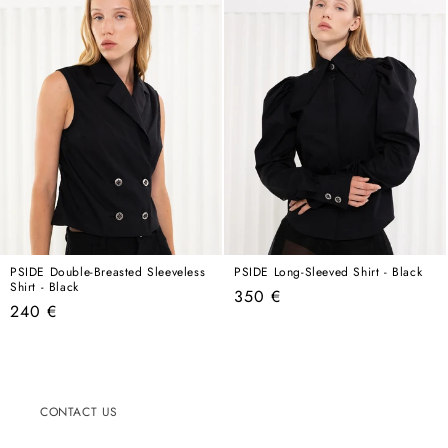
PSIDE Double-Breasted Sleeveless
PSIDE Long-Sleeved Shirt - Black
Shirt - Black
Regular
350 €
Regular
240 €
price
price
CONTACT US