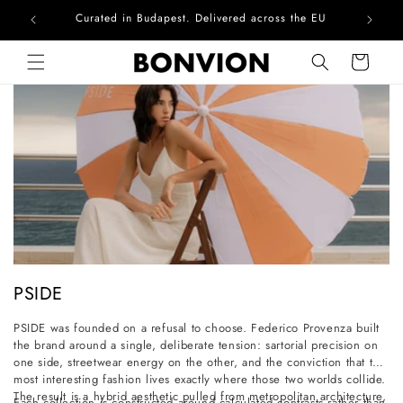
Curated in Budapest. Delivered across the EU
Skip to content
Cart
C
PSIDE
o
PSIDE was founded on a refusal to choose. Federico Provenza built
l
the brand around a single, deliberate tension: sartorial precision on
l
one side, streetwear energy on the other, and the conviction that the
most interesting fashion lives exactly where those two worlds collide.
e
The result is a hybrid aesthetic pulled from metropolitan architecture,
Each collection is constructed around calculated contrasts rather than