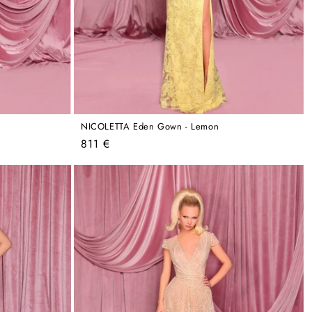
NICOLETTA Eden Gown - Lemon
Regular
811 €
price