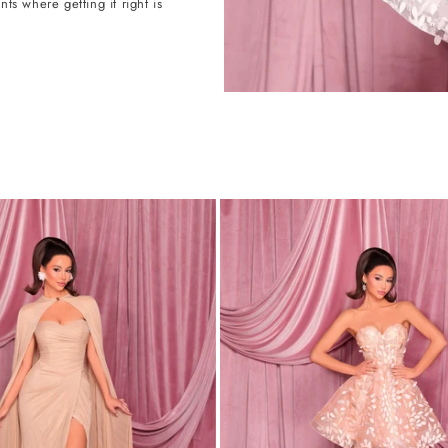
ts where getting it right is