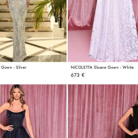
Gown - Silver
NICOLETTA Sloane Gown - White
Regular
673 €
price