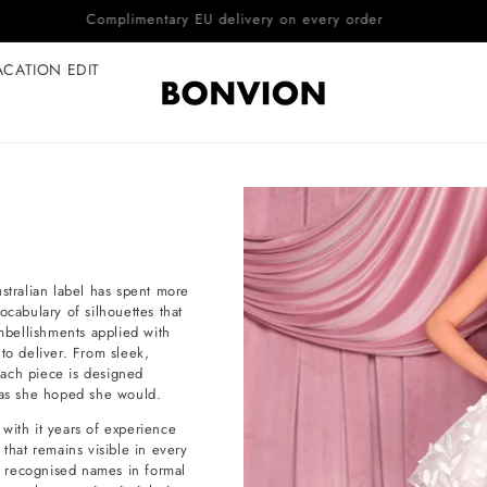
Complimentary EU delivery on every order
ACATION EDIT
tralian label has spent more
ocabulary of silhouettes that
embellishments applied with
to deliver. From sleek,
each piece is designed
y as she hoped she would.
with it years of experience
 that remains visible in every
st recognised names in formal