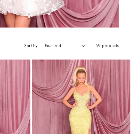
Sort by:
69 products