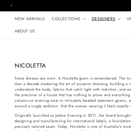
Skip to content
NEW ARRIVALS
COLLECTIONS
DESIGNERS
V
ABOUT US
C
NICOLETTA
o
Some dresses are worn. A Nicoletta gown is remembered. The Aus
l
than a decade mastering the art of occasion dressing, building a v
l
understand the body, fabrics that catch light with intention, and 
e
the precision of a house that has nothing to prove and everything 
column-cut evening wear to intricately beaded statement gowns, 
c
around a single ambition: that the woman wearing it feels exactl
t
Originally launched as Jadore Evening in 2011, the brand brought 
i
designing and manufacturing for international labels, a foundation
o
precisely tailored seam. Today, Nicoletta is one of Australia's mo