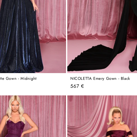
te Gown - Midnight
NICOLETTA Emery Gown - Black
Regular
567 €
price