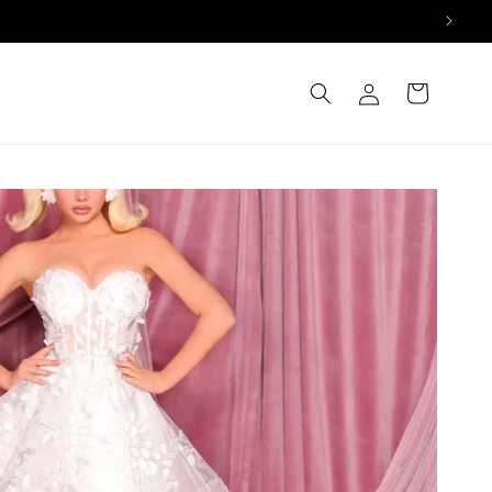
Log
Cart
in