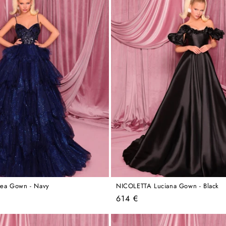
ea Gown - Navy
NICOLETTA Luciana Gown - Black
Regular
614 €
price