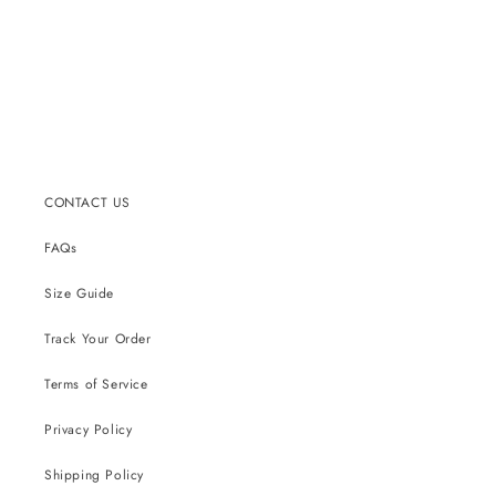
CONTACT US
FAQs
Size Guide
Track Your Order
Terms of Service
Privacy Policy
Shipping Policy