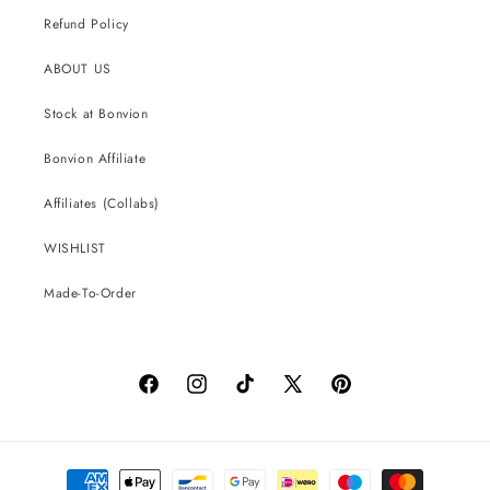
Refund Policy
ABOUT US
Stock at Bonvion
Bonvion Affiliate
Affiliates (Collabs)
WISHLIST
Made-To-Order
Facebook
Instagram
TikTok
X
Pinterest
(Twitter)
Payment