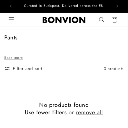
Curated in Budapest. Delivered across the EU
Com
Skip to content
Cart
C
Pants
o
l
Read more
l
e
Filter and sort
0 products
c
t
i
o
n
No products found
:
Use fewer filters or
remove all