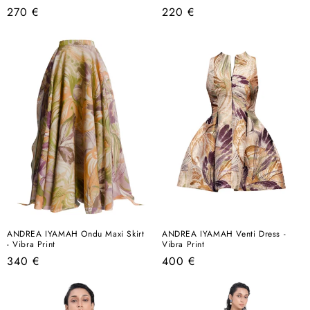
Regular
Regular
270 €
220 €
price
price
ANDREA IYAMAH Ondu Maxi Skirt
ANDREA IYAMAH Venti Dress -
- Vibra Print
Vibra Print
Regular
Regular
340 €
400 €
price
price