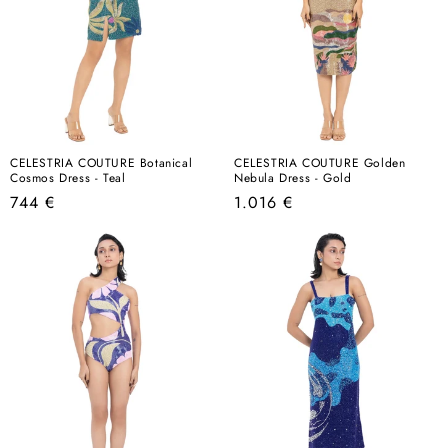
CELESTRIA COUTURE Botanical
CELESTRIA COUTURE Golden
Cosmos Dress - Teal
Nebula Dress - Gold
Regular
Regular
744 €
1.016 €
price
price