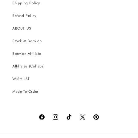
Shipping Policy
Refund Policy
ABOUT US
Stock at Bonvion
Bonvion Affiliate
Affiliates (Collabs)
WISHLIST
Made-To-Order
Facebook
Instagram
TikTok
X
Pinterest
(Twitter)