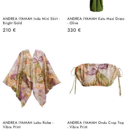
ANDREA IYAMAH Inda Mini Skirt -
ANDREA IYAMAH Katu Maxi Dress
Bright Gold
- Olive
Regular
Regular
210 €
330 €
price
price
ANDREA IYAMAH Labu Robe -
ANDREA IYAMAH Ondu Crop Top
Vibra Print
- Vibra Print