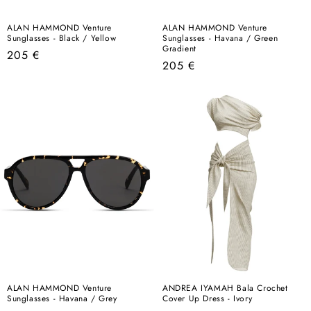
ALAN HAMMOND Venture
ALAN HAMMOND Venture
Sunglasses - Black / Yellow
Sunglasses - Havana / Green
Gradient
Regular
205 €
Regular
205 €
price
price
ALAN HAMMOND Venture
ANDREA IYAMAH Bala Crochet
Sunglasses - Havana / Grey
Cover Up Dress - Ivory