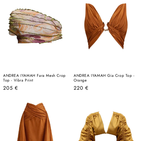
ANDREA IYAMAH Fara Mesh Crop
ANDREA IYAMAH Gia Crop Top -
Top - Vibra Print
Orange
Regular
Regular
205 €
220 €
price
price