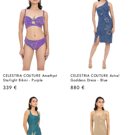
CELESTRIA COUTURE Amethyst
CELESTRIA COUTURE Astral
Starlight Bikini - Purple
Goddess Dress - Blue
Regular
Regular
339 €
880 €
price
price