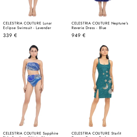
CELESTRIA COUTURE Lunar
CELESTRIA COUTURE Neptune's
Eclipse Swimsuit - Lavender
Reverie Dress - Blue
Regular
Regular
339 €
949 €
price
price
CELESTRIA COUTURE Sapphire
CELESTRIA COUTURE Starlit