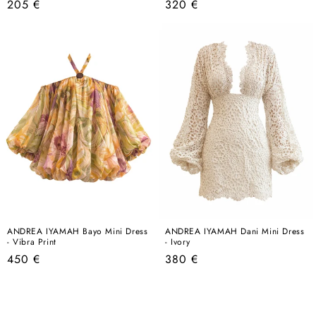
Regular
Regular
205 €
320 €
price
price
ANDREA IYAMAH Bayo Mini Dress
ANDREA IYAMAH Dani Mini Dress
- Vibra Print
- Ivory
Regular
Regular
450 €
380 €
price
price