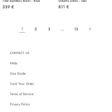
Tide Bandeau Bikini - Blue
Dreams Dress - Teal
Regular
Regular
339 €
811 €
price
price
1
…
2
3
13
CONTACT US
FAQs
Size Guide
Track Your Order
Terms of Service
Privacy Policy