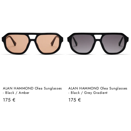
price
price
ALAN HAMMOND Olea Sunglasses
ALAN HAMMOND Olea Sunglasses
- Black / Amber
- Black / Grey Gradient
Regular
Regular
175 €
175 €
price
price