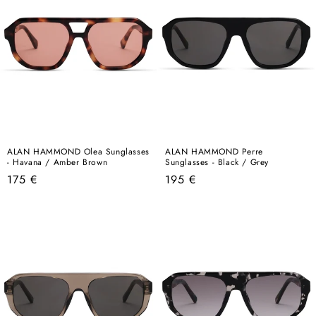
ALAN HAMMOND Olea Sunglasses
ALAN HAMMOND Perre
- Havana / Amber Brown
Sunglasses - Black / Grey
Regular
Regular
175 €
195 €
price
price