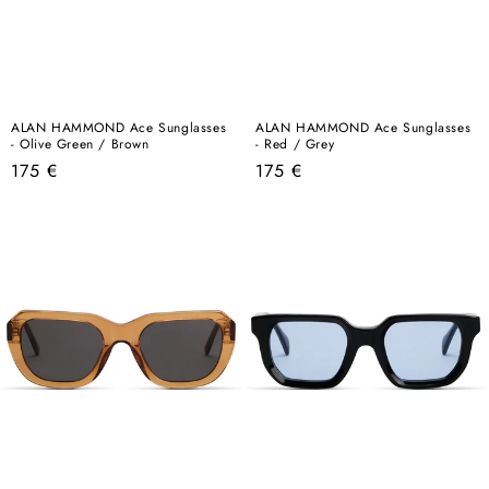
ALAN HAMMOND Ace Sunglasses
ALAN HAMMOND Ace Sunglasses
- Olive Green / Brown
- Red / Grey
Regular
Regular
175 €
175 €
price
price