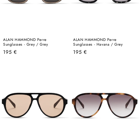
ALAN HAMMOND Perre
ALAN HAMMOND Perre
Sunglasses - Grey / Grey
Sunglasses - Havana / Grey
Regular
Regular
195 €
195 €
price
price