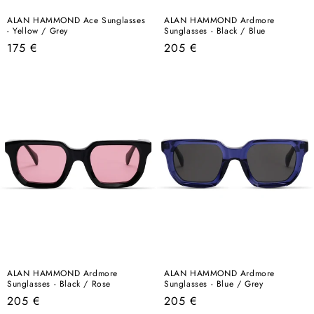
ALAN HAMMOND Ace Sunglasses
ALAN HAMMOND Ardmore
- Yellow / Grey
Sunglasses - Black / Blue
Regular
Regular
175 €
205 €
price
price
ALAN HAMMOND Ardmore
ALAN HAMMOND Ardmore
Sunglasses - Black / Rose
Sunglasses - Blue / Grey
Regular
Regular
205 €
205 €