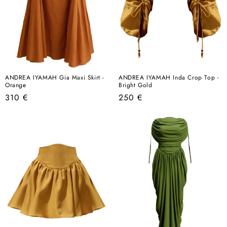
ANDREA IYAMAH Gia Maxi Skirt -
ANDREA IYAMAH Inda Crop Top -
Orange
Bright Gold
Regular
Regular
310 €
250 €
price
price