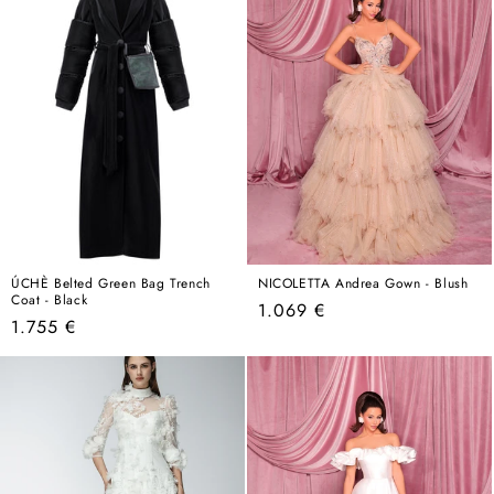
ÚCHÈ Belted Green Bag Trench
NICOLETTA Andrea Gown - Blush
Coat - Black
Regular
1.069 €
Regular
1.755 €
price
price