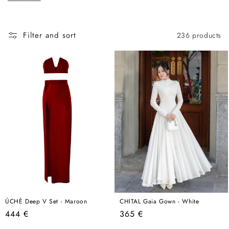
c
in the world, this is where that conversation begins.
t
i
Filter and sort
236 products
o
n
:
ÚCHÈ Deep V Set - Maroon
CHITAL Gaia Gown - White
Regular
Regular
444 €
365 €
price
price