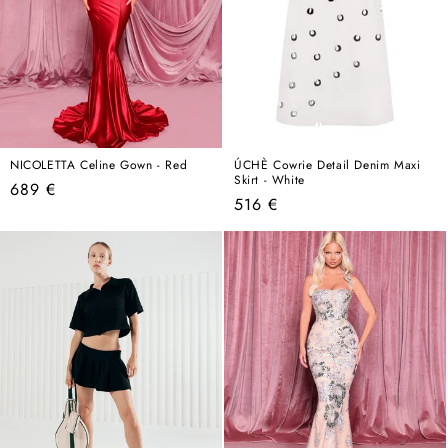
NICOLETTA Celine Gown - Red
ÚCHÈ Cowrie Detail Denim Maxi
Skirt - White
Regular
689 €
Regular
516 €
price
price