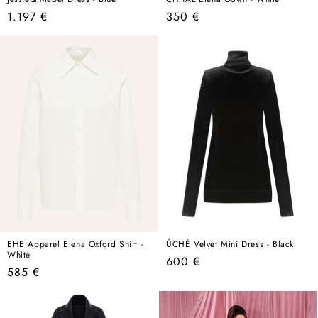
Regular
Regular
1.197 €
350 €
price
price
EHE Apparel Elena Oxford Shirt -
ÚCHÈ Velvet Mini Dress - Black
White
Regular
600 €
Regular
585 €
price
price