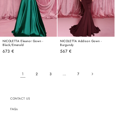
NICOLETTA Eleanor Gown -
NICOLETTA Addison Gown -
Black/Emerald
Burgundy
Regular
Regular
673 €
567 €
price
price
1
…
2
3
7
CONTACT US
FAQs