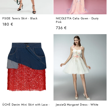
PSIDE Tennis Skirt - Black
NICOLETTA Celia Gown - Dusty
Pink
Regular
180 €
Regular
736 €
price
price
ÚCHÈ Denim Mini Skirt with Lace -
JessieQ Margaret Dress - White