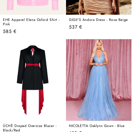
EHE Apparel Elena Oxford Shirt -
GIGII'S Andora Dress - Rose Beige
Pink
Regular
537 €
Regular
585 €
price
price
ÚCHÈ Draped Oversize Blazer -
NICOLETTA Oaklynn Gown - Blue
Black/Red