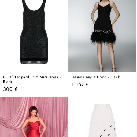
ÚCHÈ Leopard Print Mini Dress -
JessieQ Angle Dress - Black
Black
Regular
1.167 €
Regular
300 €
price
price