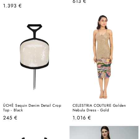
Regular
613 €
Regular
1.393 €
price
price
ÚCHÈ Sequin Denim Detail Crop
CELESTRIA COUTURE Golden
Top - Black
Nebula Dress - Gold
Regular
Regular
245 €
1.016 €
price
price