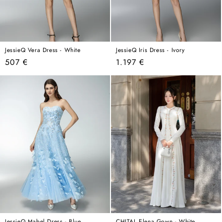
JessieQ Vera Dress - White
JessieQ Iris Dress - Ivory
Regular
Regular
507 €
1.197 €
price
price
JessieQ Mabel Dress - Blue
CHITAL Elena Gown - White