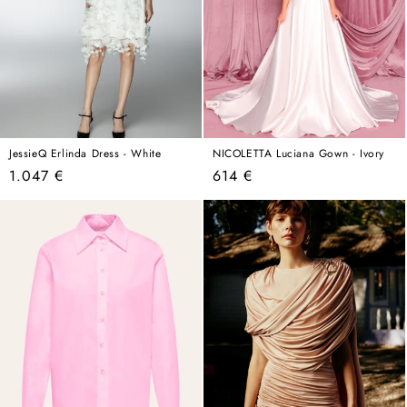
JessieQ Erlinda Dress - White
NICOLETTA Luciana Gown - Ivory
Regular
Regular
1.047 €
614 €
price
price