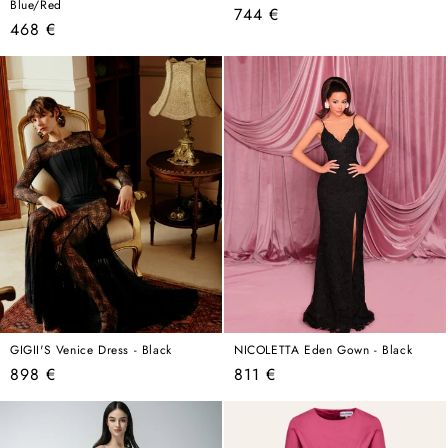
Blue/Red
Regular
744 €
Regular
468 €
price
price
GIGII'S Venice Dress - Black
NICOLETTA Eden Gown - Black
Regular
Regular
898 €
811 €
price
price