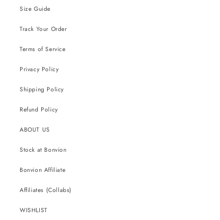
Size Guide
Track Your Order
Terms of Service
Privacy Policy
Shipping Policy
Refund Policy
ABOUT US
Stock at Bonvion
Bonvion Affiliate
Affiliates (Collabs)
WISHLIST