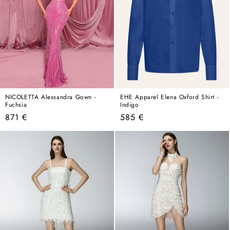
NICOLETTA Alessandra Gown -
EHE Apparel Elena Oxford Shirt -
Fuchsia
Indigo
Regular
Regular
871 €
585 €
price
price