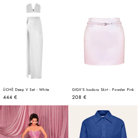
ÚCHÈ Deep V Set - White
GIGII'S Isadora Skirt - Powder Pink
Regular
Regular
444 €
208 €
price
price