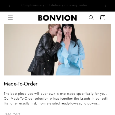
he EU
Complimentary EU delivery on every order
Skip to content
Cart
C
Made-To-Order
o
The best piece you will ever own is one made specifically for you.
l
Our Made-To-Order selection brings together the brands in our edit
l
that offer exactly that, from elevated ready-to-wear, to gowns
conceived for the grandest occasions. Whether the event calls for a
e
precisely cut daytime outfit or a bridal gown that exists nowhere else
Read more