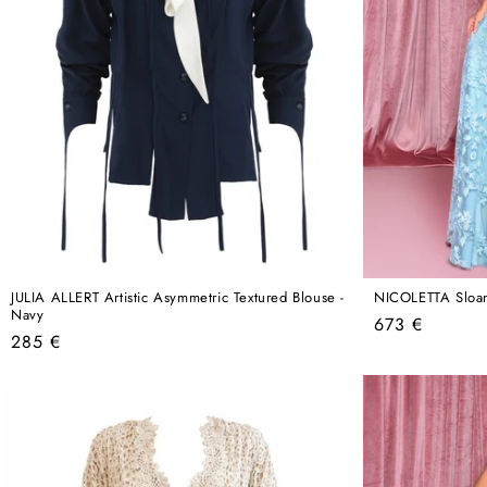
JULIA ALLERT Artistic Asymmetric Textured Blouse -
NICOLETTA Sloa
Navy
Regular
673 €
Regular
285 €
price
price