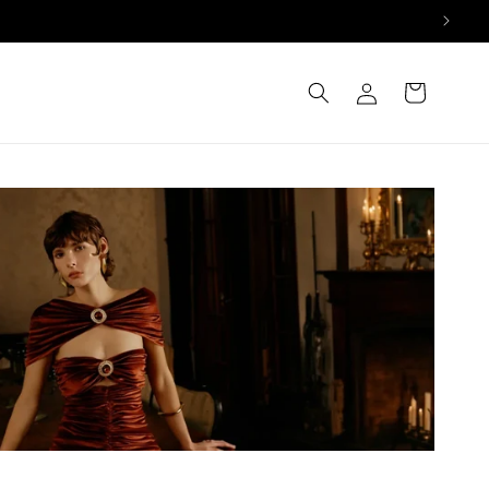
Log
Cart
in