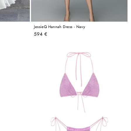
JessieQ Hannah Dress - Navy
Regular
594 €
price