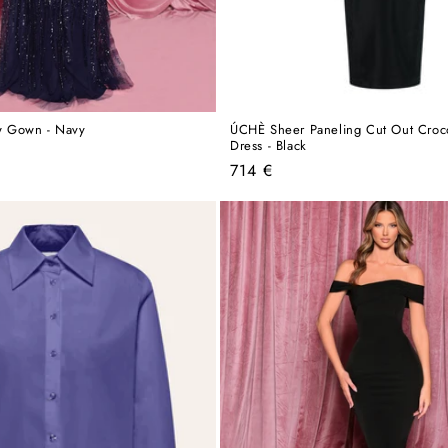
 Gown - Navy
ÚCHÈ Sheer Paneling Cut Out Croco
Dress - Black
Regular
714 €
price