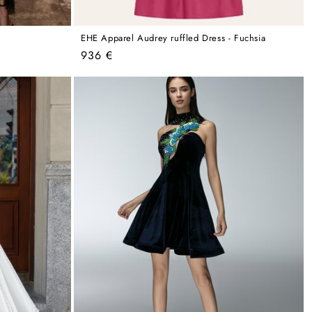
EHE Apparel Audrey ruffled Dress - Fuchsia
Regular
936 €
price