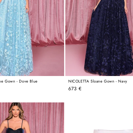
ne Gown - Dove Blue
NICOLETTA Sloane Gown - Navy
Regular
673 €
price