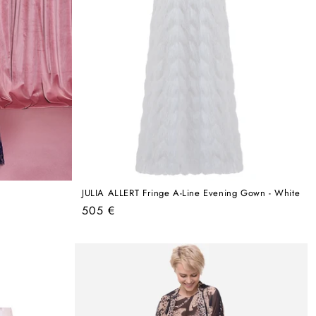
JULIA ALLERT Fringe A-Line Evening Gown - White
Regular
505 €
price