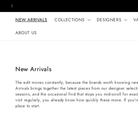
Skip to content
NEW ARRIVALS
COLLECTIONS
DESIGNERS
V
ABOUT US
C
New Arrivals
o
The edit moves constantly, because the brands worth knowing rare
l
Arrivals brings together the latest pieces from our designer selec
l
seasons, and the occasional find that stops you mid-scroll for exact
e
visit regularly, you already know how quickly these move. If you'r
place to start.
c
t
i
o