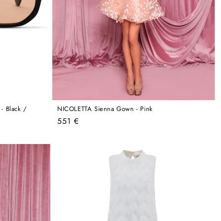
 Black /
NICOLETTA Sienna Gown - Pink
Regular
551 €
price