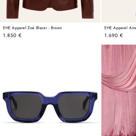
EHE Apparel Zoé Blazer - Brown
EHE Apparel Amel
Regular
Regular
1.850 €
1.690 €
price
price