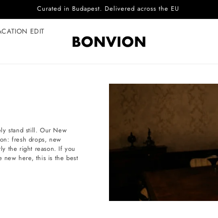
Complimentary EU delivery on every order
ACATION EDIT
ly stand still. Our New
tion: fresh drops, new
ly the right reason. If you
e new here, this is the best