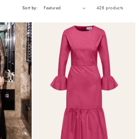
Sort by:
428 products