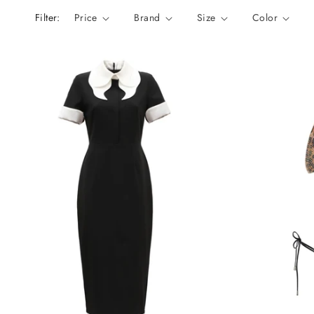
n
Filter:
Price
Brand
Size
Color
: