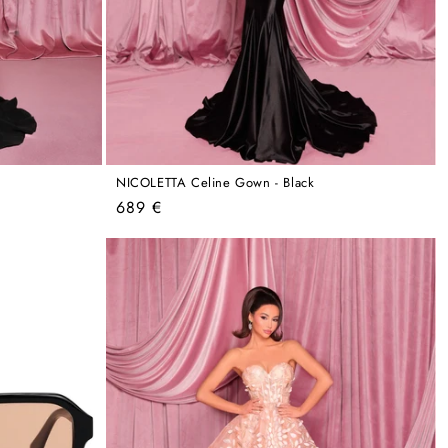
NICOLETTA Celine Gown - Black
Regular
689 €
price