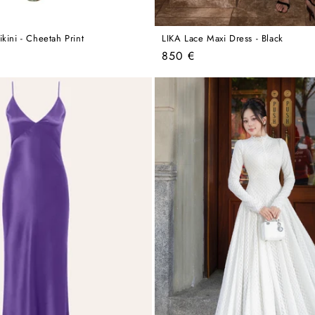
kini - Cheetah Print
LIKA Lace Maxi Dress - Black
Regular
850 €
price