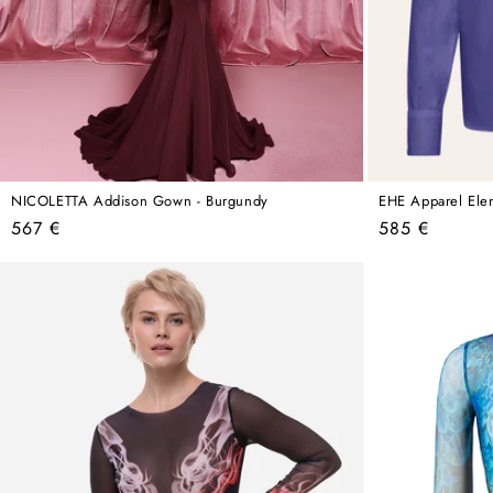
NICOLETTA Addison Gown - Burgundy
EHE Apparel Elena
Regular
Regular
567 €
585 €
price
price