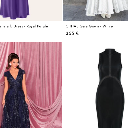
ia silk Dress - Royal Purple
CHITAL Gaia Gown - White
Regular
365 €
price