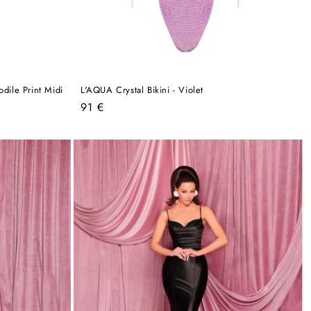
dile Print Midi
L'AQUA Crystal Bikini - Violet
Regular
91 €
price