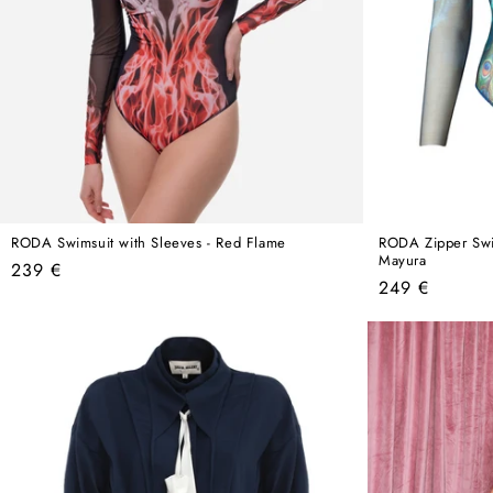
RODA Swimsuit with Sleeves - Red Flame
RODA Zipper Swim
Mayura
Regular
239 €
Regular
249 €
price
price