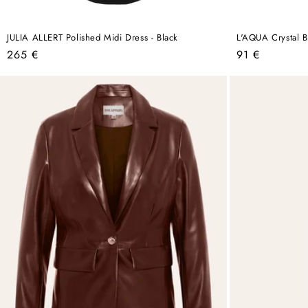
JULIA ALLERT Polished Midi Dress - Black
L'AQUA Crystal Bi
Regular
Regular
265 €
91 €
price
price