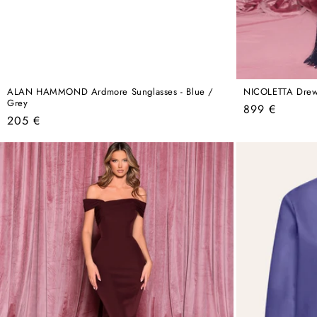
ALAN HAMMOND Ardmore Sunglasses - Blue /
NICOLETTA Drew
Grey
Regular
899 €
Regular
205 €
price
price