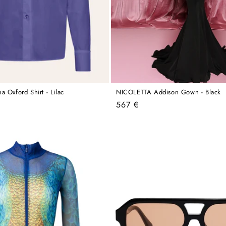
 Oxford Shirt - Lilac
NICOLETTA Addison Gown - Black
Regular
567 €
price