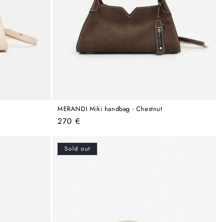
MERANDI Miki handbag - Chestnut
Regular
270 €
price
Sold out