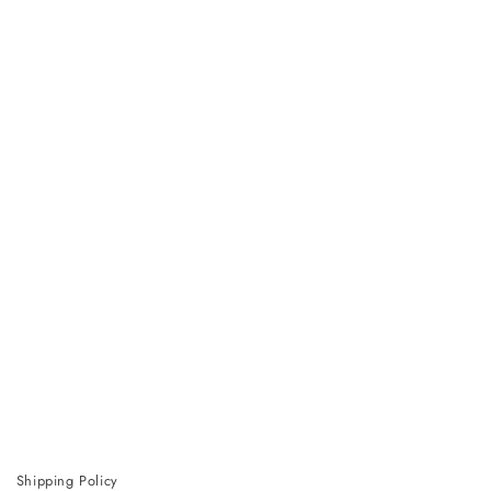
Shipping Policy