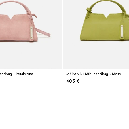
ndbag - Petalstone
MERANDI Miki handbag - Moss
Regular
405 €
price