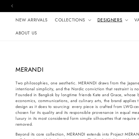
Skip to content
NEW ARRIVALS
COLLECTIONS
DESIGNERS
V
ABOUT US
C
MERANDI
o
Two philosophies, one aesthetic. MERANDI draws from the Japanese
l
intentional simplicity, and the Nordic conviction that restraint is 
l
Founded in Bangkok by longtime friends Kate and Grace, whose 
e
economics, communications, and culinary arts, the brand applies t
design as it does to sourcing: every piece is crafted from LWG-certi
c
chosen for its quality and its responsible provenance in equal mea
t
luxury in its most considered form simple silhouettes that requir
i
removed.
o
Beyond its core collection, MERANDI extends into Project MERAN