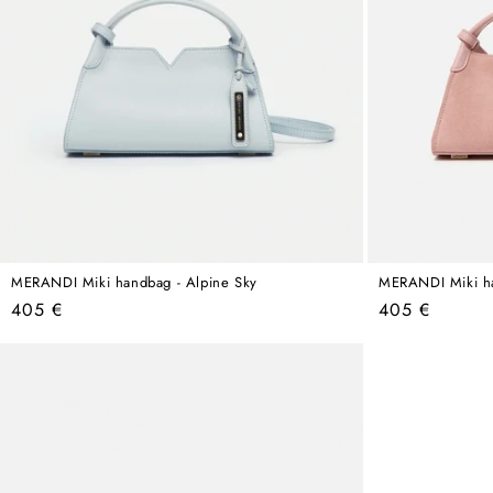
MERANDI Miki handbag - Alpine Sky
MERANDI Miki ha
Regular
Regular
405 €
405 €
price
price