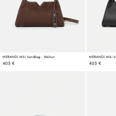
MERANDI Miki handbag - Walnut
MERANDI Miki ha
Regular
Regular
405 €
405 €
price
price