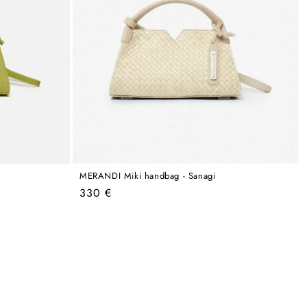
MERANDI Miki handbag - Sanagi
Regular
330 €
price