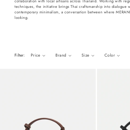
collaboration with local artisans across Thailand. Working with regi
n
techniques, the initiative brings Thai craftsmanship into dialogue 
:
contemporary minimalism, a conversation between where MERANDI
looking.
Filter:
Price
Brand
Size
Color