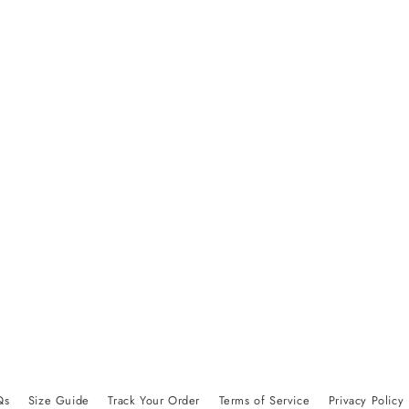
Qs
Size Guide
Track Your Order
Terms of Service
Privacy Policy