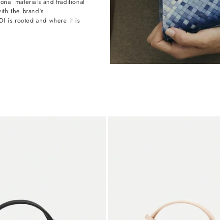
onal materials and traditional
with the brand's
 is rooted and where it is