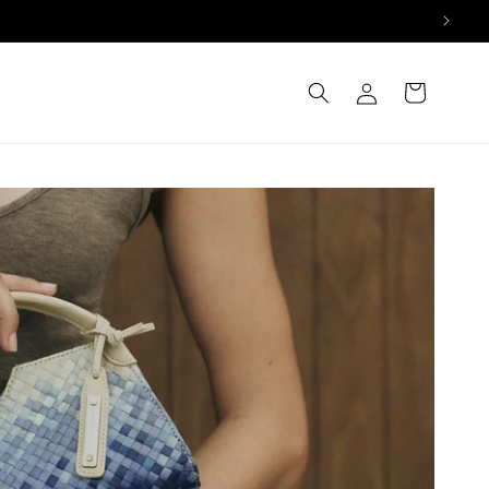
Log
Cart
in