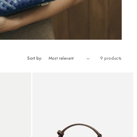
Sort by:
9 products