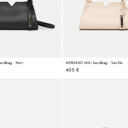
ndbag - Nori
MERANDI Miki handbag - Vanilla
Regular
405 €
price