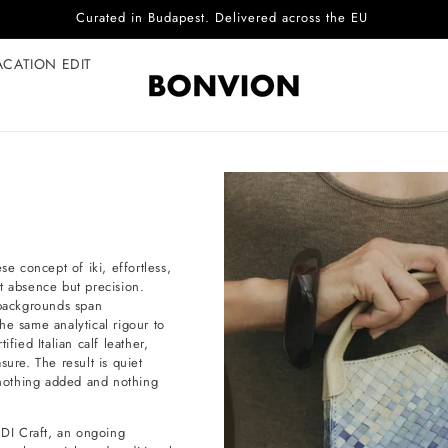
Complimentary EU delivery on every order
ACATION EDIT
 concept of iki, effortless,
not absence but precision.
backgrounds span
he same analytical rigour to
fied Italian calf leather,
sure. The result is quiet
e nothing added and nothing
DI Craft, an ongoing