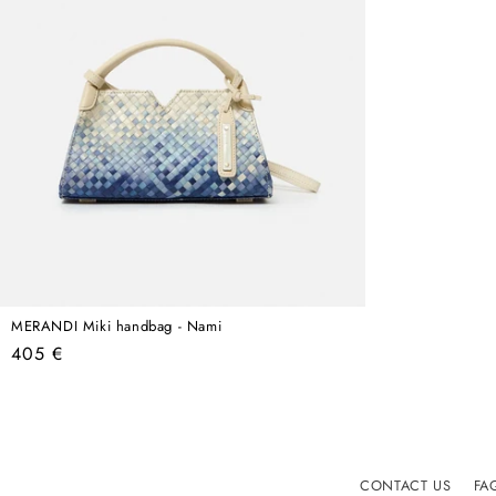
MERANDI Miki handbag - Nami
Regular
405 €
price
CONTACT US
FA