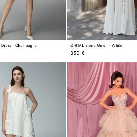
a Dress - Champagne
CHITAL Elena Gown - White
Regular
350 €
price