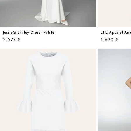
JessieQ Shirley Dress - White
EHE Apparel Amel
Regular
Regular
2.577 €
1.690 €
price
price