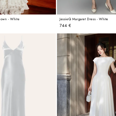
Gown - White
JessieQ Margaret Dress - White
Regular
744 €
price