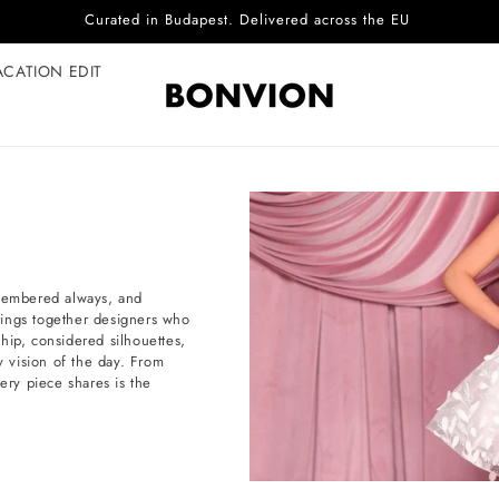
Complimentary EU delivery on every order
ACATION EDIT
emembered always, and
brings together designers who
hip, considered silhouettes,
 vision of the day. From
ery piece shares is the