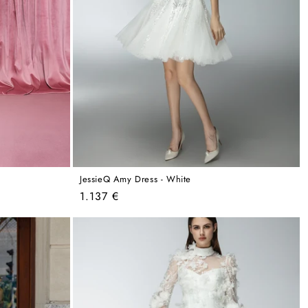
JessieQ Amy Dress - White
Regular
1.137 €
price