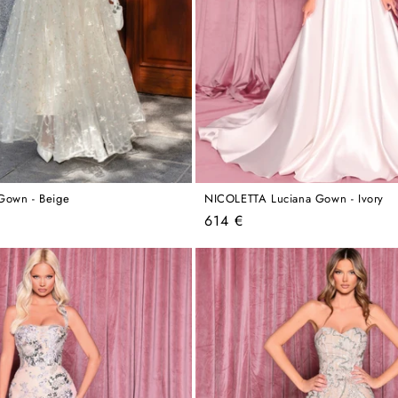
Gown - Beige
NICOLETTA Luciana Gown - Ivory
Regular
614 €
price