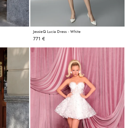
JessieQ Lucia Dress - White
Regular
771 €
price