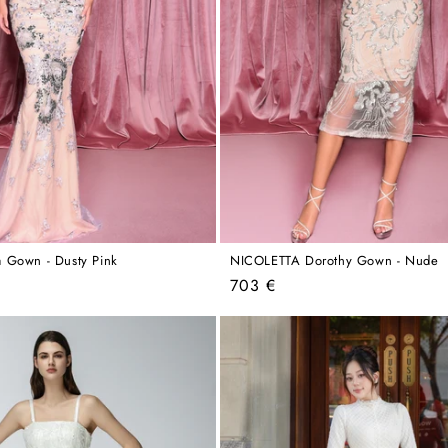
 Gown - Dusty Pink
NICOLETTA Dorothy Gown - Nude
Regular
703 €
price