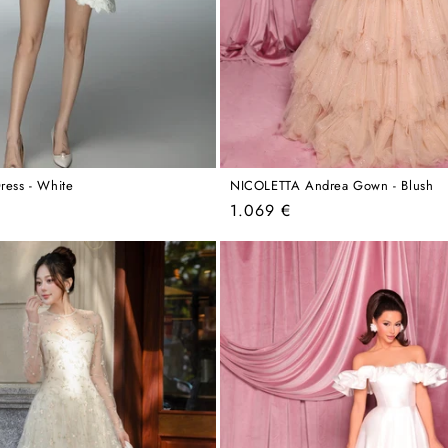
ress - White
NICOLETTA Andrea Gown - Blush
Regular
1.069 €
price