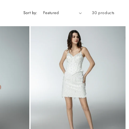
Sort by:
30 products