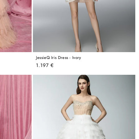
JessieQ Iris Dress - Ivory
Regular
1.197 €
price