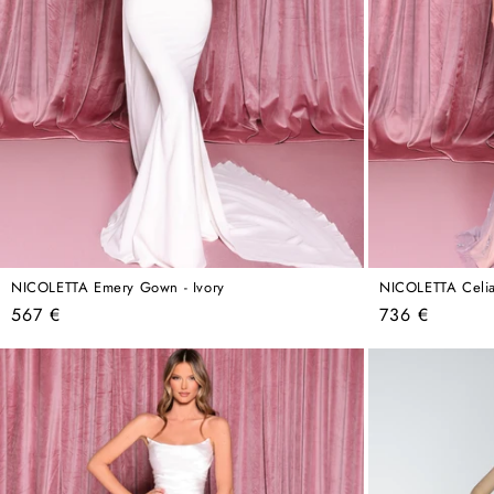
NICOLETTA Emery Gown - Ivory
NICOLETTA Celia
Regular
Regular
567 €
736 €
price
price