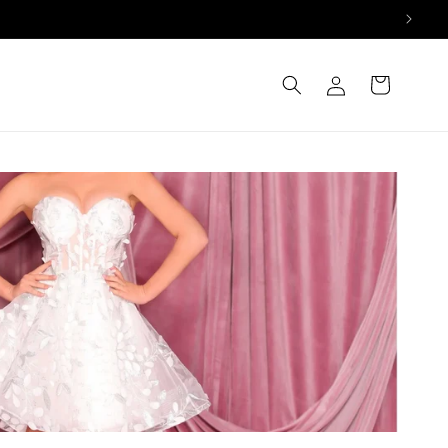
Log
Cart
in