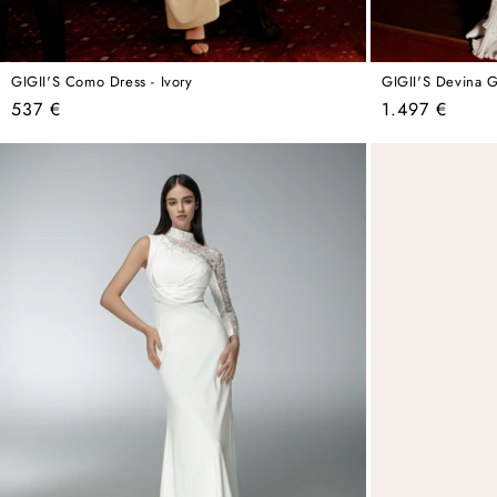
GIGII'S Como Dress - Ivory
GIGII'S Devina 
Regular
Regular
537 €
1.497 €
price
price