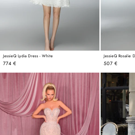
JessieQ Lydia Dress - White
JessieQ Rosalie D
Regular
Regular
774 €
507 €
price
price