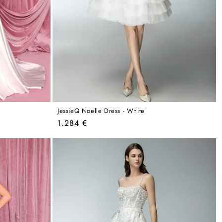
JessieQ Noelle Dress - White
Regular
1.284 €
price