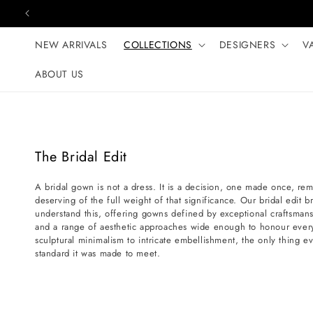
Skip to content
NEW ARRIVALS
COLLECTIONS
DESIGNERS
V
ABOUT US
C
The Bridal Edit
o
A bridal gown is not a dress. It is a decision, one made once, r
l
deserving of the full weight of that significance. Our bridal edit 
l
understand this, offering gowns defined by exceptional craftsmans
e
and a range of aesthetic approaches wide enough to honour every
sculptural minimalism to intricate embellishment, the only thing ev
c
standard it was made to meet.
t
i
o