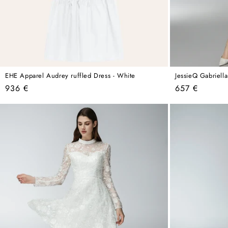
EHE Apparel Audrey ruffled Dress - White
JessieQ Gabriell
Regular
Regular
936 €
657 €
price
price