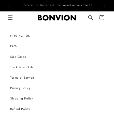
Curated in Budapest. Delivered across the EU
Skip to content
Cart
CONTACT US
FAQs
Size Guide
Track Your Order
Terms of Service
Privacy Policy
Shipping Policy
Refund Policy