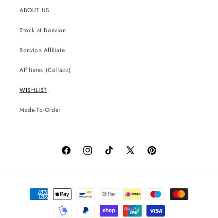
ABOUT US
Stock at Bonvion
Bonvion Affiliate
Affiliates (Collabs)
WISHLIST
Made-To-Order
Facebook
Instagram
TikTok
X
Pinterest
(Twitter)
Payment
methods