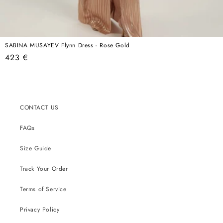
SABINA MUSAYEV Flynn Dress - Rose Gold
Regular
423 €
price
CONTACT US
FAQs
Size Guide
Track Your Order
Terms of Service
Privacy Policy