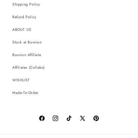
Shipping Policy
Refund Policy
ABOUT US
Stock at Bonvion
Bonvion Affiliate
Affiliates (Collabs)
WISHLIST
Made-To-Order
Facebook
Instagram
TikTok
X
Pinterest
(Twitter)