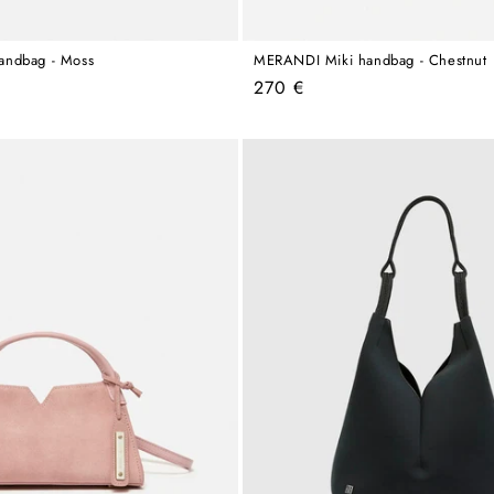
andbag - Moss
MERANDI Miki handbag - Chestnut
Regular
270 €
price