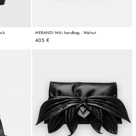
ack
MERANDI Miki handbag - Walnut
Regular
405 €
price