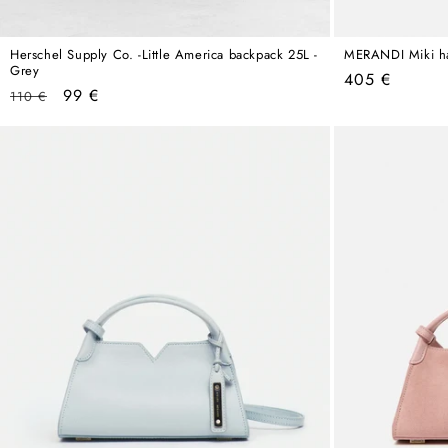
Herschel Supply Co. -Little America backpack 25L -
MERANDI Miki h
Grey
Regular
405 €
Regular
Sale
99 €
110 €
price
price
price