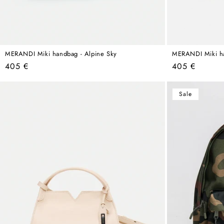
MERANDI Miki handbag - Alpine Sky
MERANDI Miki ha
Regular
Regular
405 €
405 €
price
price
Sale