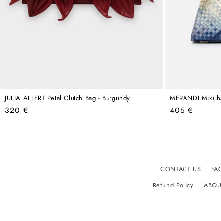
JULIA ALLERT Petal Clutch Bag - Burgundy
MERANDI Miki h
Regular
Regular
320 €
405 €
price
price
CONTACT US
FA
Refund Policy
ABOU