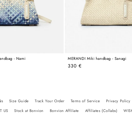
andbag - Nami
MERANDI Miki handbag - Sanagi
Regular
330 €
price
Qs
Size Guide
Track Your Order
Terms of Service
Privacy Policy
T US
Stock at Bonvion
Bonvion Affiliate
Affiliates (Collabs)
WIS