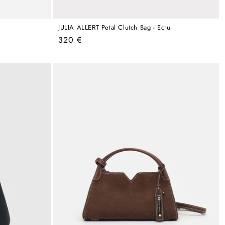
JULIA ALLERT Petal Clutch Bag - Ecru
Regular
320 €
price