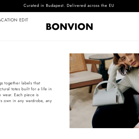
Complimentary EU delivery on every order
ACATION EDIT
s together labels that
ral totes built for a life in
h wear. Each piece is
d its own in any wardrobe, any