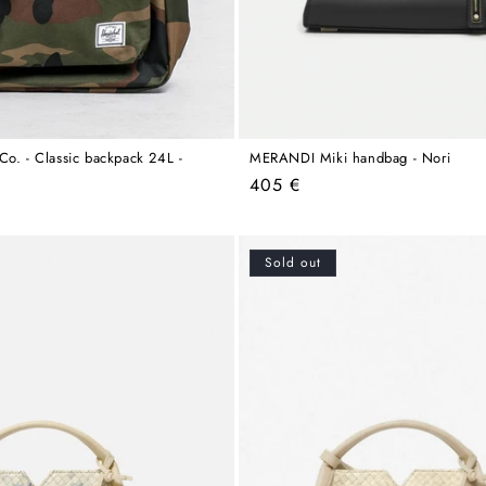
Co. - Classic backpack 24L -
MERANDI Miki handbag - Nori
Regular
405 €
price
Sold out