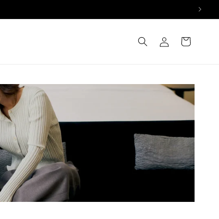
Log
Cart
in