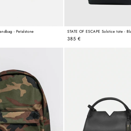
ndbag - Petalstone
STATE OF ESCAPE Solstice tote - Bl
Regular
385 €
price