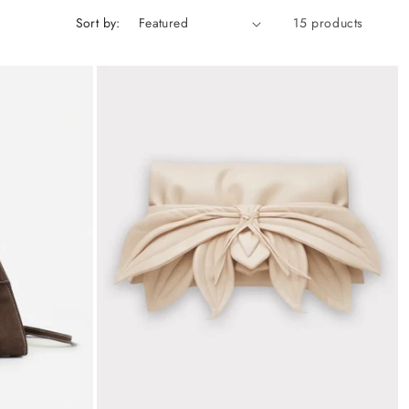
Sort by:
15 products