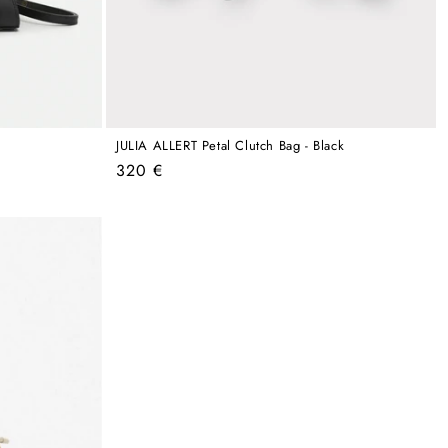
JULIA ALLERT Petal Clutch Bag - Black
Regular
320 €
price