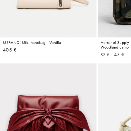
MERANDI Miki handbag - Vanilla
Herschel Supply 
Woodland camo
Regular
405 €
Regular
Sale
47 €
52 €
price
price
price