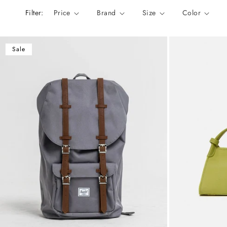
n
Filter:
Price
Brand
Size
Color
:
Sale