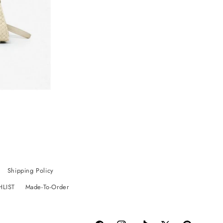
Shipping Policy
HLIST
Made-To-Order