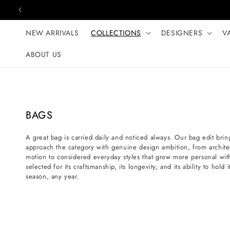
Skip to content
NEW ARRIVALS
COLLECTIONS
DESIGNERS
V
ABOUT US
C
BAGS
o
A great bag is carried daily and noticed always. Our bag edit bring
l
approach the category with genuine design ambition, from architectu
l
motion to considered everyday styles that grow more personal wit
e
selected for its craftsmanship, its longevity, and its ability to hol
season, any year.
c
t
i
o