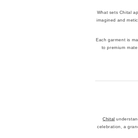
What sets Chital ap
imagined and meticu
Each garment is mad
to premium materi
Chital
understand
celebration, a gran