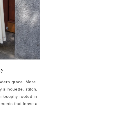
ity
modern grace. More
silhouette, stitch,
philosophy rooted in
ments that leave a