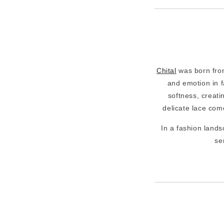
Chital
was born from
and emotion in f
softness, creati
delicate lace come
In a fashion lands
se