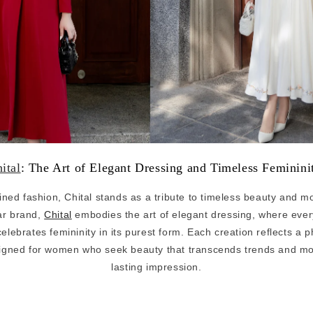
ital
: The Art of Elegant Dressing and Timeless Feminin
efined fashion, Chital stands as a tribute to timeless beauty and 
r brand,
Chital
embodies the art of elegant dressing, where every 
elebrates femininity in its purest form. Each creation reflects a 
esigned for women who seek beauty that transcends trends and mo
lasting impression.