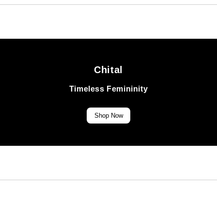
Chital
Timeless Femininity
Shop Now