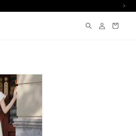
Log
Cart
in