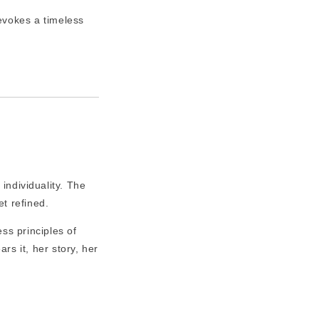
evokes a timeless
 individuality. The
t refined.
ss principles of
s it, her story, her