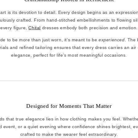
art is its devotion to detail. Every design begins as an expression 
lously crafted. From hand-stitched embellishments to flowing silh
every figure,
Chital
dresses embody both precision and emotion.
e to be more than just worn, it’s meant to be
experienced
. The
als and refined tailoring ensures that every dress carries an air 
elegance, perfect for life’s most meaningful occasions.
Designed for Moments That Matter
s that true elegance lies in how clothing makes you feel. Whether
d event, or a quiet evening where confidence shines brightest, ev
crafted to make the wearer feel extraordinary.