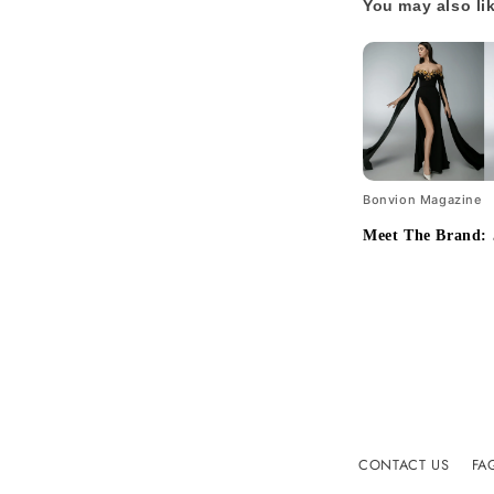
You may also li
Bonvion Magazine
Meet The Brand: 
CONTACT US
FA