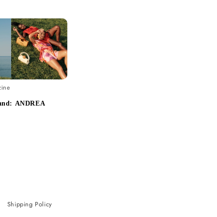
zine
rand: ANDREA
Shipping Policy