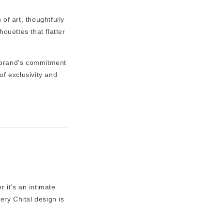
of art, thoughtfully
ouettes that flatter
 brand’s commitment
of exclusivity and
 it’s an intimate
ery Chital design is