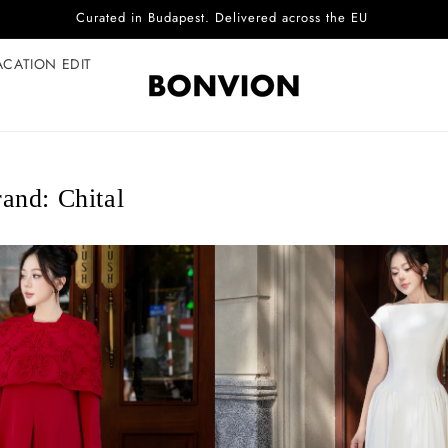
Complimentary EU delivery on every order
ACATION EDIT
and: Chital