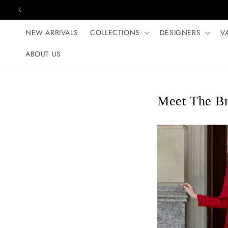
Skip to content
NEW ARRIVALS
COLLECTIONS
DESIGNERS
V
ABOUT US
Meet The Br