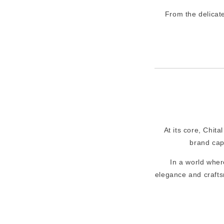
From the delicat
At its core, Chita
brand cap
In a world wher
elegance and crafts