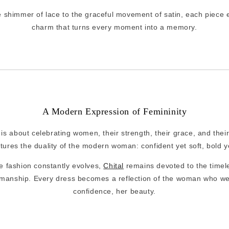
e shimmer of lace to the graceful movement of satin, each piece 
charm that turns every moment into a memory.
A Modern Expression of Femininity
l is about celebrating women, their strength, their grace, and their
tures the duality of the modern woman: confident yet soft, bold ye
e fashion constantly evolves,
Chital
remains devoted to the timele
manship. Every dress becomes a reflection of the woman who wear
confidence, her beauty.