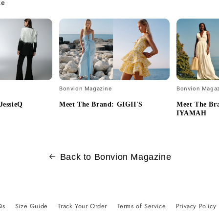
ke
Bonvion Magazine
Bonvion Maga
JessieQ
Meet The Brand: GIGII'S
Meet The B
IYAMAH
Back to Bonvion Magazine
Qs
Size Guide
Track Your Order
Terms of Service
Privacy Policy