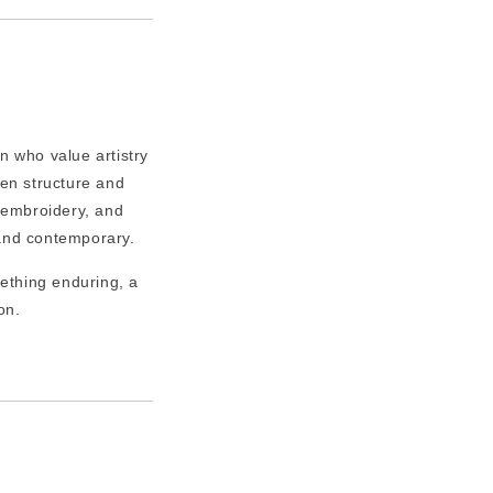
n who value artistry
een structure and
e embroidery, and
c and contemporary.
ething enduring, a
on.