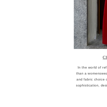
Ch
In the world of r
than a womenswea
and fabric choice c
sophistication, d