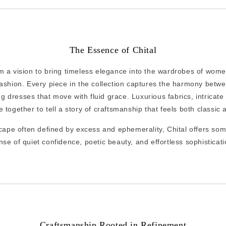
The Essence of Chital
 a vision to bring timeless elegance into the wardrobes of wome
ashion. Every piece in the collection captures the harmony betw
ng dresses that move with fluid grace. Luxurious fabrics, intricat
 together to tell a story of craftsmanship that feels both classi
cape often defined by excess and ephemerality, Chital offers som
nse of quiet confidence, poetic beauty, and effortless sophisticati
Craftsmanship Rooted in Refinement