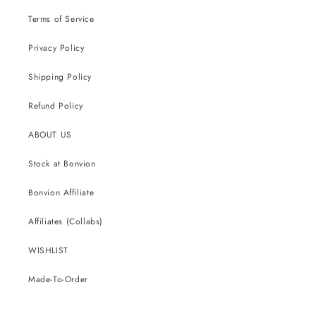
Terms of Service
Privacy Policy
Shipping Policy
Refund Policy
ABOUT US
Stock at Bonvion
Bonvion Affiliate
Affiliates (Collabs)
WISHLIST
Made-To-Order