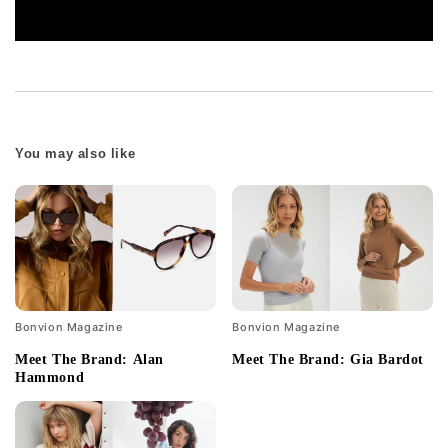
You may also like
Bonvion Magazine
Bonvion Magazine
Meet The Brand: Alan
Meet The Brand: Gia Bardot
Hammond