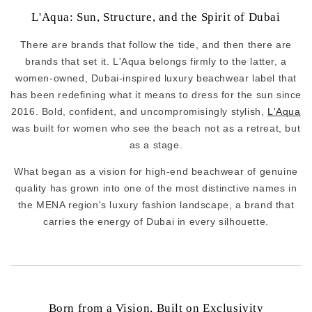
L'Aqua: Sun, Structure, and the Spirit of Dubai
There are brands that follow the tide, and then there are
brands that set it. L'Aqua belongs firmly to the latter, a
women-owned, Dubai-inspired luxury beachwear label that
has been redefining what it means to dress for the sun since
2016. Bold, confident, and uncompromisingly stylish,
L'Aqua
was built for women who see the beach not as a retreat, but
as a stage.
What began as a vision for high-end beachwear of genuine
quality has grown into one of the most distinctive names in
the MENA region's luxury fashion landscape, a brand that
carries the energy of Dubai in every silhouette.
Born from a Vision, Built on Exclusivity