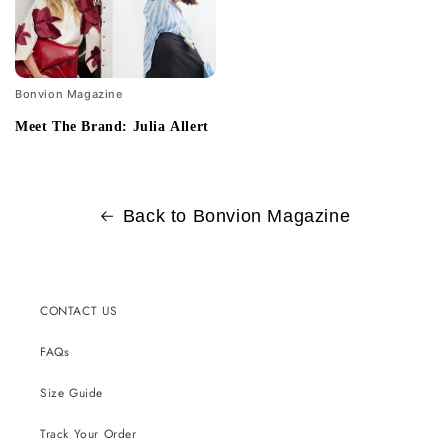
Bonvion Magazine
Meet The Brand: Julia Allert
Back to Bonvion Magazine
CONTACT US
FAQs
Size Guide
Track Your Order