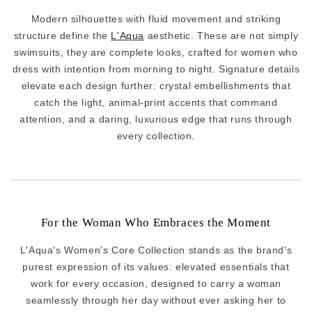
Modern silhouettes with fluid movement and striking
structure define the
L'Aqua
aesthetic. These are not simply
swimsuits, they are complete looks, crafted for women who
dress with intention from morning to night. Signature details
elevate each design further: crystal embellishments that
catch the light, animal-print accents that command
attention, and a daring, luxurious edge that runs through
every collection.
For the Woman Who Embraces the Moment
L'Aqua's Women's Core Collection stands as the brand's
purest expression of its values: elevated essentials that
work for every occasion, designed to carry a woman
seamlessly through her day without ever asking her to