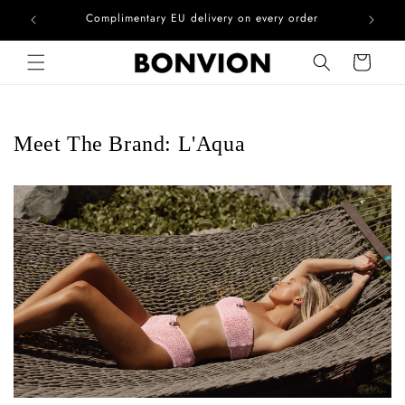
he EU
Complimentary EU delivery on every order
Skip to content
Cart
Meet The Brand: L'Aqua