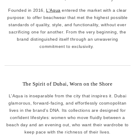
Founded in 2016,
L'Aqua
entered the market with a clear
purpose: to offer beachwear that met the highest possible
standards of quality, style, and functionality, without ever
sacrificing one for another. From the very beginning, the
brand distinguished itself through an unwavering
commitment to exclusivity.
The Spirit of Dubai, Worn on the Shore
L'Aqua is inseparable from the city that inspires it. Dubai
glamorous, forward-facing, and effortlessly cosmopolitan
lives in the brand's DNA. Its collections are designed for
confident lifestyles: women who move fluidly between a
beach day and an evening out, who want their wardrobe to
keep pace with the richness of their lives.