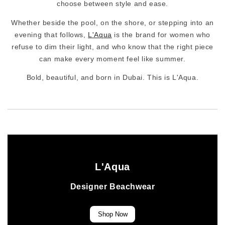
choose between style and ease.
Whether beside the pool, on the shore, or stepping into an
evening that follows,
L'Aqua
is the brand for women who
refuse to dim their light, and who know that the right piece
can make every moment feel like summer.
Bold, beautiful, and born in Dubai. This is L'Aqua.
L'Aqua
Designer Beachwear
Shop Now