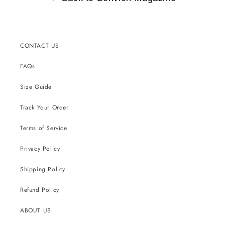
CONTACT US
FAQs
Size Guide
Track Your Order
Terms of Service
Privacy Policy
Shipping Policy
Refund Policy
ABOUT US