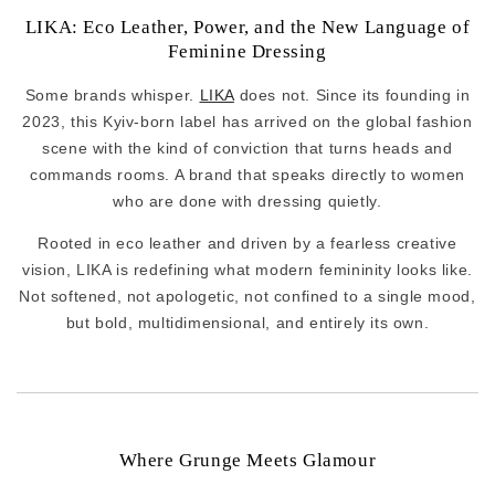
LIKA: Eco Leather, Power, and the New Language of
Feminine Dressing
Some brands whisper.
LIKA
does not. Since its founding in
2023, this Kyiv-born label has arrived on the global fashion
scene with the kind of conviction that turns heads and
commands rooms. A brand that speaks directly to women
who are done with dressing quietly.
Rooted in eco leather and driven by a fearless creative
vision, LIKA is redefining what modern femininity looks like.
Not softened, not apologetic, not confined to a single mood,
but bold, multidimensional, and entirely its own.
Where Grunge Meets Glamour