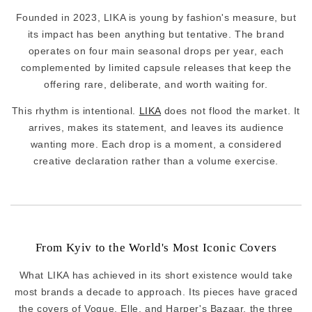
Founded in 2023, LIKA is young by fashion's measure, but
its impact has been anything but tentative. The brand
operates on four main seasonal drops per year, each
complemented by limited capsule releases that keep the
offering rare, deliberate, and worth waiting for.
This rhythm is intentional.
LIKA
does not flood the market. It
arrives, makes its statement, and leaves its audience
wanting more. Each drop is a moment, a considered
creative declaration rather than a volume exercise.
From Kyiv to the World's Most Iconic Covers
What LIKA has achieved in its short existence would take
most brands a decade to approach. Its pieces have graced
the covers of Vogue, Elle, and Harper's Bazaar, the three