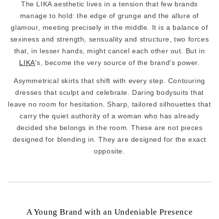
The LIKA aesthetic lives in a tension that few brands
manage to hold: the edge of grunge and the allure of
glamour, meeting precisely in the middle. It is a balance of
sexiness and strength, sensuality and structure, two forces
that, in lesser hands, might cancel each other out. But in
LIKA
's, become the very source of the brand's power.
Asymmetrical skirts that shift with every step. Contouring
dresses that sculpt and celebrate. Daring bodysuits that
leave no room for hesitation. Sharp, tailored silhouettes that
carry the quiet authority of a woman who has already
decided she belongs in the room. These are not pieces
designed for blending in. They are designed for the exact
opposite.
A Young Brand with an Undeniable Presence