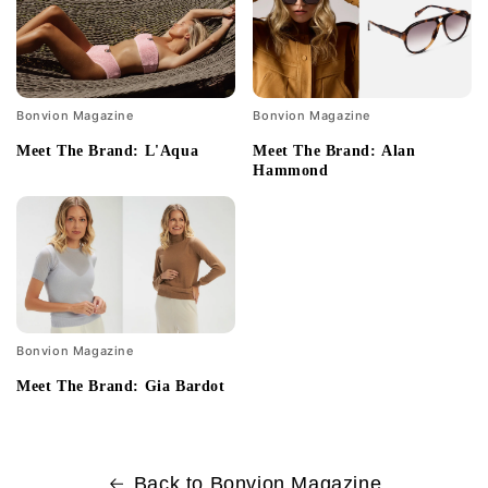
Bonvion Magazine
Bonvion Magazine
Meet The Brand: L'Aqua
Meet The Brand: Alan
Hammond
Bonvion Magazine
Meet The Brand: Gia Bardot
Back to Bonvion Magazine