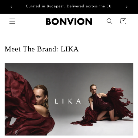
Curated in Budapest. Delivered across the EU
Skip to content
Cart
Meet The Brand: LIKA