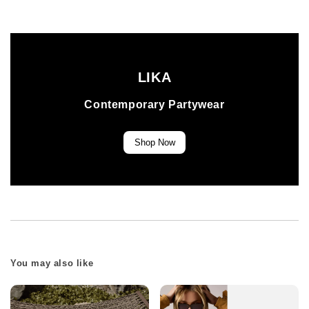
LIKA
Contemporary Partywear
Shop Now
You may also like