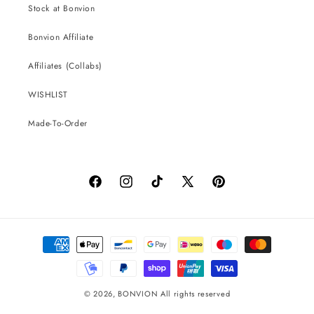
Stock at Bonvion
Bonvion Affiliate
Affiliates (Collabs)
WISHLIST
Made-To-Order
Facebook
Instagram
TikTok
X
Pinterest
(Twitter)
Payment
methods
© 2026,
BONVION
All rights reserved