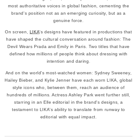
most authoritative voices in global fashion, cementing the
brand's position not as an emerging curiosity, but as a
genuine force.
On screen,
LIKA
's designs have featured in productions that
have shaped the cultural conversation around fashion: The
Devil Wears Prada and Emily in Paris. Two titles that have
defined how millions of people think about dressing with
intention and daring.
And on the world's most-watched women: Sydney Sweeney,
Hailey Bieber, and Kylie Jenner have each worn LIKA, global
style icons who, between them, reach an audience of
hundreds of millions. Actress Ashley Park went further still,
starring in an Elle editorial in the brand's designs, a
testament to LIKA's ability to translate from runway to
editorial with equal impact.