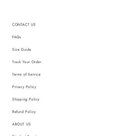
CONTACT US
FAQs
Size Guide
Track Your Order
Terms of Service
Privacy Policy
Shipping Policy
Refund Policy
ABOUT US