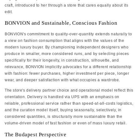
craft, introduced to her through a store that cares equally about its
edit.
BONVION and Sustainable, Conscious Fashion
BONVION's commitment to quality-over-quantity extends naturally to
a view on fashion consumption that aligns with the values of the
modern luxury buyer. By championing independent designers who
produce in smaller, more considered runs, and by selecting pieces
specifically for their longevity, in construction, silhouette, and
relevance, BONVION implicitly advocates for a different relationship
with fashion: fewer purchases, higher investment per piece, longer
wear, and deeper satisfaction with what occupies a wardrobe.
The store's delivery partner choice and operational model reflect this
orientation. Delivery is handled via UPS with an emphasis on
reliable, professional service rather than speed-at-all-costs logistics,
and the curation model itself, buying seasonally, selectively, in
considered quantities, is structurally more sustainable than the
volume-driven model of fast fashion or even of mass luxury retail.
The Budapest Perspective