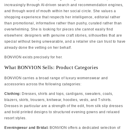
increasingly through AI-driven search and recommendation engines,
and through word of mouth within her social circle. She values a
shopping experience that respects her intelligence, editorial rather
than promotional, informative rather than pushy, curated rather than
overwhelming. She is looking for pieces she cannot easily find
elsewhere: designers with genuine craft stories, silhouettes that are
special without being unwearable, and a retailer she can trust to have
already done the vetting on her behalf.
BONVION exists precisely for her.
What BONVION Sells: Product Categories
BONVION carries a broad range of luxury womenswear and
accessories across the following categories:
Clothing:
Dresses, shirts and tops, cardigans, sweaters, coats,
blazers, skirts, trousers, knitwear, hoodies, vests, and T-shirts.
Dresses in particular are a strength of the edit, from silk slip dresses
and bold printed designs to structured evening gowns and relaxed
resort styles.
Eveningwear and Bridal:
BONVION offers a dedicated selection of