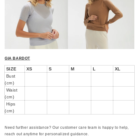
GIA BARDOT
SIZE
XS
S
M
L
XL
Bust
(cm)
Waist
(cm)
Hips
(cm)
Need further assistance? Our customer care team is happy to help,
reach out anytime for personalized guidance.