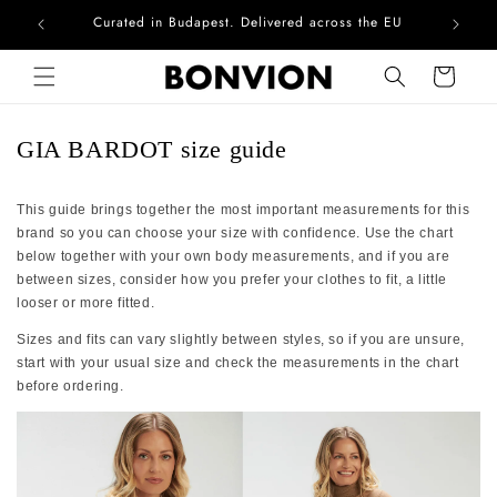
Curated in Budapest. Delivered across the EU
Com
Skip to content
Cart
GIA BARDOT size guide
This guide brings together the most important measurements for this
brand so you can choose your size with confidence. Use the chart
below together with your own body measurements, and if you are
between sizes, consider how you prefer your clothes to fit, a little
looser or more fitted.
Sizes and fits can vary slightly between styles, so if you are unsure,
start with your usual size and check the measurements in the chart
before ordering.