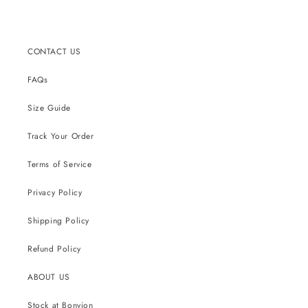
CONTACT US
FAQs
Size Guide
Track Your Order
Terms of Service
Privacy Policy
Shipping Policy
Refund Policy
ABOUT US
Stock at Bonvion