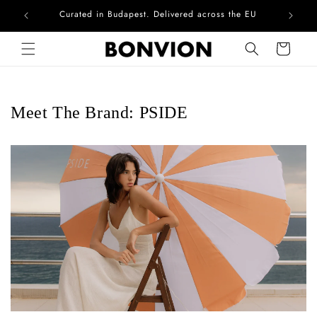
Curated in Budapest. Delivered across the EU
Skip to content
Cart
Meet The Brand: PSIDE