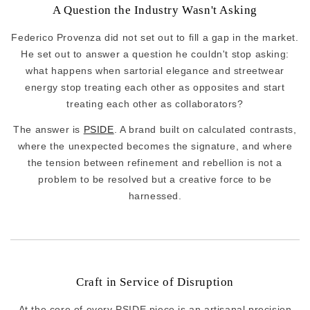
A Question the Industry Wasn't Asking
Federico Provenza did not set out to fill a gap in the market.
He set out to answer a question he couldn't stop asking:
what happens when sartorial elegance and streetwear
energy stop treating each other as opposites and start
treating each other as collaborators?
The answer is
PSIDE
. A brand built on calculated contrasts,
where the unexpected becomes the signature, and where
the tension between refinement and rebellion is not a
problem to be resolved but a creative force to be
harnessed.
Craft in Service of Disruption
At the core of every PSIDE piece is an artisanal precision