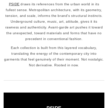
PSIDE
draws its references from the urban world in its
fullest sense. Metropolitan architecture, with its geometry,
tension, and scale, informs the brand's structural instincts.
Underground culture, music, art, attitude, gives it its
rawness and authenticity. Avant-garde art pushes it toward
the unexpected, toward materials and forms that have no
precedent in conventional fashion.
Each collection is built from this layered vocabulary,
translating the energy of the contemporary city into
garments that feel genuinely of their moment. Not nostalgic.
Not derivative. Rooted in now.