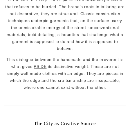
that refuses to be hurried. The brand's roots in tailoring are
not decorative, they are structural. Classic construction
techniques underpin garments that, on the surface, carry
the unmistakable energy of the street: unconventional
materials, bold detailing, silhouettes that challenge what a
garment is supposed to do and how it is supposed to
behave.
This dialogue between the handmade and the irreverent is
what gives
PSIDE
its distinctive weight. These are not
simply well-made clothes with an edge. They are pieces in
which the edge and the craftsmanship are inseparable,
where one cannot exist without the other.
The City as Creative Source