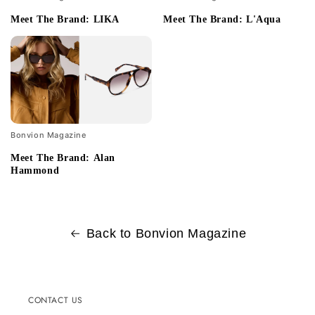
Meet The Brand: LIKA
Meet The Brand: L'Aqua
Bonvion Magazine
Meet The Brand: Alan
Hammond
Back to Bonvion Magazine
CONTACT US