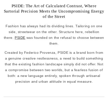
PSIDE: The Art of Calculated Contrast, Where
Sartorial Precision Meets the Uncompromising Energy
of the Street
Fashion has always had its dividing lines. Tailoring on one
side, streetwear on the other. Structure here, rebellion
there.
PSIDE
was founded on the refusal to choose between
them.
Created by Federico Provenza, PSIDE is a brand born from
a genuine creative restlessness, a need to build something
that the existing fashion landscape simply did not offer. Not
a compromise between two worlds, but a fearless fusion of
both: a new language entirely, spoken through artisanal
precision and urban attitude in equal measure.