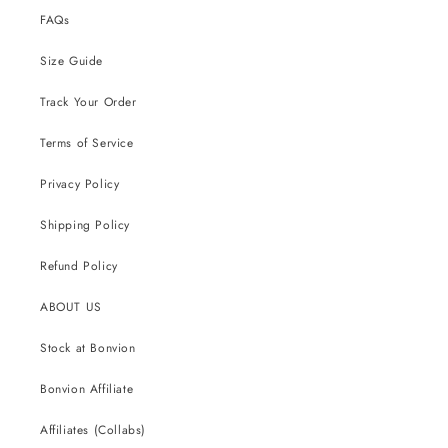
FAQs
Size Guide
Track Your Order
Terms of Service
Privacy Policy
Shipping Policy
Refund Policy
ABOUT US
Stock at Bonvion
Bonvion Affiliate
Affiliates (Collabs)