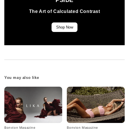
PSIDE
The Art of Calculated Contrast
Shop Now
You may also like
Bonvion Magazine
Bonvion Magazine