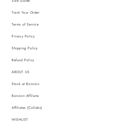
Size Guide
Track Your Order
Terms of Service
Privacy Policy
Shipping Policy
Refund Policy
ABOUT US
Stock at Bonvion
Bonvion Affiliate
Affiliates (Collabs)
WISHLIST