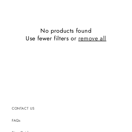
No products found
Use fewer filters or
remove all
CONTACT US
FAQs