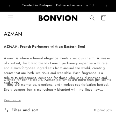
Curated in Budapest. Delivered across the EU
Com
Skip to content
Cart
C
AZMAN
o
l
AZMAN: French Perfumery with an Eastern Soul
l
Azman is where ethereal elegance meets vivacious charm. A master
e
of contrast, the brand blends French perfumery expertise with rare
c
and almost-forgotten ingredients from around the world, creating
t
scents that are both luxurious and wearable. Each fragrance is a
tribute to refinement, designed for those who seek distinction and
i
Crafted for connoisseurs, Azman perfumes are more than just scents
exclusivity.
—they are memories, emotions, and timeless sophistication bottled.
o
Every composition is meticulously blended with the finest raw
n
materials, ensuring an olfactory experience that is as exquisite as it is
unforgettable. Whether you're drawn to the allure of the unexpected
:
Read more
or the beauty of the rare, Azman invites you to discover a world of
exceptional fragrances that leave a lasting impression.
Filter and sort
0 products