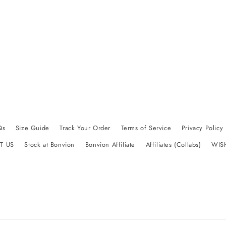
Qs
Size Guide
Track Your Order
Terms of Service
Privacy Policy
T US
Stock at Bonvion
Bonvion Affiliate
Affiliates (Collabs)
WIS