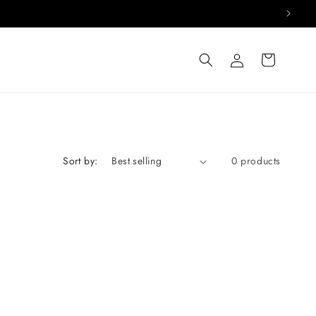
Log
Cart
in
Sort by:
0 products