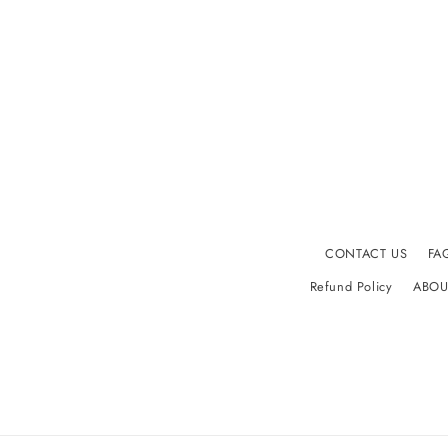
CONTACT US
FA
Refund Policy
ABOU