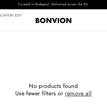
Curated in Budapest. Delivered across the EU
ACATION EDIT
No products found
Use fewer filters or
remove all