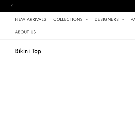
Skip to content
NEW ARRIVALS
COLLECTIONS
DESIGNERS
V
ABOUT US
C
Bikini Top
o
l
l
e
c
t
i
o
n
: