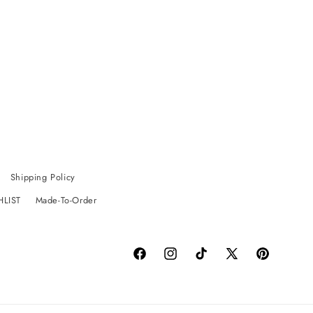
Shipping Policy
HLIST
Made-To-Order
Facebook
Instagram
TikTok
X
Pinterest
(Twitter)