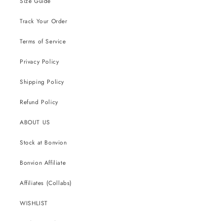
Size Guide
Track Your Order
Terms of Service
Privacy Policy
Shipping Policy
Refund Policy
ABOUT US
Stock at Bonvion
Bonvion Affiliate
Affiliates (Collabs)
WISHLIST