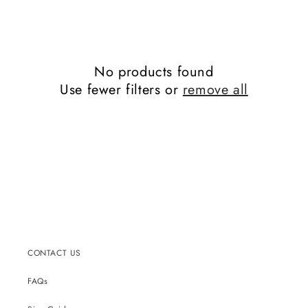
No products found
Use fewer filters or
remove all
CONTACT US
FAQs