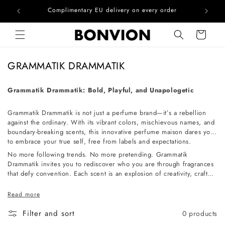
he EU
Complimentary EU delivery on every order
Skip to content
Cart
C
GRAMMATIK DRAMMATIK
o
l
Grammatik Drammatik: Bold, Playful, and Unapologetic
l
Grammatik Drammatik is not just a perfume brand—it’s a rebellion
e
against the ordinary. With its vibrant colors, mischievous names, and
c
boundary-breaking scents, this innovative perfume maison dares you
t
to embrace your true self, free from labels and expectations.
i
No more following trends. No more pretending. Grammatik
Drammatik invites you to rediscover who you are through fragrances
o
that defy convention. Each scent is an explosion of creativity, crafted
n
for those who dare to be different. Unconventional, fearless, and
utterly unique—experience the world of Grammatik Drammatik and
:
Read more
let your individuality shine.
Filter and sort
0 products